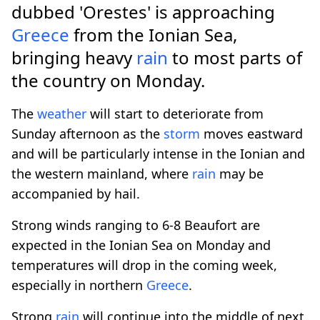
dubbed 'Orestes' is approaching
Greece
from the Ionian Sea,
bringing heavy
rain
to most parts of
the country on Monday.
The
weather
will start to deteriorate from
Sunday afternoon as the
storm
moves eastward
and will be particularly intense in the Ionian and
the western mainland, where
rain
may be
accompanied by hail.
Strong winds ranging to 6-8 Beaufort are
expected in the Ionian Sea on Monday and
temperatures will drop in the coming week,
especially in northern
Greece
.
Strong
rain
will continue into the middle of next