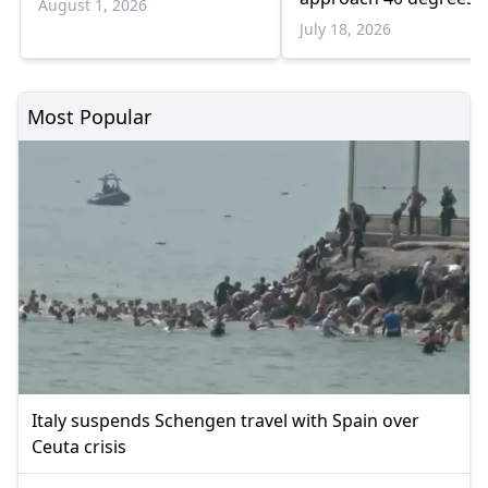
August 1, 2026
July 18, 2026
Most Popular
Italy suspends Schengen travel with Spain over
Ceuta crisis