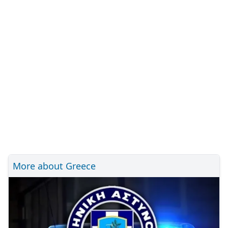
More about Greece