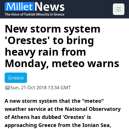
Ope
New storm system
'Orestes' to bring
heavy rain from
Monday, meteo warns
Greece
Sun, 21 Oct 2018 13:34 GMT
A new storm system that the "meteo"
weather service at the National Observatory
of Athens has dubbed 'Orestes' is
approaching Greece from the Ionian Sea,