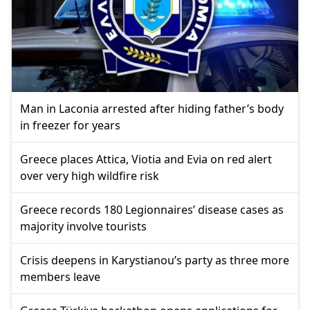
Man in Laconia arrested after hiding father’s body
in freezer for years
Greece places Attica, Viotia and Evia on red alert
over very high wildfire risk
Greece records 180 Legionnaires’ disease cases as
majority involve tourists
Crisis deepens in Karystianou’s party as three more
members leave