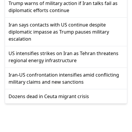
Trump warns of military action if Iran talks fail as
diplomatic efforts continue
Iran says contacts with US continue despite
diplomatic impasse as Trump pauses military
escalation
US intensifies strikes on Iran as Tehran threatens
regional energy infrastructure
Iran-US confrontation intensifies amid conflicting
military claims and new sanctions
Dozens dead in Ceuta migrant crisis