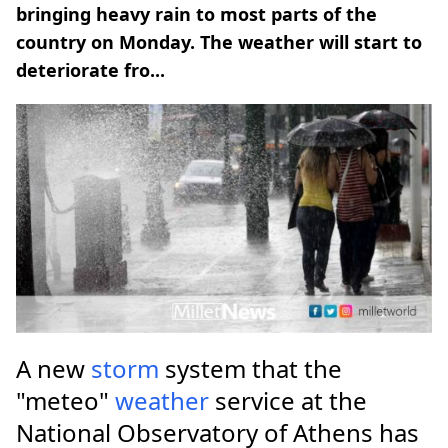
bringing heavy rain to most parts of the
country on Monday. The weather will start to
deteriorate fro...
A new
storm
system that the
"meteo"
weather
service at the
National Observatory of Athens has