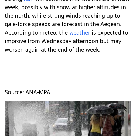
week, possibly with snow at higher altitudes in
the north, while strong winds reaching up to
gale-force speeds are forecast in the Aegean.
According to meteo, the
weather
is expected to
improve from Wednesday afternoon but may
worsen again at the end of the week.
Source: ANA-MPA