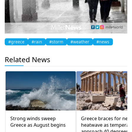
#greece
#rain
#storm
#weather
#news
Related News
Strong winds sweep
Greece braces for new
Greece as August begins
heatwave as temperat
approach 40 degrees