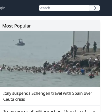
gin
Most Popular
Italy suspends Schengen travel with Spain over
Ceuta crisis
Trump warns of military action if Iran talks fail as