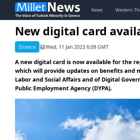
News
Western Th
New digital card avai
Greece
Wed, 11 Jan 2023 6:08 GMT
A new digital card is now available for the 
which will provide updates on benefits and m
Labor and Social Affairs and of Digital Gov
Public Employment Agency (DYPA).