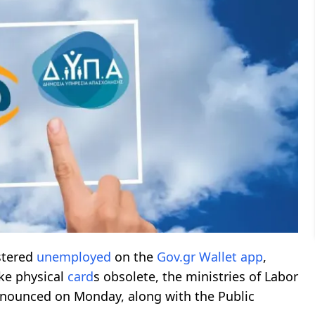
stered
unemployed
on the
Gov.gr
Wallet app
,
e physical
card
s obsolete, the ministries of Labor
ounced on Monday, along with the Public