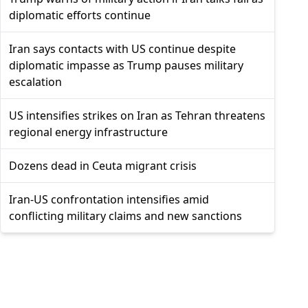
diplomatic efforts continue
Iran says contacts with US continue despite
diplomatic impasse as Trump pauses military
escalation
US intensifies strikes on Iran as Tehran threatens
regional energy infrastructure
Dozens dead in Ceuta migrant crisis
Iran-US confrontation intensifies amid
conflicting military claims and new sanctions