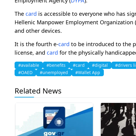
Employment Agency (
DYPA
).
The
card
is accessible to everyone who has si
Hellenic Manpower Employment Organization 
and other devices.
It is the fourth e-
card
to be introduced to the pu
license, and
card
for the physically handicappe
#available
#benefits
#card
#digital
#drivers l
#OAED
#unemployed
#Wallet App
Related News