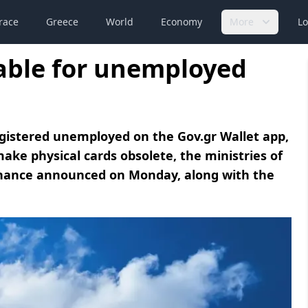
race
Greece
World
Economy
More
Lo
lable for unemployed
registered unemployed on the Gov.gr Wallet app,
ake physical cards obsolete, the ministries of
ernance announced on Monday, along with the