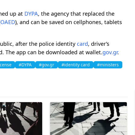
gned up at
DYPA
, the agency that replaced the
(
OAED
), and can be saved on cellphones, tablets
blic, after the police identity
card
, driver’s
d. The app can be downloaded at wallet.
gov.gr
.
icense
#DYPA
#gov.gr
#identity card
#ministers