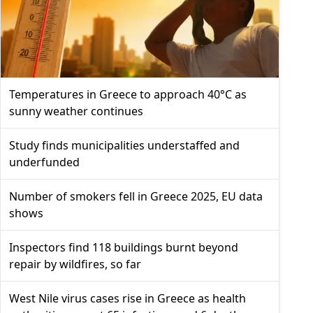
Temperatures in Greece to approach 40°C as
sunny weather continues
Study finds municipalities understaffed and
underfunded
Number of smokers fell in Greece 2025, EU data
shows
Inspectors find 118 buildings burnt beyond
repair by wildfires, so far
West Nile virus cases rise in Greece as health