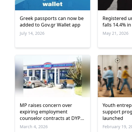
Greek passports can now be
Registered 
added to Gov.gr Wallet app
falls 14.4% i
July 14, 2026
May 21, 2026
MP raises concern over
Youth entre
expiring employment
support progr
counselor contracts at DYPA
launched
İskeçe
March 4, 2026
February 19, 2