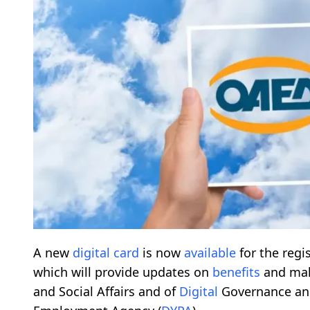
A new
digital
card
is now
available
for the regi
which will provide updates on
benefits
and mak
and Social Affairs and of
Digital
Governance ann