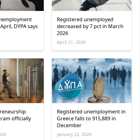
unemployment
Registered unemployed
n April, DYPA says
decreased by 7 pct in March
2026
April 21, 2026
preneurship
Registered unemployment in
am officially
Greece falls to 915,889 in
December
026
January 22, 2026