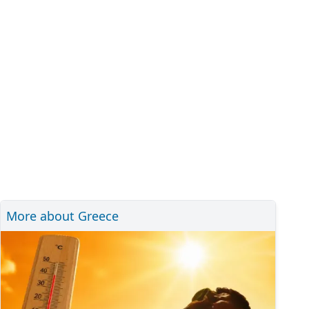
More about Greece