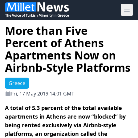
Ope
More than Five
Percent of Athens
Apartments Now on
Airbnb-Style Platforms
Greece
Fri, 17 May 2019 14:01 GMT
A total of 5.3 percent of the total available
apartments in Athens are now ”blocked” by
being rented exclusively via Airbnb-style
platforms, an organization called the