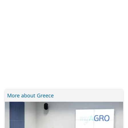
More about Greece