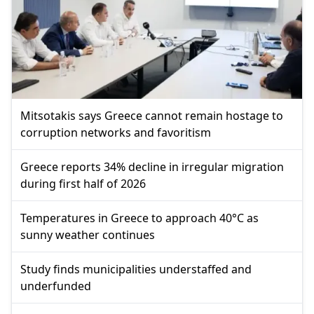
Mitsotakis says Greece cannot remain hostage to
corruption networks and favoritism
Greece reports 34% decline in irregular migration
during first half of 2026
Temperatures in Greece to approach 40°C as
sunny weather continues
Study finds municipalities understaffed and
underfunded