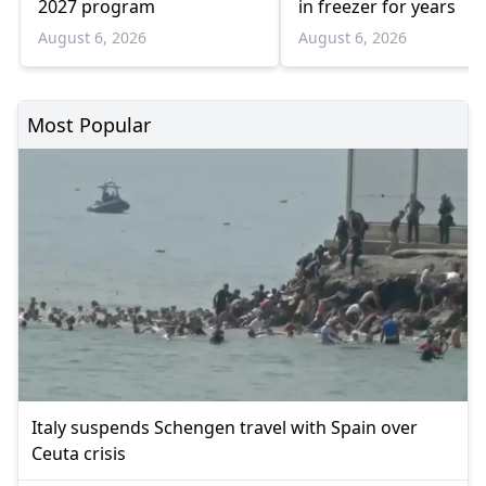
2027 program
in freezer for years
August 6, 2026
August 6, 2026
Most Popular
Italy suspends Schengen travel with Spain over
Ceuta crisis