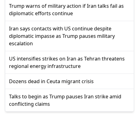
Trump warns of military action if Iran talks fail as
diplomatic efforts continue
Iran says contacts with US continue despite
diplomatic impasse as Trump pauses military
escalation
US intensifies strikes on Iran as Tehran threatens
regional energy infrastructure
Dozens dead in Ceuta migrant crisis
Talks to begin as Trump pauses Iran strike amid
conflicting claims