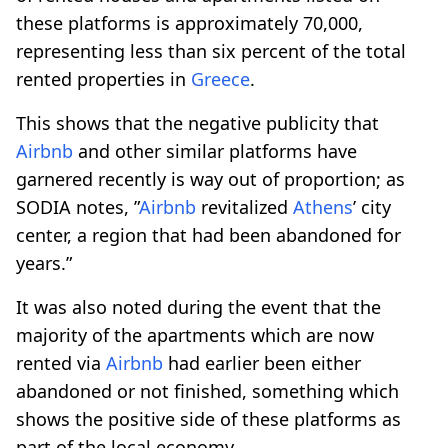
these platforms is approximately 70,000,
representing less than six percent of the total
rented properties in
Greece
.
This shows that the negative publicity that
Airbnb
and other similar platforms have
garnered recently is way out of proportion; as
SODIA notes, ”
Airbnb
revitalized
Athens
’ city
center, a region that had been abandoned for
years.”
It was also noted during the event that the
majority of the apartments which are now
rented via
Airbnb
had earlier been either
abandoned or not finished, something which
shows the positive side of these platforms as
part of the local economy.