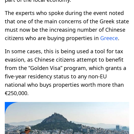
The experts who spoke during the event noted
that one of the main concerns of the Greek state
must now be the increasing number of Chinese
citizens who are buying properties in
Greece
.
In some cases, this is being used a tool for tax
evasion, as Chinese citizens attempt to benefit
from the ”Golden Visa” program, which grants a
five-year residency status to any non-EU
national who buys properties worth more than
€250,000.