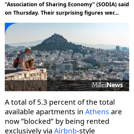
”Association of Sharing Economy” (SODIA) said
on Thursday. Their surprising figures wer...
A total of 5.3 percent of the total
available apartments in
Athens
are
now ”blocked” by being rented
exclusively via
Airbnb
-style