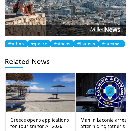
#airbnb
#greece
#athens
#tourism
#summer
Related News
Greece opens applications
Man in Laconia arrest
for Tourism for All 2026–
after hiding father’s b