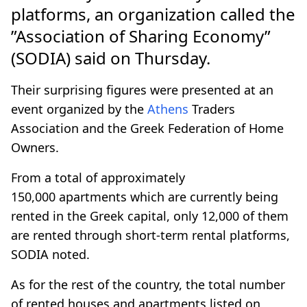
platforms, an organization called the
”Association of Sharing Economy”
(SODIA) said on Thursday.
Their surprising figures were presented at an
event organized by the
Athens
Traders
Association and the Greek Federation of Home
Owners.
From a total of approximately
150,000 apartments which are currently being
rented in the Greek capital, only 12,000 of them
are rented through short-term rental platforms,
SODIA noted.
As for the rest of the country, the total number
of rented houses and apartments listed on