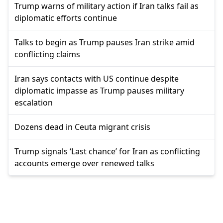
Trump warns of military action if Iran talks fail as
diplomatic efforts continue
Talks to begin as Trump pauses Iran strike amid
conflicting claims
Iran says contacts with US continue despite
diplomatic impasse as Trump pauses military
escalation
Dozens dead in Ceuta migrant crisis
Trump signals ‘Last chance’ for Iran as conflicting
accounts emerge over renewed talks