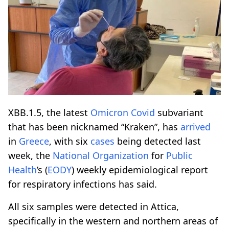
XBB.1.5, the latest
Omicron
Covid
subvariant
that has been nicknamed “Kraken”, has
arrived
in
Greece
, with six
cases
being detected last
week, the
National
Organization
for
Public
Health
’s (
EODY
) weekly epidemiological report
for respiratory infections has said.
All six samples were detected in Attica,
specifically in the western and northern areas of