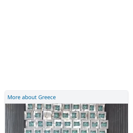
More about Greece