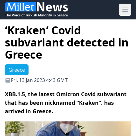
Ope
‘Kraken’ Covid
subvariant detected in
Greece
Greece
Fri, 13 Jan 2023 4:43 GMT
XBB.1.5, the latest Omicron Covid subvariant
that has been nicknamed “Kraken”, has
arrived in Greece.