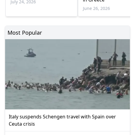
July 24, 2026
June 26, 2026
Most Popular
Italy suspends Schengen travel with Spain over
Ceuta crisis