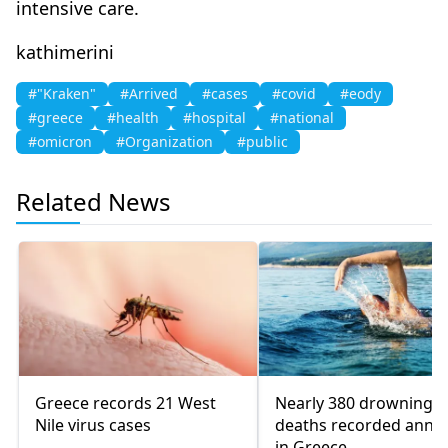
intensive care.
kathimerini
#"Kraken"
#Arrived
#cases
#covid
#eody
#greece
#health
#hospital
#national
#omicron
#Organization
#public
Related News
Greece records 21 West
Nearly 380 drowning
Nile virus cases
deaths recorded annua
in Greece