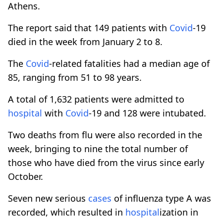
Athens.
The report said that 149 patients with
Covid
-19
died in the week from January 2 to 8.
The
Covid
-related fatalities had a median age of
85, ranging from 51 to 98 years.
A total of 1,632 patients were admitted to
hospital
with
Covid
-19 and 128 were intubated.
Two deaths from flu were also recorded in the
week, bringing to nine the total number of
those who have died from the virus since early
October.
Seven new serious
cases
of influenza type A was
recorded, which resulted in
hospital
ization in