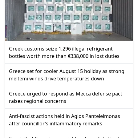
Greek customs seize 1,296 illegal refrigerant
bottles worth more than €338,000 in lost duties
Greece set for cooler August 15 holiday as strong
meltemi winds drive temperatures down
Greece urged to respond as Mecca defense pact
raises regional concerns
Anti-fascist actions held in Agios Panteleimonas
after councillor’s inflammatory remarks