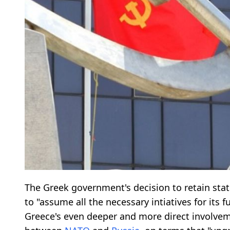
The Greek government's decision to retain sta
to "assume all the necessary intiatives for its
Greece's even deeper and more direct involve