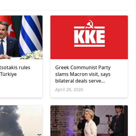
sotakis rules
Greek Communist Party
 Türkiye
slams Macron visit, says
bilateral deals serve
corporate interests
April 28, 2026