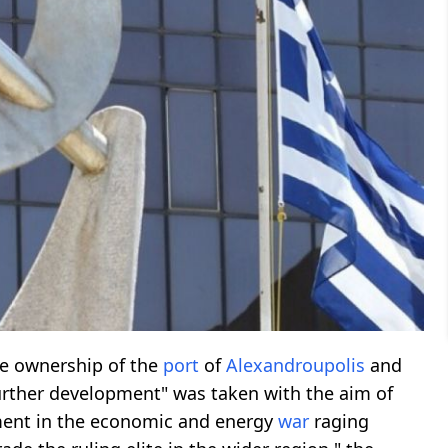
te ownership of the
port
of
Alexandroupolis
and
 further development" was taken with the aim of
ment in the economic and energy
war
raging