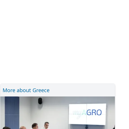
More about Greece