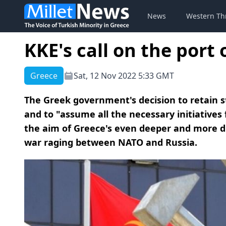
News
Western Th
KKE's call on the port
Greece
Sat, 12 Nov 2022 5:33 GMT
The Greek government's decision to retain s
and to "assume all the necessary initiatives
the aim of Greece's even deeper and more d
war raging between NATO and Russia.