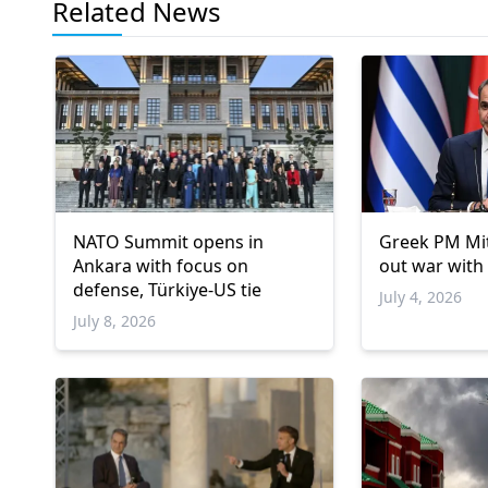
Related News
NATO Summit opens in
Greek PM Mit
Ankara with focus on
out war with
defense, Türkiye-US tie
July 4, 2026
July 8, 2026