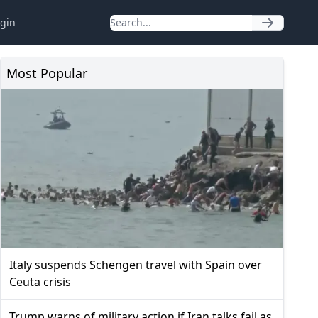
gin
Most Popular
Italy suspends Schengen travel with Spain over
Ceuta crisis
Trump warns of military action if Iran talks fail as