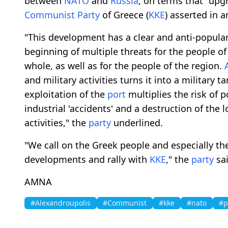
between
NATO
and
Russia
, on terms that "upgr
Communist
Party
of Greece (
KKE
) asserted in 
"This development has a clear and anti-popula
beginning of multiple threats for the people o
whole, as well as for the people of the region.
and military activities turns it into a military 
exploitation of the
port
multiplies the risk of p
industrial 'accidents' and a destruction of the
activities," the
party
underlined.
"We call on the Greek people and especially th
developments and rally with
KKE
," the
party
sai
AMNA
#Alexandroupolis
#Communist
#kke
#nato
#p