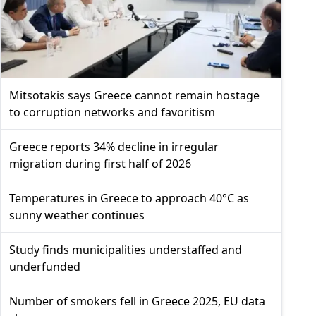
Mitsotakis says Greece cannot remain hostage
to corruption networks and favoritism
Greece reports 34% decline in irregular
migration during first half of 2026
Temperatures in Greece to approach 40°C as
sunny weather continues
Study finds municipalities understaffed and
underfunded
Number of smokers fell in Greece 2025, EU data