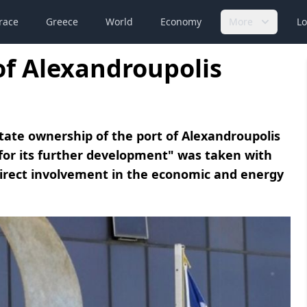
race
Greece
World
Economy
More
Lo
 of Alexandroupolis
tate ownership of the port of Alexandroupolis
 for its further development" was taken with
irect involvement in the economic and energy