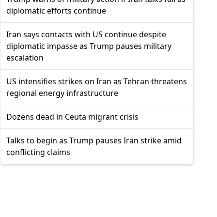
diplomatic efforts continue
Iran says contacts with US continue despite
diplomatic impasse as Trump pauses military
escalation
US intensifies strikes on Iran as Tehran threatens
regional energy infrastructure
Dozens dead in Ceuta migrant crisis
Talks to begin as Trump pauses Iran strike amid
conflicting claims