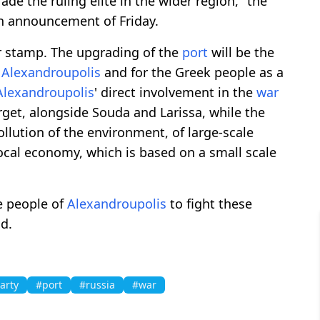
ade the ruling elite in the wider region," the
an announcement of Friday.
r stamp. The upgrading of the
port
will be the
f
Alexandroupolis
and for the Greek people as a
Alexandroupolis
' direct involvement in the
war
target, alongside Souda and Larissa, while the
ollution of the environment, of large-scale
 local economy, which is based on a small scale
e people of
Alexandroupolis
to fight these
d.
arty
#port
#russia
#war