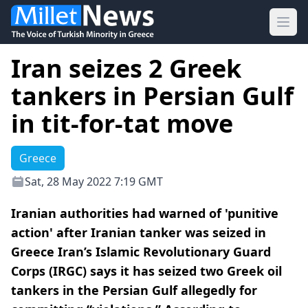
Ope
Iran seizes 2 Greek
tankers in Persian Gulf
in tit-for-tat move
Greece
Sat, 28 May 2022 7:19 GMT
Iranian authorities had warned of 'punitive
action' after Iranian tanker was seized in
Greece Iran’s Islamic Revolutionary Guard
Corps (IRGC) says it has seized two Greek oil
tankers in the Persian Gulf allegedly for