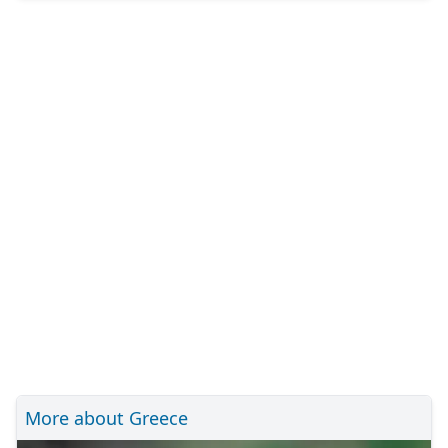
More about Greece