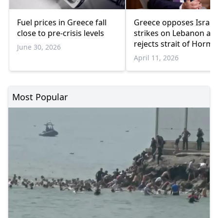
Fuel prices in Greece fall
Greece opposes Israel’
close to pre-crisis levels
strikes on Lebanon an
rejects strait of Horm
June 30, 2026
transit fees
April 11, 2026
Most Popular