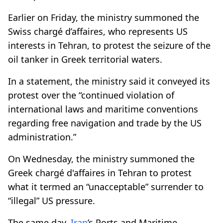
Earlier on Friday, the ministry summoned the
Swiss chargé d’affaires, who represents US
interests in Tehran, to protest the seizure of the
oil tanker in Greek territorial waters.
In a statement, the ministry said it conveyed its
protest over the “continued violation of
international laws and maritime conventions
regarding free navigation and trade by the US
administration.”
On Wednesday, the ministry summoned the
Greek chargé d'affaires in Tehran to protest
what it termed an “unacceptable” surrender to
“illegal” US pressure.
The same day,
Iran
’s Ports and Maritime