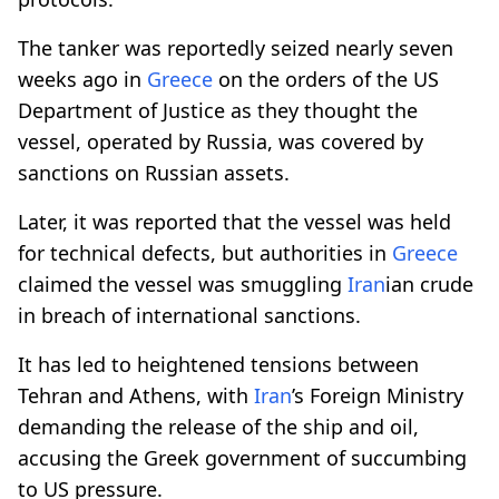
The tanker was reportedly seized nearly seven
weeks ago in
Greece
on the orders of the US
Department of Justice as they thought the
vessel, operated by Russia, was covered by
sanctions on Russian assets.
Later, it was reported that the vessel was held
for technical defects, but authorities in
Greece
claimed the vessel was smuggling
Iran
ian crude
in breach of international sanctions.
It has led to heightened tensions between
Tehran and Athens, with
Iran
’s Foreign Ministry
demanding the release of the ship and oil,
accusing the Greek government of succumbing
to US pressure.