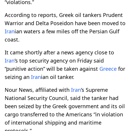
“violations.”
According to reports, Greek oil tankers Prudent
Warrior and Delta Poseidon have been moved to
Iran
ian waters a few miles off the Persian Gulf
coast.
It came shortly after a news agency close to
Iran
’s top security agency on Friday said
“punitive action” will be taken against
Greece
for
seizing an
Iran
ian oil tanker.
Nour News, affiliated with
Iran
’s Supreme
National Security Council, said the tanker had
been seized by the Greek government and its oil
cargo transferred to the Americans “in violation
of international shipping and maritime
protocols.”