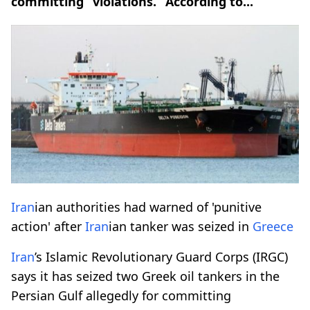
committing “violations.” According to...
Iran
ian authorities had warned of 'punitive
action' after
Iran
ian tanker was seized in
Greece
Iran
’s Islamic Revolutionary Guard Corps (IRGC)
says it has seized two Greek oil tankers in the
Persian Gulf allegedly for committing