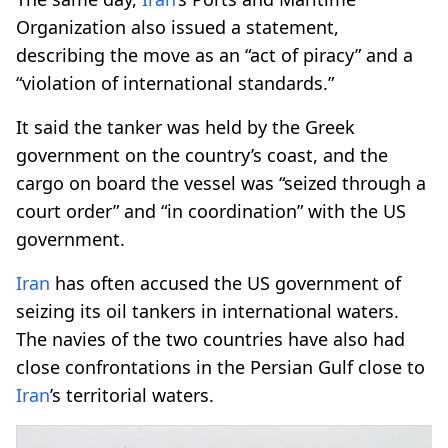
Organization also issued a statement,
describing the move as an “act of piracy” and a
“violation of international standards.”
It said the tanker was held by the Greek
government on the country’s coast, and the
cargo on board the vessel was “seized through a
court order” and “in coordination” with the US
government.
Iran
has often accused the US government of
seizing its oil tankers in international waters.
The navies of the two countries have also had
close confrontations in the Persian Gulf close to
Iran
’s territorial waters.