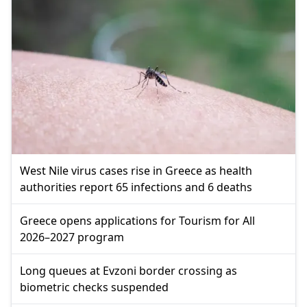
West Nile virus cases rise in Greece as health
authorities report 65 infections and 6 deaths
Greece opens applications for Tourism for All
2026–2027 program
Long queues at Evzoni border crossing as
biometric checks suspended