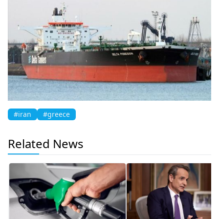
#iran
#greece
Related News