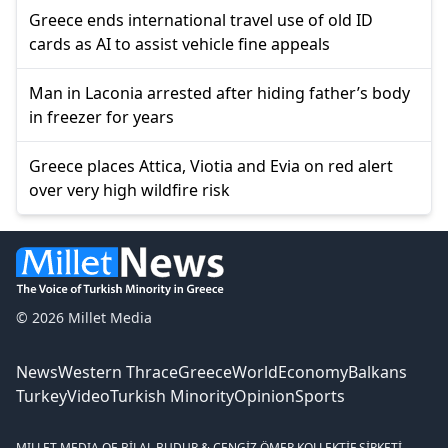
Greece ends international travel use of old ID
cards as AI to assist vehicle fine appeals
Man in Laconia arrested after hiding father’s body
in freezer for years
Greece places Attica, Viotia and Evia on red alert
over very high wildfire risk
© 2026 Millet Media
News
Western Thrace
Greece
World
Economy
Balkans
Turkey
Video
Turkish Minority
Opinion
Sports
MILLET MEDIA OE.
BİLAL BUDUR & CENGİZ ÖMER KOLLEKTİF ŞİRKETİ.