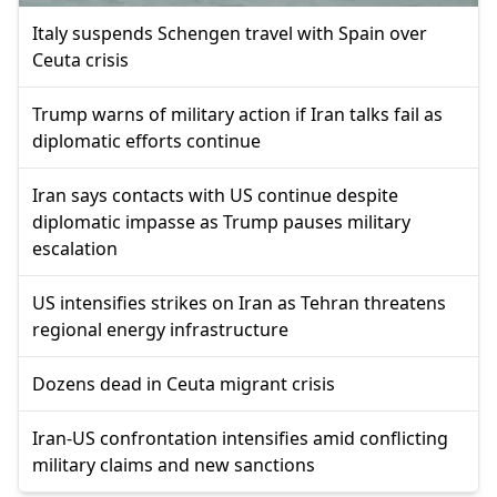
Italy suspends Schengen travel with Spain over
Ceuta crisis
Trump warns of military action if Iran talks fail as
diplomatic efforts continue
Iran says contacts with US continue despite
diplomatic impasse as Trump pauses military
escalation
US intensifies strikes on Iran as Tehran threatens
regional energy infrastructure
Dozens dead in Ceuta migrant crisis
Iran-US confrontation intensifies amid conflicting
military claims and new sanctions