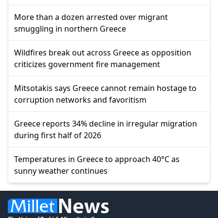
More than a dozen arrested over migrant
smuggling in northern Greece
Wildfires break out across Greece as opposition
criticizes government fire management
Mitsotakis says Greece cannot remain hostage to
corruption networks and favoritism
Greece reports 34% decline in irregular migration
during first half of 2026
Temperatures in Greece to approach 40°C as
sunny weather continues