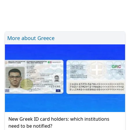
More about Greece
New Greek ID card holders: which institutions
need to be notified?