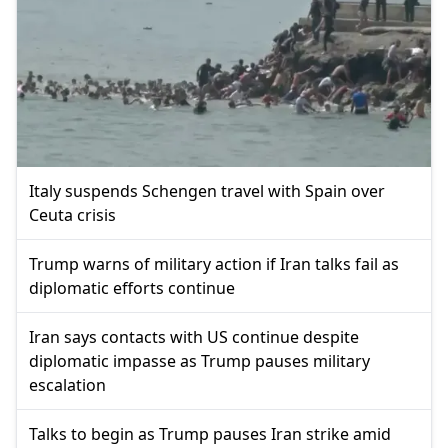
Italy suspends Schengen travel with Spain over
Ceuta crisis
Trump warns of military action if Iran talks fail as
diplomatic efforts continue
Iran says contacts with US continue despite
diplomatic impasse as Trump pauses military
escalation
Talks to begin as Trump pauses Iran strike amid