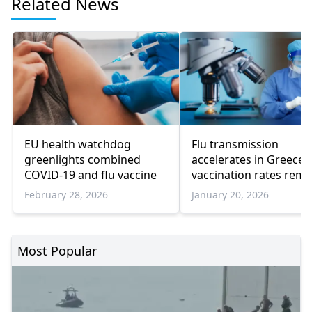
Related News
EU health watchdog
Flu transmission
greenlights combined
accelerates in Greece 
COVID-19 and flu vaccine
vaccination rates rema
low
February 28, 2026
January 20, 2026
Most Popular