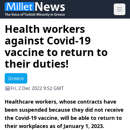
Ope
Health workers
against Covid-19
vaccine to return to
their duties!
Greece
Fri, 2 Dec 2022 9:52 GMT
Healthcare workers, whose contracts have
been suspended because they did not receive
the Covid-19 vaccine, will be able to return to
their workplaces as of January 1, 2023.