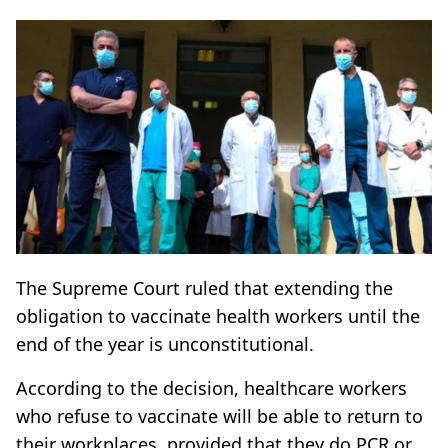
The Supreme Court ruled that extending the
obligation to vaccinate health workers until the
end of the year is unconstitutional.
According to the decision, healthcare workers
who refuse to vaccinate will be able to return to
their workplaces, provided that they do PCR or