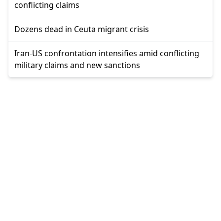
conflicting claims
Dozens dead in Ceuta migrant crisis
Iran-US confrontation intensifies amid conflicting
military claims and new sanctions