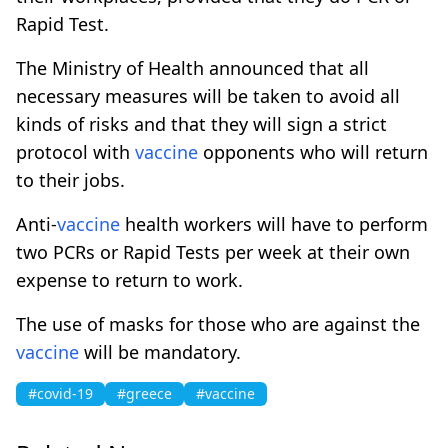
Rapid Test.
The Ministry of Health announced that all
necessary measures will be taken to avoid all
kinds of risks and that they will sign a strict
protocol with
vaccine
opponents who will return
to their jobs.
Anti-
vaccine
health workers will have to perform
two PCRs or Rapid Tests per week at their own
expense to return to work.
The use of masks for those who are against the
vaccine
will be mandatory.
#covid-19
#greece
#vaccine