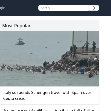
gin
Most Popular
Italy suspends Schengen travel with Spain over
Ceuta crisis
Trump warns of military action if Iran talks fail as