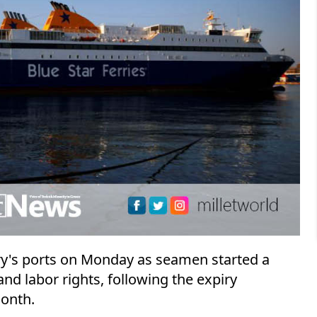
ry's ports on Monday as seamen started a
nd labor rights, following the expiry
month.