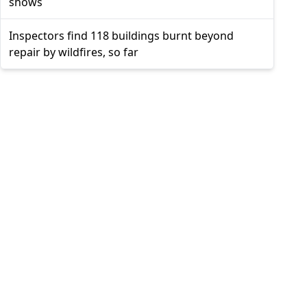
shows
Inspectors find 118 buildings burnt beyond
repair by wildfires, so far