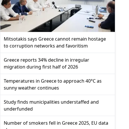
Mitsotakis says Greece cannot remain hostage
to corruption networks and favoritism
Greece reports 34% decline in irregular
migration during first half of 2026
Temperatures in Greece to approach 40°C as
sunny weather continues
Study finds municipalities understaffed and
underfunded
Number of smokers fell in Greece 2025, EU data