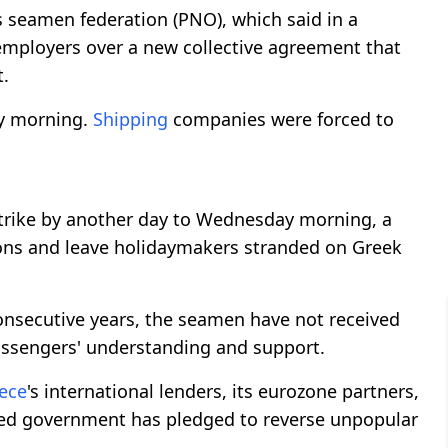
s seamen federation (PNO), which said in a
 employers over a new collective agreement that
t.
ay morning.
Shipping
companies were forced to
trike by another day to Wednesday morning, a
ions and leave holidaymakers stranded on Greek
consecutive years, the seamen have not received
assengers' understanding and support.
ece
's international lenders, its eurozone partners,
-led government has pledged to reverse unpopular