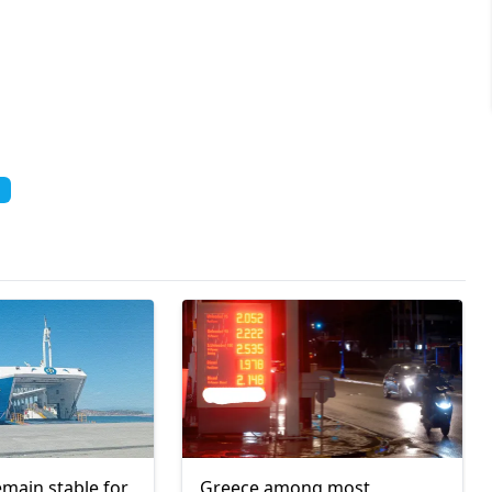
emain stable for
Greece among most