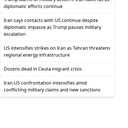
diplomatic efforts continue
Iran says contacts with US continue despite
diplomatic impasse as Trump pauses military
escalation
US intensifies strikes on Iran as Tehran threatens
regional energy infrastructure
Dozens dead in Ceuta migrant crisis
Iran-US confrontation intensifies amid
conflicting military claims and new sanctions