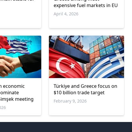
expensive fuel markets in EU
April 4, 2026
sh economic
Türkiye and Greece focus on
 dominate
$10 billion trade target
Şimşek meeting
February 9, 2026
026