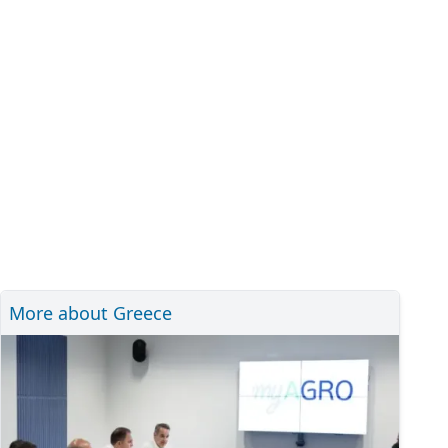
More about Greece