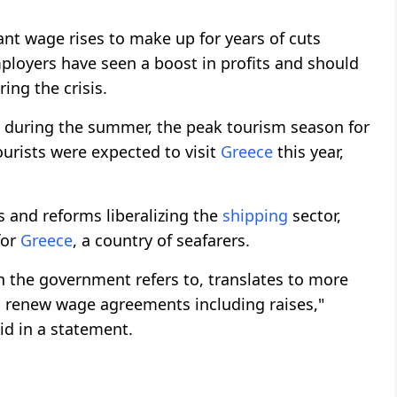
nt wage rises to make up for years of cuts
ployers have seen a boost in profits and should
ng the crisis.
up during the summer, the peak tourism season for
ourists were expected to visit
Greece
this year,
 and reforms liberalizing the
shipping
sector,
for
Greece
, a country of seafarers.
ich the government refers to, translates to more
 renew wage agreements including raises,"
d in a statement.