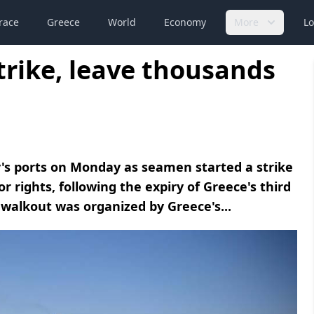
race
Greece
World
Economy
More
Lo
trike, leave thousands
's ports on Monday as seamen started a strike
 rights, following the expiry of Greece's third
walkout was organized by Greece's...