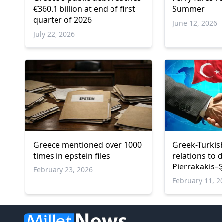
€360.1 billion at end of first
Summer
quarter of 2026
June 12, 2026
July 22, 2026
Greece mentioned over 1000
Greek-Turki
times in epstein files
relations to
Pierrakakis–
February 23, 2026
February 11, 2