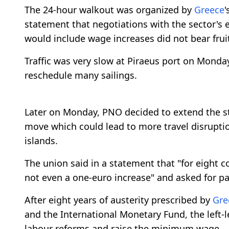
The 24-hour walkout was organized by
Greece
'
statement that negotiations with the sector's
would include wage increases did not bear frui
Traffic was very slow at Piraeus port on Mond
reschedule many sailings.
Later on Monday, PNO decided to extend the s
move which could lead to more travel disrupt
islands.
The union said in a statement that "for eight 
not even a one-euro increase" and asked for p
After eight years of austerity prescribed by
Gre
and the International Monetary Fund, the left
labour reforms and raise the minimum wage.