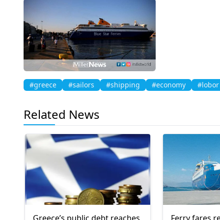
#greece
#sailors
#shipping
#economy
#lobor
Related News
Greece’s public debt reaches
Ferry fares r