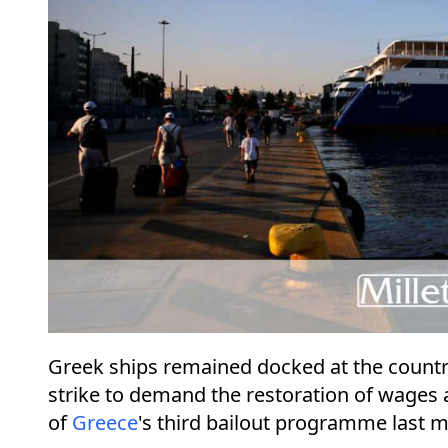
Greek ships remained docked at the count
strike to demand the restoration of wages a
of
Greece
's third bailout programme last 