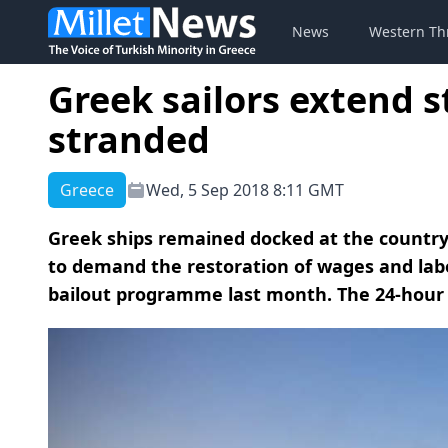
News
Western Th
Greek sailors extend s
stranded
Greece
Wed, 5 Sep 2018 8:11 GMT
Greek ships remained docked at the country
to demand the restoration of wages and labor
bailout programme last month. The 24-hour 