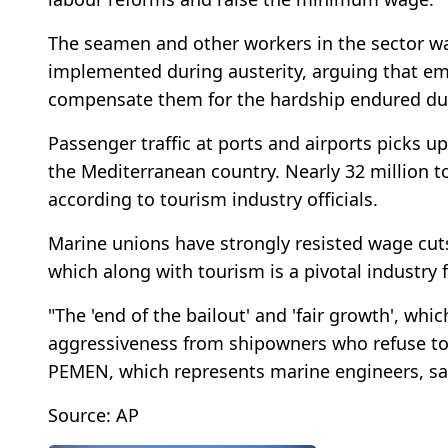
The seamen and other workers in the sector wa
implemented during austerity, arguing that em
compensate them for the hardship endured duri
Passenger traffic at ports and airports picks 
the Mediterranean country. Nearly 32 million t
according to tourism industry officials.
Marine unions have strongly resisted wage cuts
which along with tourism is a pivotal industry 
"The 'end of the bailout' and 'fair growth', wh
aggressiveness from shipowners who refuse to
PEMEN, which represents marine engineers, sai
Source: AP