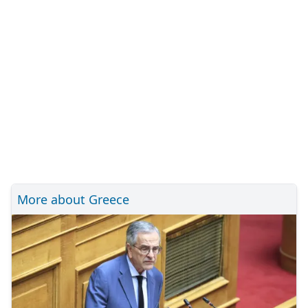
More about Greece