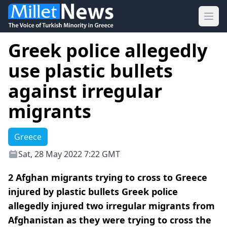
Ope
Greek police allegedly
use plastic bullets
against irregular
migrants
Greece
Sat, 28 May 2022 7:22 GMT
2 Afghan migrants trying to cross to Greece
injured by plastic bullets Greek police
allegedly injured two irregular migrants from
Afghanistan as they were trying to cross the