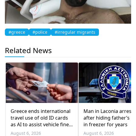
#greece
#police
#irregular migrants
Related News
Greece ends international
Man in Laconia arrest
travel use of old ID cards
after hiding father’s b
as AI to assist vehicle fine
in freezer for years
appeals
August 6, 2026
August 6, 2026