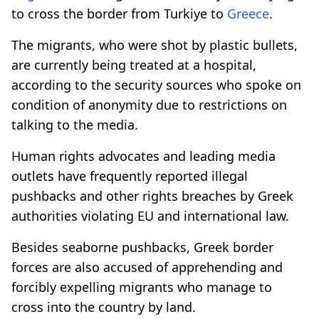
to cross the border from Turkiye to
Greece
.
The migrants, who were shot by plastic bullets,
are currently being treated at a hospital,
according to the security sources who spoke on
condition of anonymity due to restrictions on
talking to the media.
Human rights advocates and leading media
outlets have frequently reported illegal
pushbacks and other rights breaches by Greek
authorities violating EU and international law.
Besides seaborne pushbacks, Greek border
forces are also accused of apprehending and
forcibly expelling migrants who manage to
cross into the country by land.