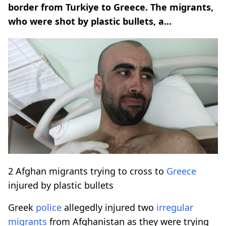
border from Turkiye to Greece. The migrants,
who were shot by plastic bullets, a...
2 Afghan migrants trying to cross to
Greece
injured by plastic bullets
Greek
police
allegedly injured two
irregular
migrants
from Afghanistan as they were trying