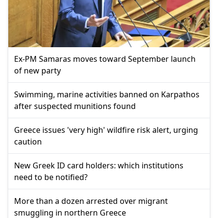
Ex-PM Samaras moves toward September launch
of new party
Swimming, marine activities banned on Karpathos
after suspected munitions found
Greece issues 'very high' wildfire risk alert, urging
caution
New Greek ID card holders: which institutions
need to be notified?
More than a dozen arrested over migrant
smuggling in northern Greece