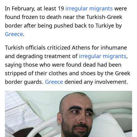
In February, at least 19
irregular migrants
were
found frozen to death near the Turkish-Greek
border after being pushed back to Turkiye by
Greece
.
Turkish officials criticized Athens for inhumane
and degrading treatment of
irregular migrants
,
saying those who were found dead had been
stripped of their clothes and shoes by the Greek
border guards.
Greece
denied any involvement.