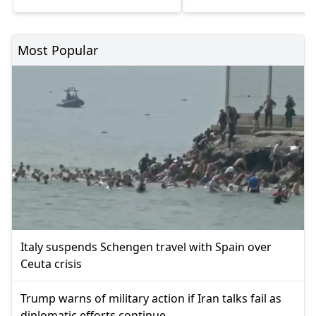
Most Popular
Italy suspends Schengen travel with Spain over
Ceuta crisis
Trump warns of military action if Iran talks fail as
diplomatic efforts continue