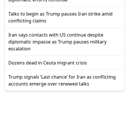
Talks to begin as Trump pauses Iran strike amid
conflicting claims
Iran says contacts with US continue despite
diplomatic impasse as Trump pauses military
escalation
Dozens dead in Ceuta migrant crisis
Trump signals ‘Last chance’ for Iran as conflicting
accounts emerge over renewed talks