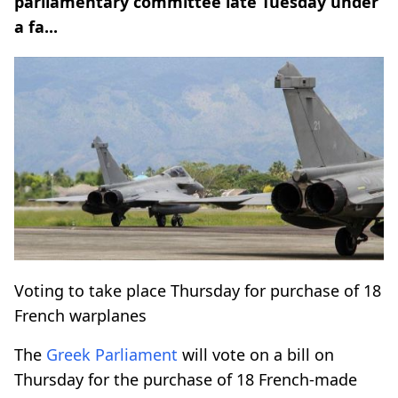
parliamentary committee late Tuesday under
a fa...
Voting to take place Thursday for purchase of 18
French warplanes
The
Greek
Parliament
will vote on a bill on
Thursday for the purchase of 18 French-made