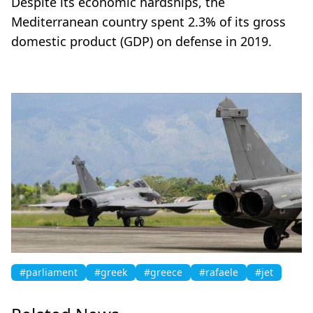
Despite its economic hardships, the
Mediterranean country spent 2.3% of its gross
domestic product (GDP) on defense in 2019.
#parliament
#greek
#greece
#rafaele
#jet