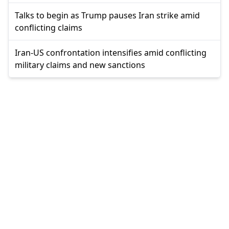
Talks to begin as Trump pauses Iran strike amid
conflicting claims
Iran-US confrontation intensifies amid conflicting
military claims and new sanctions