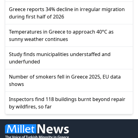
Greece reports 34% decline in irregular migration
during first half of 2026
Temperatures in Greece to approach 40°C as
sunny weather continues
Study finds municipalities understaffed and
underfunded
Number of smokers fell in Greece 2025, EU data
shows
Inspectors find 118 buildings burnt beyond repair
by wildfires, so far