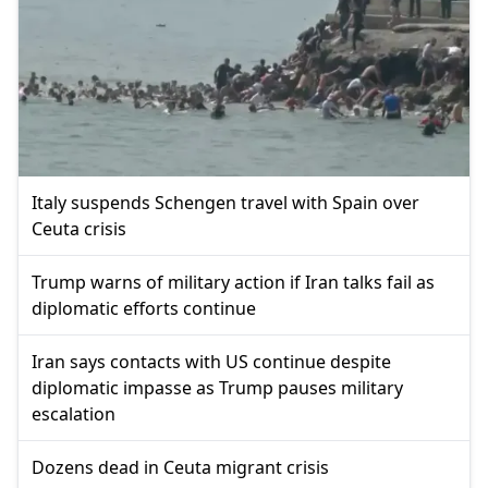
Italy suspends Schengen travel with Spain over
Ceuta crisis
Trump warns of military action if Iran talks fail as
diplomatic efforts continue
Iran says contacts with US continue despite
diplomatic impasse as Trump pauses military
escalation
Dozens dead in Ceuta migrant crisis