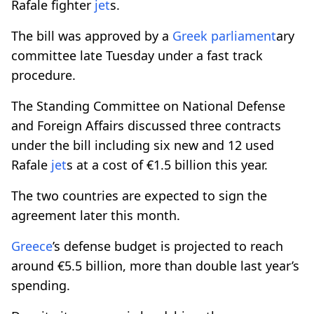
Rafale fighter
jet
s.
The bill was approved by a
Greek
parliament
ary
committee late Tuesday under a fast track
procedure.
The Standing Committee on National Defense
and Foreign Affairs discussed three contracts
under the bill including six new and 12 used
Rafale
jet
s at a cost of €1.5 billion this year.
The two countries are expected to sign the
agreement later this month.
Greece
’s defense budget is projected to reach
around €5.5 billion, more than double last year’s
spending.