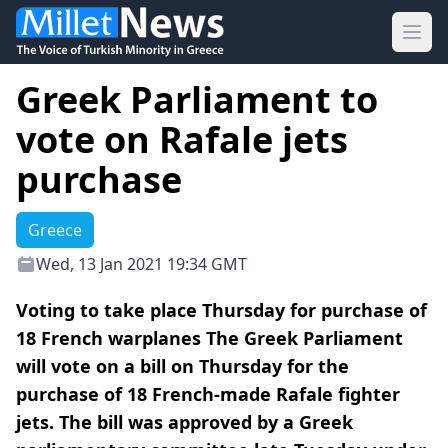
Ope
Greek Parliament to
vote on Rafale jets
purchase
Greece
Wed, 13 Jan 2021 19:34 GMT
Voting to take place Thursday for purchase of
18 French warplanes The Greek Parliament
will vote on a bill on Thursday for the
purchase of 18 French-made Rafale fighter
jets. The bill was approved by a Greek