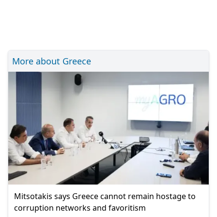
More about Greece
Mitsotakis says Greece cannot remain hostage to
corruption networks and favoritism