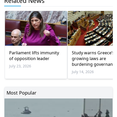
Related News
Parliament lifts immunity
Study warns Greece’s
of opposition leader
growing laws are
burdening governanc
July 23, 2026
July 14, 2026
Most Popular