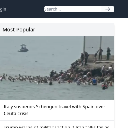
gin
Most Popular
Italy suspends Schengen travel with Spain over
Ceuta crisis
Trump warns of military action if Iran talks fail as