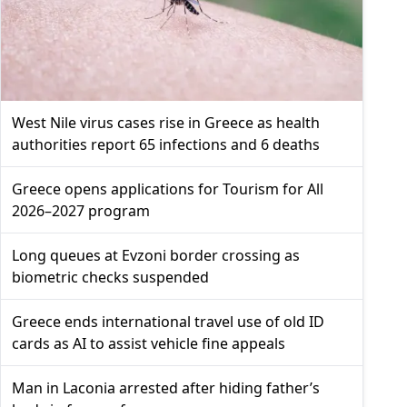
West Nile virus cases rise in Greece as health
authorities report 65 infections and 6 deaths
Greece opens applications for Tourism for All
2026–2027 program
Long queues at Evzoni border crossing as
biometric checks suspended
Greece ends international travel use of old ID
cards as AI to assist vehicle fine appeals
Man in Laconia arrested after hiding father’s