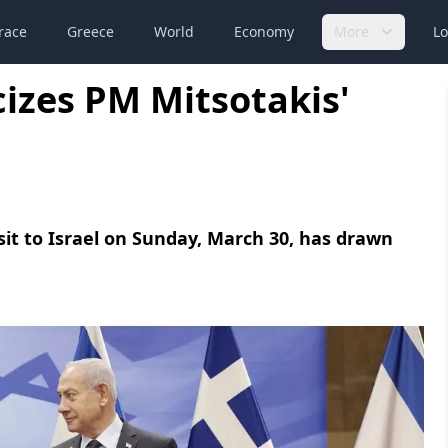
race
Greece
World
Economy
More
Lo
cizes PM Mitsotakis'
sit to Israel on Sunday, March 30, has drawn