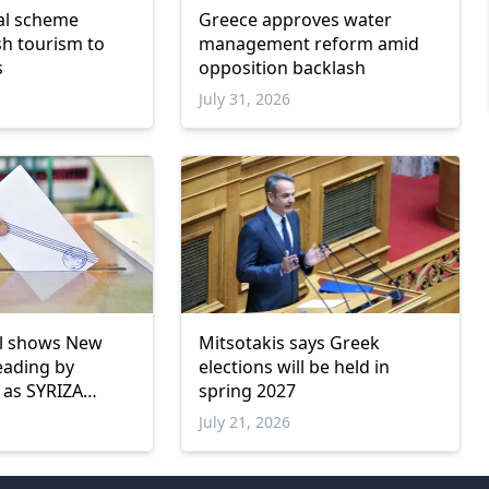
val scheme
Greece approves water
sh tourism to
management reform amid
s
opposition backlash
6
July 31, 2026
ll shows New
Mitsotakis says Greek
eading by
elections will be held in
 as SYRIZA
spring 2027
w parliamentary
July 21, 2026