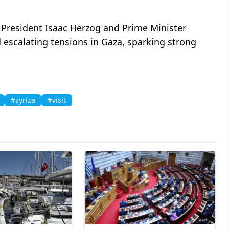
i President Isaac Herzog and Prime Minister
escalating tensions in Gaza, sparking strong
#syriza
#visit