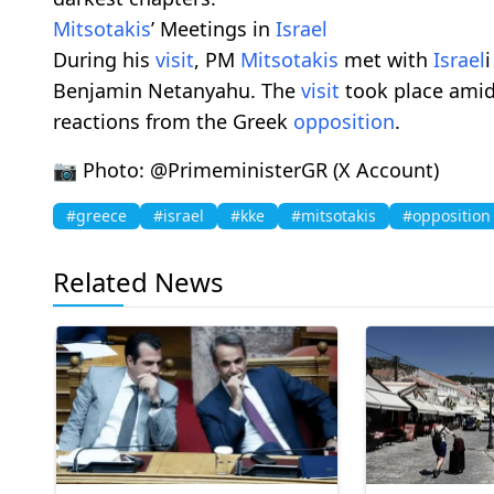
Mitsotakis
’ Meetings in
Israel
During his
visit
, PM
Mitsotakis
met with
Israel
Benjamin Netanyahu. The
visit
took place amid 
reactions from the Greek
opposition
.
📷 Photo: @PrimeministerGR (X Account)
#greece
#israel
#kke
#mitsotakis
#opposition
Related News