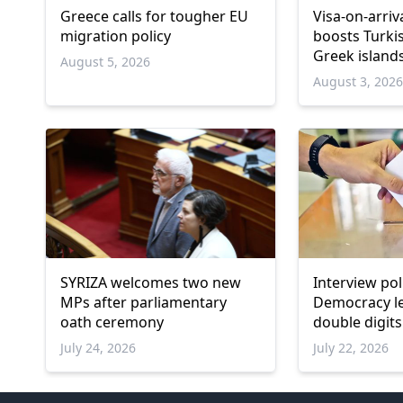
Greece calls for tougher EU
Visa-on-arri
migration policy
boosts Turki
Greek island
August 5, 2026
August 3, 202
SYRIZA welcomes two new
Interview po
MPs after parliamentary
Democracy l
oath ceremony
double digits
remains belo
July 24, 2026
July 22, 2026
threshold