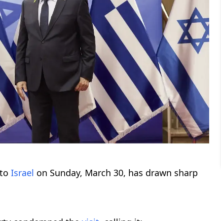
to
Israel
on Sunday, March 30, has drawn sharp