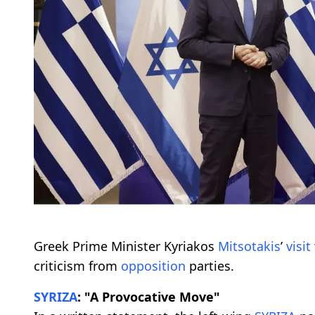
Greek Prime Minister Kyriakos
Mitsotakis
’
visit
criticism from
opposition
parties.
SYRIZA
: "A Provocative Move"