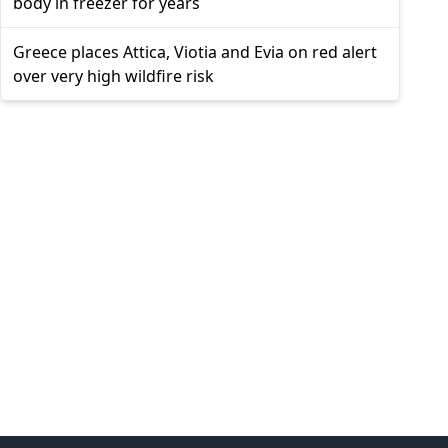
body in freezer for years
Greece places Attica, Viotia and Evia on red alert
over very high wildfire risk