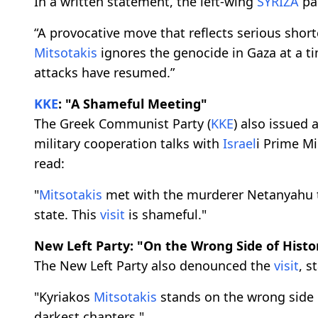
In a written statement, the left-wing
SYRIZA
pa
“A provocative move that reflects serious sho
Mitsotakis
ignores the genocide in Gaza at a t
attacks have resumed.”
KKE
: "A Shameful Meeting"
The Greek Communist Party (
KKE
) also issued 
military cooperation talks with
Israel
i Prime M
read:
"
Mitsotakis
met with the murderer Netanyahu t
state. This
visit
is shameful."
New Left Party: "On the Wrong Side of Histo
The New Left Party also denounced the
visit
, s
"Kyriakos
Mitsotakis
stands on the wrong side o
darkest chapters."