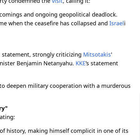
rty condemned the
visit
, calling it:
rtcomings and ongoing geopolitical deadlock.
ime when the ceasefire has collapsed and
Israel
i
a statement, strongly criticizing
Mitsotakis
'
inister Benjamin Netanyahu.
KKE
’s statement
o deepen military cooperation with a murderous
ry"
tating:
f history, making himself complicit in one of its