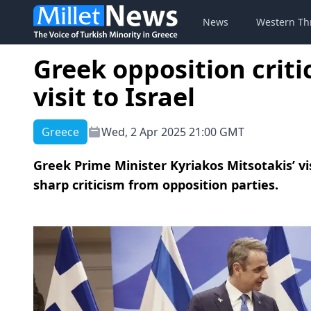
News
Western Th
Greek opposition criti
visit to Israel
Greece
Wed, 2 Apr 2025 21:00 GMT
Greek Prime Minister Kyriakos Mitsotakis’ vi
sharp criticism from opposition parties.