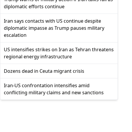
diplomatic efforts continue
Iran says contacts with US continue despite
diplomatic impasse as Trump pauses military
escalation
US intensifies strikes on Iran as Tehran threatens
regional energy infrastructure
Dozens dead in Ceuta migrant crisis
Iran-US confrontation intensifies amid
conflicting military claims and new sanctions