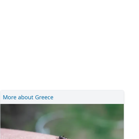
More about Greece