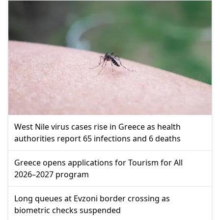
West Nile virus cases rise in Greece as health
authorities report 65 infections and 6 deaths
Greece opens applications for Tourism for All
2026–2027 program
Long queues at Evzoni border crossing as
biometric checks suspended