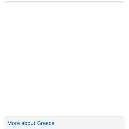
More about Greece