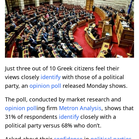
Just three out of 10 Greek citizens feel their
views closely
identify
with those of a political
party, an
opinion poll
released Monday shows.
The poll, conducted by market research and
opinion poll
ing firm
Metron
Analysis
, shows that
31% of respondents
identify
closely with a
political party versus 68% who don’t.
Asked about their
confidence
in
political parties
,