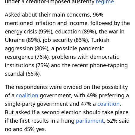
under a creditor-imposed austerity
regime
.
Asked about their main concerns, 96%
mentioned inflation and income, followed by the
energy crisis (95%), education (89%), the war in
Ukraine (89%), job security (83%), Turkish
aggression (80%), a possible pandemic
resurgence (76%), problems with democratic
institutions (75%) and the recent phone-tapping
scandal (66%).
The respondents were divided on the possibility
of a
coalition
government, with 49% preferring a
single-party government and 47% a
coalition
.
But asked if a second election should take place
if the first results in a hung
parliament
, 52% said
no and 45% yes.