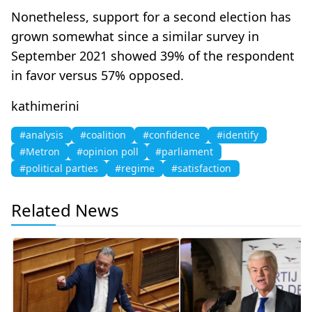
Nonetheless, support for a second election has
grown somewhat since a similar survey in
September 2021 showed 39% of the respondent
in favor versus 57% opposed.
kathimerini
#analysis
#coalition
#confidence
#identify
#Metron
#opinion poll
#parliament
#political parties
#regime
#satisfaction
Related News