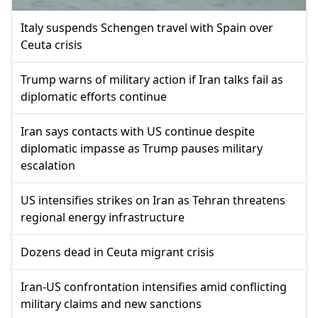
Italy suspends Schengen travel with Spain over
Ceuta crisis
Trump warns of military action if Iran talks fail as
diplomatic efforts continue
Iran says contacts with US continue despite
diplomatic impasse as Trump pauses military
escalation
US intensifies strikes on Iran as Tehran threatens
regional energy infrastructure
Dozens dead in Ceuta migrant crisis
Iran-US confrontation intensifies amid conflicting
military claims and new sanctions