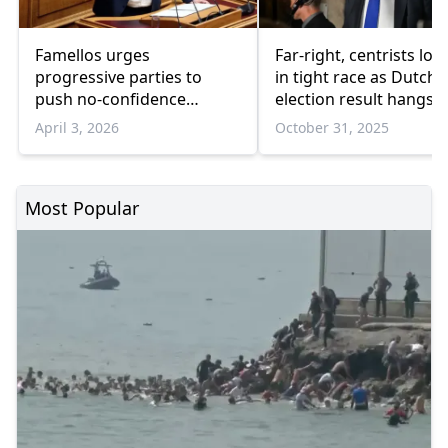
Famellos urges
Far-right, centrists loc
progressive parties to
in tight race as Dutch
push no-confidence
election result hangs i
motion against the
balance
April 3, 2026
October 31, 2025
government
Most Popular