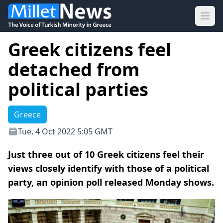
Ope
Greek citizens feel
detached from
political parties
Greece
Tue, 4 Oct 2022 5:05 GMT
Just three out of 10 Greek citizens feel their
views closely identify with those of a political
party, an opinion poll released Monday shows.