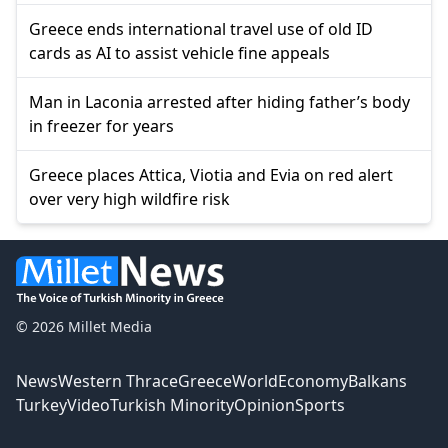
Greece ends international travel use of old ID
cards as AI to assist vehicle fine appeals
Man in Laconia arrested after hiding father’s body
in freezer for years
Greece places Attica, Viotia and Evia on red alert
over very high wildfire risk
© 2026 Millet Media
News
Western Thrace
Greece
World
Economy
Balkans
Turkey
Video
Turkish Minority
Opinion
Sports