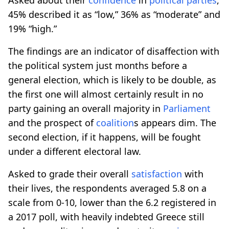
45% described it as “low,” 36% as “moderate” and
19% “high.”
The findings are an indicator of disaffection with
the political system just months before a
general election, which is likely to be double, as
the first one will almost certainly result in no
party gaining an overall majority in
Parliament
and the prospect of
coalition
s appears dim. The
second election, if it happens, will be fought
under a different electoral law.
Asked to grade their overall
satisfaction
with
their lives, the respondents averaged 5.8 on a
scale from 0-10, lower than the 6.2 registered in
a 2017 poll, with heavily indebted Greece still