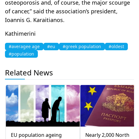
osteoporosis and, of course, the major scourge
of cancer,” said the association’s president,
Ioannis G. Karaitianos.
Kathimerini
#averagee age
#eu
#greek population
#oldest
#population
Related News
EU population ageing
Nearly 2,000 North