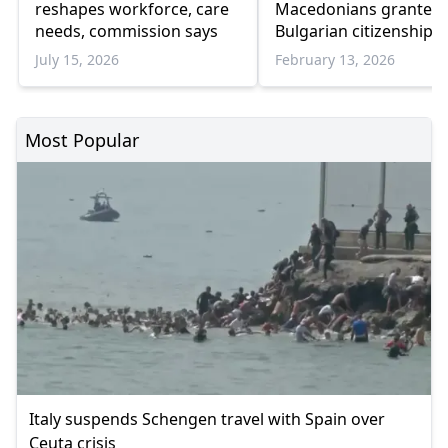
reshapes workforce, care
Macedonians granted
needs, commission says
Bulgarian citizenship i
2025
July 15, 2026
February 13, 2026
Most Popular
Italy suspends Schengen travel with Spain over
Ceuta crisis