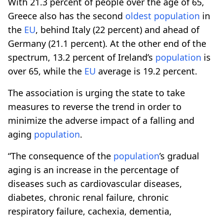
With 21.3 percent of people over the age of 65,
Greece also has the second
oldest
population
in
the
EU
, behind Italy (22 percent) and ahead of
Germany (21.1 percent). At the other end of the
spectrum, 13.2 percent of Ireland’s
population
is
over 65, while the
EU
average is 19.2 percent.
The association is urging the state to take
measures to reverse the trend in order to
minimize the adverse impact of a falling and
aging
population
.
“The consequence of the
population
’s gradual
aging is an increase in the percentage of
diseases such as cardiovascular diseases,
diabetes, chronic renal failure, chronic
respiratory failure, cachexia, dementia,