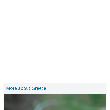
More about Greece