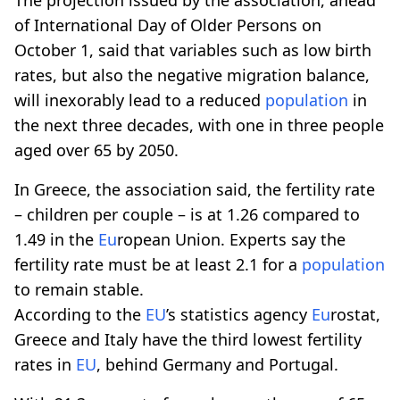
of International Day of Older Persons on
October 1, said that variables such as low birth
rates, but also the negative migration balance,
will inexorably lead to a reduced
population
in
the next three decades, with one in three people
aged over 65 by 2050.
In Greece, the association said, the fertility rate
– children per couple – is at 1.26 compared to
1.49 in the
Eu
ropean Union. Experts say the
fertility rate must be at least 2.1 for a
population
to remain stable.
According to the
EU
’s statistics agency
Eu
rostat,
Greece and Italy have the third lowest fertility
rates in
EU
, behind Germany and Portugal.