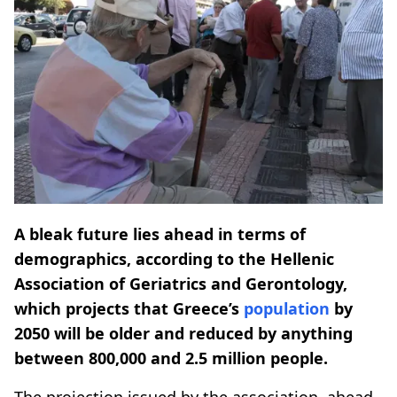
A bleak future lies ahead in terms of
demographics, according to the Hellenic
Association of Geriatrics and Gerontology,
which projects that Greece’s
population
by
2050 will be older and reduced by anything
between 800,000 and 2.5 million people.
The projection issued by the association, ahead