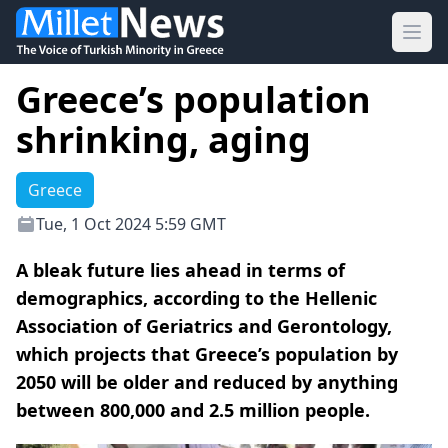
Ope
Greece’s population
shrinking, aging
Greece
Tue, 1 Oct 2024 5:59 GMT
A bleak future lies ahead in terms of
demographics, according to the Hellenic
Association of Geriatrics and Gerontology,
which projects that Greece’s population by
2050 will be older and reduced by anything
between 800,000 and 2.5 million people.