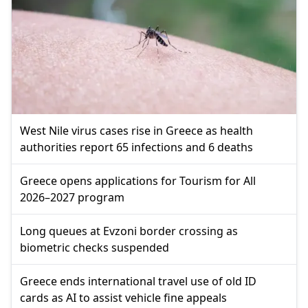
West Nile virus cases rise in Greece as health
authorities report 65 infections and 6 deaths
Greece opens applications for Tourism for All
2026–2027 program
Long queues at Evzoni border crossing as
biometric checks suspended
Greece ends international travel use of old ID
cards as AI to assist vehicle fine appeals