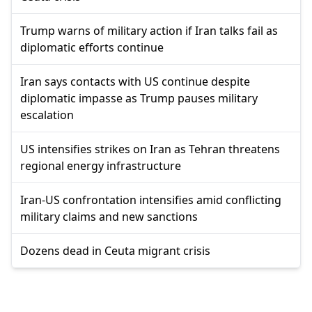
Trump warns of military action if Iran talks fail as
diplomatic efforts continue
Iran says contacts with US continue despite
diplomatic impasse as Trump pauses military
escalation
US intensifies strikes on Iran as Tehran threatens
regional energy infrastructure
Iran-US confrontation intensifies amid conflicting
military claims and new sanctions
Dozens dead in Ceuta migrant crisis