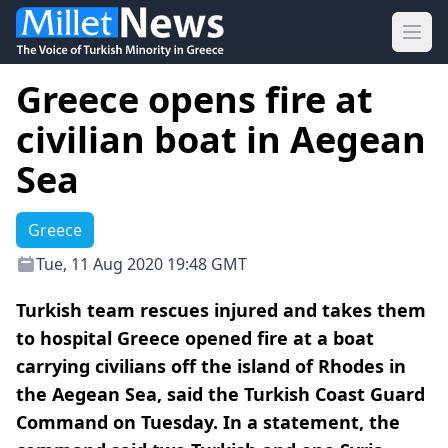
Ope
Greece opens fire at
civilian boat in Aegean
Sea
Greece
Tue, 11 Aug 2020 19:48 GMT
Turkish team rescues injured and takes them
to hospital Greece opened fire at a boat
carrying civilians off the island of Rhodes in
the Aegean Sea, said the Turkish Coast Guard
Command on Tuesday. In a statement, the