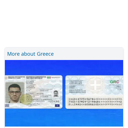
More about Greece