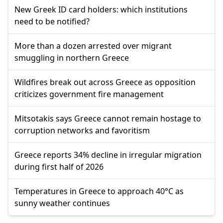
New Greek ID card holders: which institutions
need to be notified?
More than a dozen arrested over migrant
smuggling in northern Greece
Wildfires break out across Greece as opposition
criticizes government fire management
Mitsotakis says Greece cannot remain hostage to
corruption networks and favoritism
Greece reports 34% decline in irregular migration
during first half of 2026
Temperatures in Greece to approach 40°C as
sunny weather continues