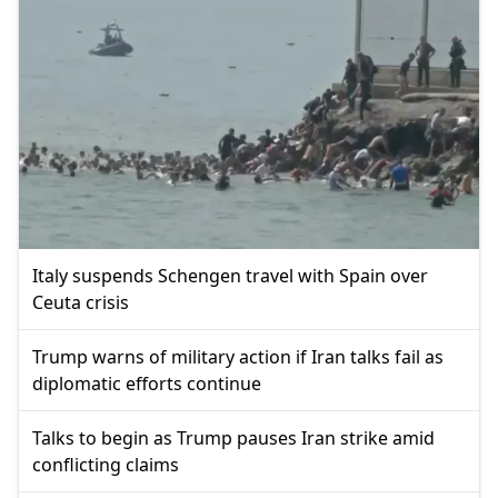
Italy suspends Schengen travel with Spain over
Ceuta crisis
Trump warns of military action if Iran talks fail as
diplomatic efforts continue
Talks to begin as Trump pauses Iran strike amid
conflicting claims