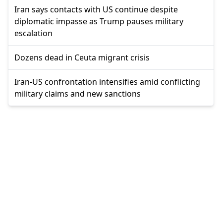
Iran says contacts with US continue despite
diplomatic impasse as Trump pauses military
escalation
Dozens dead in Ceuta migrant crisis
Iran-US confrontation intensifies amid conflicting
military claims and new sanctions