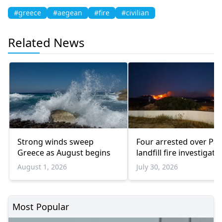
#greece
#aegean
#fire
#civilian
Related News
Strong winds sweep
Four arrested over Pa
Greece as August begins
landfill fire investigati
August 1, 2026
July 30, 2026
Most Popular