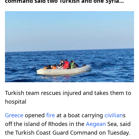
command said two Turkish and one Syria...
Turkish team rescues injured and takes them to
hospital
Greece
opened
fire
at a boat carrying
civilian
s
off the island of Rhodes in the
Aegean
Sea, said
the Turkish Coast Guard Command on Tuesday.