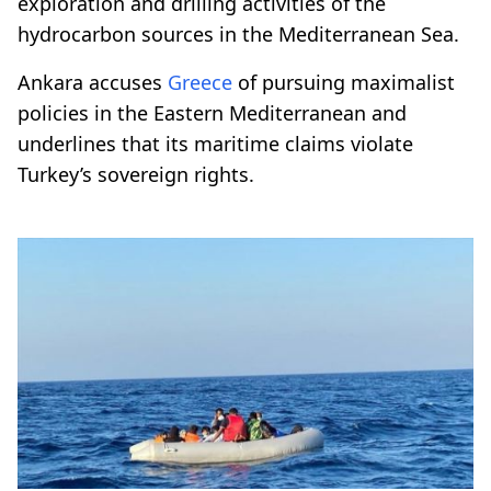
exploration and drilling activities of the
hydrocarbon sources in the Mediterranean Sea.
Ankara accuses
Greece
of pursuing maximalist
policies in the Eastern Mediterranean and
underlines that its maritime claims violate
Turkey’s sovereign rights.