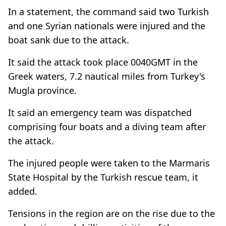
In a statement, the command said two Turkish
and one Syrian nationals were injured and the
boat sank due to the attack.
It said the attack took place 0040GMT in the
Greek waters, 7.2 nautical miles from Turkey's
Mugla province.
It said an emergency team was dispatched
comprising four boats and a diving team after
the attack.
The injured people were taken to the Marmaris
State Hospital by the Turkish rescue team, it
added.
Tensions in the region are on the rise due to the