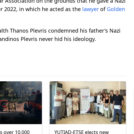
Bar Association on the grounds that he gave a Nazi
er 2022, in which he acted as the
lawyer
of
Golden
th Thanos Plevris condemned his father's Nazi
tandinos Plevris never hid his ideology.
s over 10,000
YUTIAD-ETSE elects new