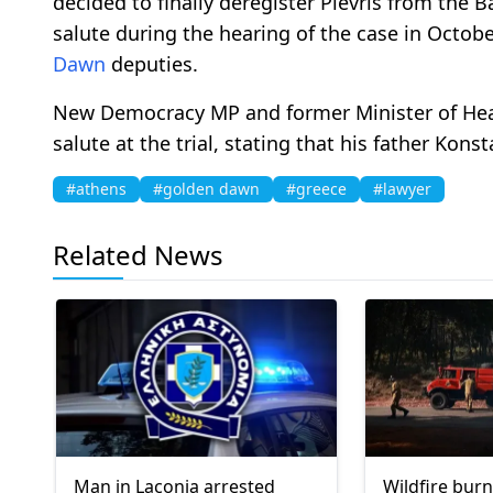
decided to finally deregister Plevris from the 
salute during the hearing of the case in Octob
Dawn
deputies.
New Democracy MP and former Minister of Heal
salute at the trial, stating that his father Kons
#athens
#golden dawn
#greece
#lawyer
Related News
Man in Laconia arrested
Wildfire burn