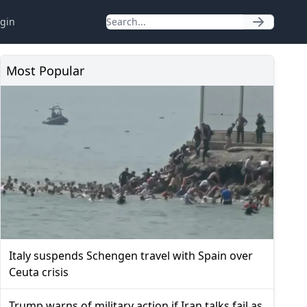
gin
Most Popular
Italy suspends Schengen travel with Spain over
Ceuta crisis
Trump warns of military action if Iran talks fail as