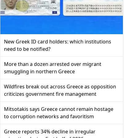
New Greek ID card holders: which institutions
need to be notified?
More than a dozen arrested over migrant
smuggling in northern Greece
Wildfires break out across Greece as opposition
criticizes government fire management
Mitsotakis says Greece cannot remain hostage
to corruption networks and favoritism
Greece reports 34% decline in irregular