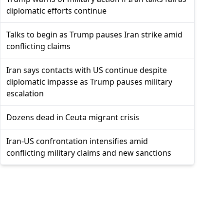
diplomatic efforts continue
Talks to begin as Trump pauses Iran strike amid
conflicting claims
Iran says contacts with US continue despite
diplomatic impasse as Trump pauses military
escalation
Dozens dead in Ceuta migrant crisis
Iran-US confrontation intensifies amid
conflicting military claims and new sanctions