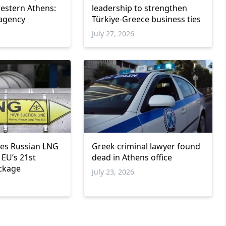
western Athens:
leadership to strengthen
 agency
Türkiye-Greece business ties
6
July 27, 2026
Greek criminal lawyer found
res Russian LNG
dead in Athens office
 EU’s 21st
ckage
July 23, 2026