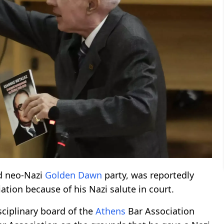
nd neo-Nazi
Golden Dawn
party, was reportedly
ation because of his Nazi salute in court.
sciplinary board of the
Athens
Bar Association