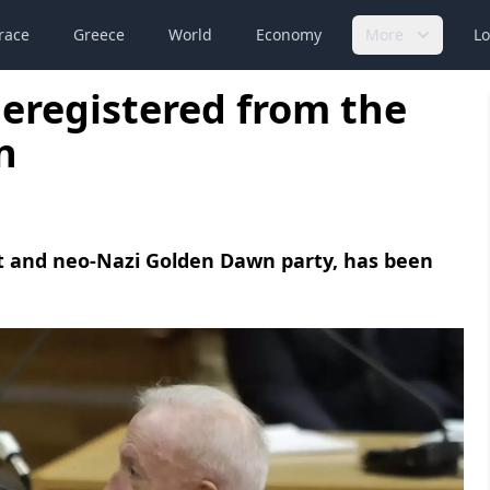
race
Greece
World
Economy
More
Lo
eregistered from the
n
ist and neo-Nazi Golden Dawn party, has been