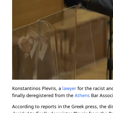
Konstantinos Plevris, a
lawyer
for the racist a
finally deregistered from the
Athens
Bar Associ
According to reports in the Greek press, the di