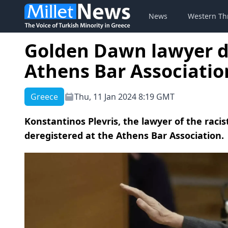
News
Western Th
Golden Dawn lawyer d
Athens Bar Associatio
Greece
Thu, 11 Jan 2024 8:19 GMT
Konstantinos Plevris, the lawyer of the rac
deregistered at the Athens Bar Association.