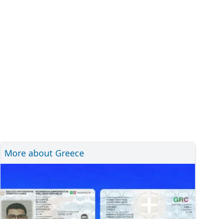
More about Greece