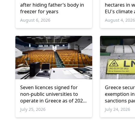
after hiding father’s body in
hectares in 
freezer for years
EU's climate
August 6, 2026
August 4, 202
Seven licences signed for
Greece secu
non-public universities to
exemption in
operate in Greece as of 2026-
sanctions pa
2027
July 25, 2026
July 24, 2026