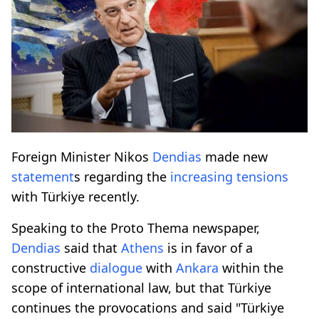
Foreign Minister Nikos
Dendias
made new
statement
s regarding the
increasing
tensions
with Türkiye recently.
Speaking to the Proto Thema newspaper,
Dendias
said that
Athens
is in favor of a
constructive
dialogue
with
Ankara
within the
scope of international law, but that Türkiye
continues the provocations and said "Türkiye