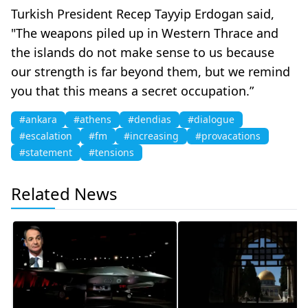
Turkish President Recep Tayyip Erdogan said,
"The weapons piled up in Western Thrace and
the islands do not make sense to us because
our strength is far beyond them, but we remind
you that this means a secret occupation.”
#ankara
#athens
#dendias
#dialogue
#escalation
#fm
#increasing
#provacations
#statement
#tensions
Related News