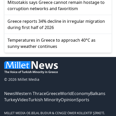
Mitsotakis says Greece cannot remain hostage to
corruption networks and favoritism
Greece reports 34% decline in irregular migration
during first half of 2026
Temperatures in Greece to approach 40°C as
sunny weather continues
© 2026 Millet Media
News
Western Thrace
Greece
World
Economy
Balkans
Turkey
Video
Turkish Minority
Opinion
Sports
MILLET MEDIA OE.
BİLAL BUDUR & CENGİZ ÖMER KOLLEKTİF ŞİRKETİ.