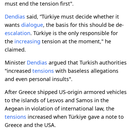
must end the tension first".
Dendias
said, “Türkiye must decide whether it
wants
dialogue
, the basis for this should be de-
escalation
. Türkiye is the only responsible for
the
increasing
tension at the moment," he
claimed.
Minister
Dendias
argued that Turkish authorities
"increased
tensions
with baseless allegations
and even personal insults".
After Greece shipped US-origin armored vehicles
to the islands of Lesvos and Samos in the
Aegean in violation of international law, the
tensions
increased when Türkiye gave a note to
Greece and the USA.