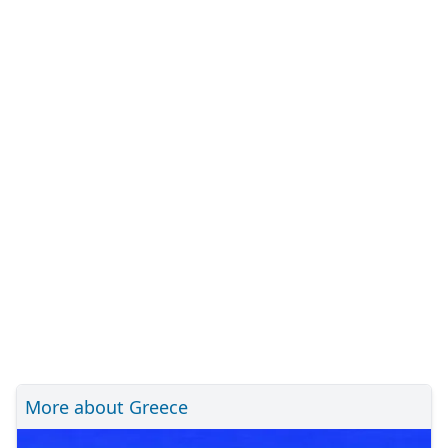
More about Greece