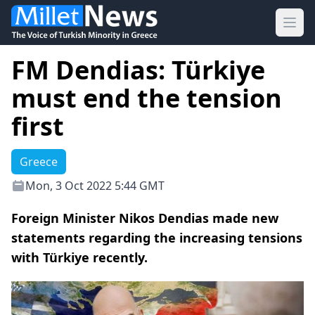
Ope
FM Dendias: Türkiye
must end the tension
first
Greece
Mon, 3 Oct 2022 5:44 GMT
Foreign Minister Nikos Dendias made new
statements regarding the increasing tensions
with Türkiye recently.