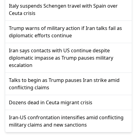
Italy suspends Schengen travel with Spain over
Ceuta crisis
Trump warns of military action if Iran talks fail as
diplomatic efforts continue
Iran says contacts with US continue despite
diplomatic impasse as Trump pauses military
escalation
Talks to begin as Trump pauses Iran strike amid
conflicting claims
Dozens dead in Ceuta migrant crisis
Iran-US confrontation intensifies amid conflicting
military claims and new sanctions