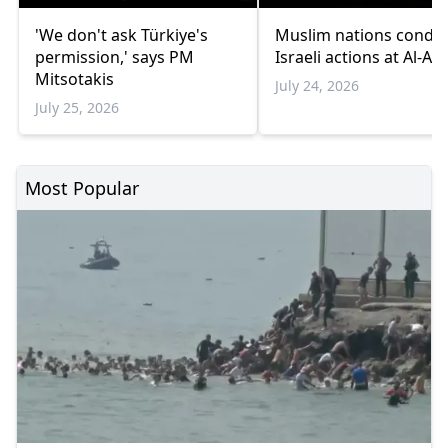
'We don't ask Türkiye's
Muslim nations cond
permission,' says PM
Israeli actions at Al-Aq
Mitsotakis
July 24, 2026
July 25, 2026
Most Popular