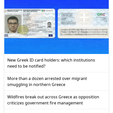
New Greek ID card holders: which institutions
need to be notified?
More than a dozen arrested over migrant
smuggling in northern Greece
Wildfires break out across Greece as opposition
criticizes government fire management