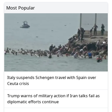
Most Popular
Italy suspends Schengen travel with Spain over
Ceuta crisis
Trump warns of military action if Iran talks fail as
diplomatic efforts continue