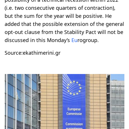
(i.e. two consecutive quarters of contraction),
but the sum for the year will be positive. He
added that the possible extension of the general
opt-out clause from the Stability Pact will not be
discussed in this Monday’s
Eu
rogroup.
Source:ekathimerini.gr