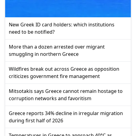
New Greek ID card holders: which institutions
need to be notified?
More than a dozen arrested over migrant
smuggling in northern Greece
Wildfires break out across Greece as opposition
criticizes government fire management
Mitsotakis says Greece cannot remain hostage to
corruption networks and favoritism
Greece reports 34% decline in irregular migration
during first half of 2026
Temperatures in Greece to approach 40°C as