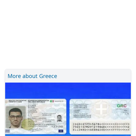
More about Greece