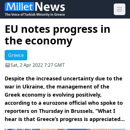
Ope
EU notes progress in
the economy
Greece
Sat, 2 Apr 2022 7:27 GMT
Despite the increased uncertainty due to the
war in Ukraine, the management of the
Greek economy is evolving positively,
according to a eurozone official who spoke to
reporters on Thursday in Brussels. “What I
hear is that Greece’s progress is appreciated...