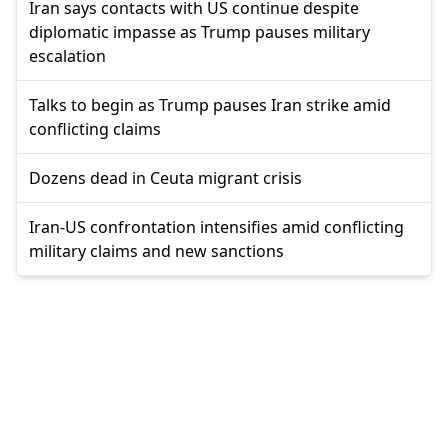
Iran says contacts with US continue despite
diplomatic impasse as Trump pauses military
escalation
Talks to begin as Trump pauses Iran strike amid
conflicting claims
Dozens dead in Ceuta migrant crisis
Iran-US confrontation intensifies amid conflicting
military claims and new sanctions