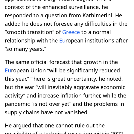
context of the enhanced surveillance, he
responded to a question from Kathimerini. He
added he does not foresee any difficulties in the
“smooth transition” of
Greece
to a normal
relationship with the
Eu
ropean institutions after
“so many years.”
The same official forecast that growth in the
Eu
ropean Union “will be significantly reduced
this year.” There is great uncertainty, he noted,
but the war “will inevitably aggravate economic
activity” and increase inflation further, while the
pandemic “is not over yet” and the problems in
supply chains have not vanished.
He argued that one cannot rule out the
possibility of a technical recession within 2022