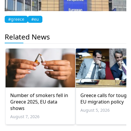
#greece
#eu
Related News
Number of smokers fell in
Greece calls for tough
Greece 2025, EU data
EU migration policy
shows
August 5, 2026
August 7, 2026