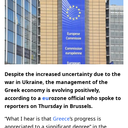
Despite the increased uncertainty due to the
war in Ukraine, the management of the
Greek economy is evolving positively,
according to a
eu
rozone official who spoke to
reporters on Thursday in Brussels.
“What I hear is that
Greece
’s progress is
appreciated to a significant degree” in the