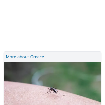
More about Greece