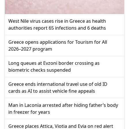
West Nile virus cases rise in Greece as health
authorities report 65 infections and 6 deaths
Greece opens applications for Tourism for All
2026–2027 program
Long queues at Evzoni border crossing as
biometric checks suspended
Greece ends international travel use of old ID
cards as AI to assist vehicle fine appeals
Man in Laconia arrested after hiding father’s body
in freezer for years
Greece places Attica, Viotia and Evia on red alert