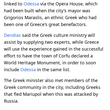
linked to
Odessa
via the Opera House, which
had been built when the city's mayor was
Grigorios Maraslis, an ethnic Greek who had
been one of Greece's great benefactors.
Dendias
said the Greek culture ministry will
assist by supplying two experts, while Greece
will use the experience gained in the successful
effort to have the town of Corfu declared a
World Heritage Monument, in order to soon
include
Odessa
in the same list.
The Greek minister also met members of the
Greek community in the city, including Greeks
that fled Mariupol when this was attacked by
Russia.