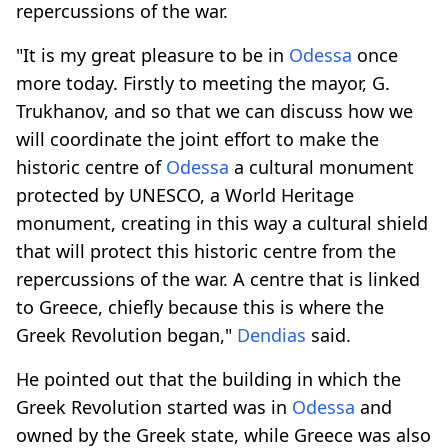
repercussions of the war.
"It is my great pleasure to be in
Odessa
once
more today. Firstly to meeting the mayor, G.
Trukhanov, and so that we can discuss how we
will coordinate the joint effort to make the
historic centre of
Odessa
a cultural monument
protected by UNESCO, a World Heritage
monument, creating in this way a cultural shield
that will protect this historic centre from the
repercussions of the war. A centre that is linked
to Greece, chiefly because this is where the
Greek Revolution began,"
Dendias
said.
He pointed out that the building in which the
Greek Revolution started was in
Odessa
and
owned by the Greek state, while Greece was also