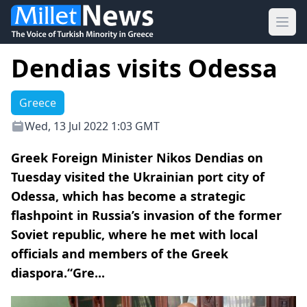
Ope
Dendias visits Odessa
Greece
Wed, 13 Jul 2022 1:03 GMT
Greek Foreign Minister Nikos Dendias on
Tuesday visited the Ukrainian port city of
Odessa, which has become a strategic
flashpoint in Russia’s invasion of the former
Soviet republic, where he met with local
officials and members of the Greek
diaspora.“Gre...