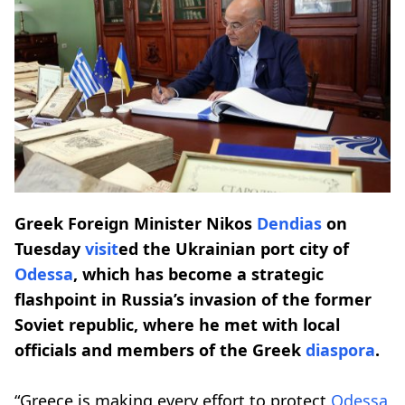
Greek Foreign Minister Nikos
Dendias
on
Tuesday
visit
ed the Ukrainian port city of
Odessa
, which has become a strategic
flashpoint in Russia’s invasion of the former
Soviet republic, where he met with local
officials and members of the Greek
diaspora
.
“Greece is making every effort to protect
Odessa