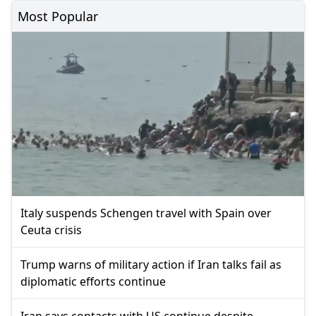
Most Popular
Italy suspends Schengen travel with Spain over
Ceuta crisis
Trump warns of military action if Iran talks fail as
diplomatic efforts continue