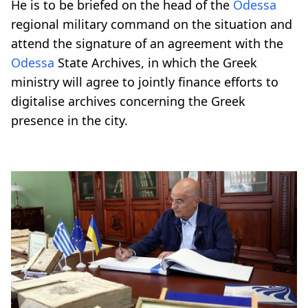
He is to be briefed on the head of the
Odessa
regional military command on the situation and
attend the signature of an agreement with the
Odessa
State Archives, in which the Greek
ministry will agree to jointly finance efforts to
digitalise archives concerning the Greek
presence in the city.