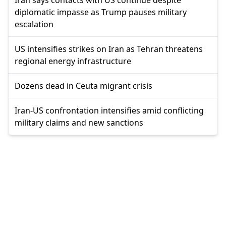
Iran says contacts with US continue despite
diplomatic impasse as Trump pauses military
escalation
US intensifies strikes on Iran as Tehran threatens
regional energy infrastructure
Dozens dead in Ceuta migrant crisis
Iran-US confrontation intensifies amid conflicting
military claims and new sanctions