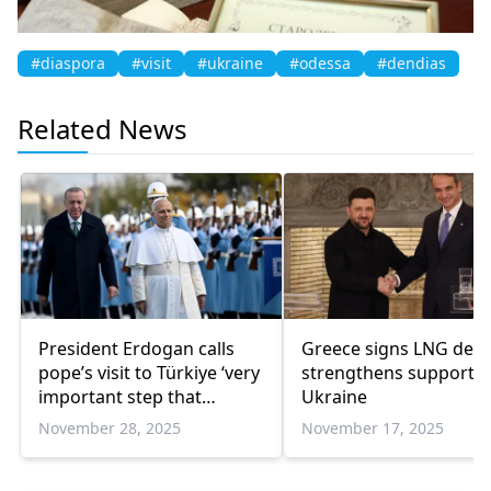
#diaspora
#visit
#ukraine
#odessa
#dendias
Related News
President Erdogan calls
Greece signs LNG deal
pope’s visit to Türkiye ‘very
strengthens support f
important step that
Ukraine
strengthens common
November 28, 2025
November 17, 2025
ground’