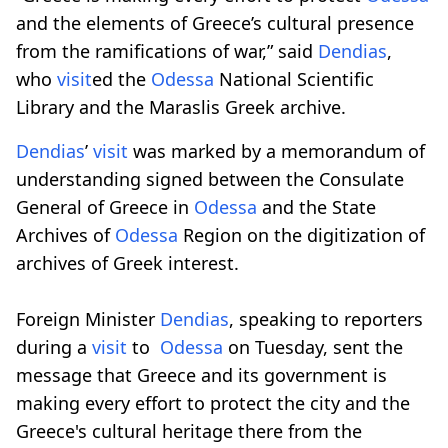
and the elements of Greece’s cultural presence
from the ramifications of war,” said
Dendias
,
who
visit
ed the
Odessa
National Scientific
Library and the Maraslis Greek archive.
Dendias
’
visit
was marked by a memorandum of
understanding signed between the Consulate
General of Greece in
Odessa
and the State
Archives of
Odessa
Region on the digitization of
archives of Greek interest.
Foreign Minister
Dendias
, speaking to reporters
during a
visit
to
Odessa
on Tuesday, sent the
message that Greece and its government is
making every effort to protect the city and the
Greece's cultural heritage there from the