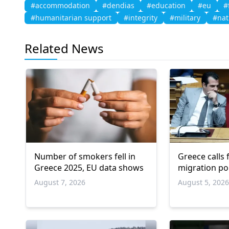
#accommodation
#dendias
#education
#eu
#
#humanitarian support
#integrity
#military
#nat
Related News
Number of smokers fell in
Greece calls
Greece 2025, EU data shows
migration po
August 7, 2026
August 5, 202