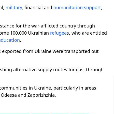
al,
military
, financial and
humanitarian support
,
stance for the war-afflicted country through
ome 100,000 Ukrainian
refugee
s, who are entitled
education
.
ts exported from Ukraine were transported out
lishing alternative supply routes for gas, through
ommunities in Ukraine, particularly in areas
n Odessa and Zaporizhzhia.