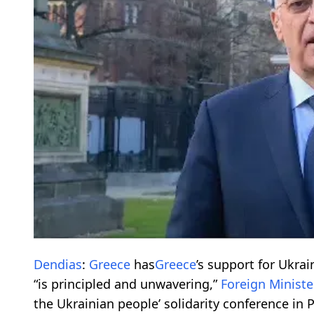
Dendias
:
Greece
has
Greece
’s support for Ukrain
“is principled and unwavering,”
Foreign Ministe
the Ukrainian people’ solidarity conference in P