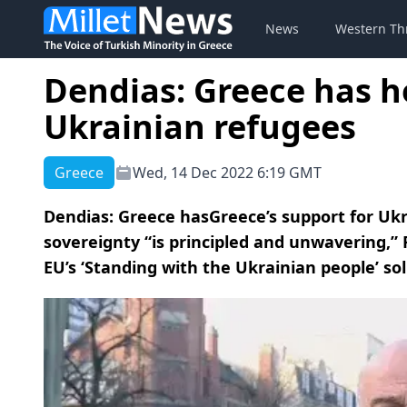
News
Western Th
Dendias: Greece has h
Ukrainian refugees
Greece
Wed, 14 Dec 2022 6:19 GMT
Dendias: Greece hasGreece’s support for Ukra
sovereignty “is principled and unwavering,” 
EU’s ‘Standing with the Ukrainian people’ sol