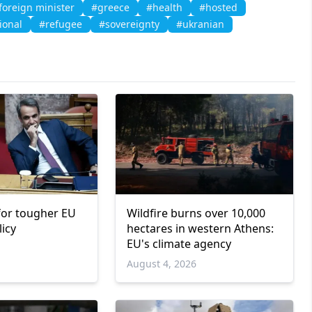
foreign minister
#greece
#health
#hosted
ional
#refugee
#sovereignty
#ukranian
 for tougher EU
Wildfire burns over 10,000
licy
hectares in western Athens:
EU's climate agency
6
August 4, 2026