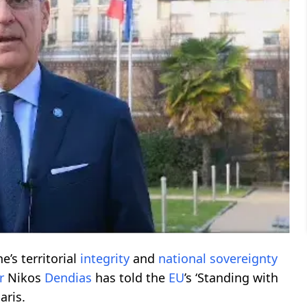
e’s territorial
integrity
and
national
sovereignty
r
Nikos
Dendias
has told the
EU
’s ‘Standing with
aris.