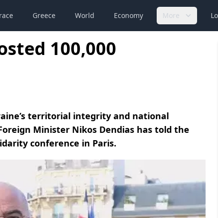
race
Greece
World
Economy
More
Lo
osted 100,000
ine’s territorial integrity and national
Foreign Minister Nikos Dendias has told the
idarity conference in Paris.