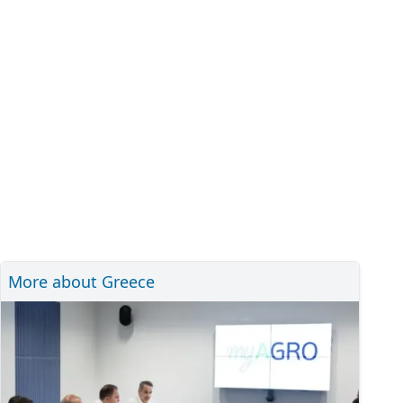
More about Greece