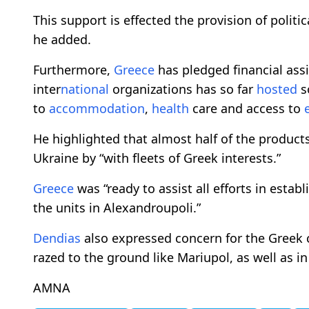
This support is effected the provision of politic
he added.
Furthermore,
Greece
has pledged financial assi
inter
national
organizations has so far
hosted
s
to
accommodation
,
health
care and access to
He highlighted that almost half of the produc
Ukraine by “with fleets of Greek interests.”
Greece
was “ready to assist all efforts in estab
the units in Alexandroupoli.”
Dendias
also expressed concern for the Greek c
razed to the ground like Mariupol, as well as i
AMNA