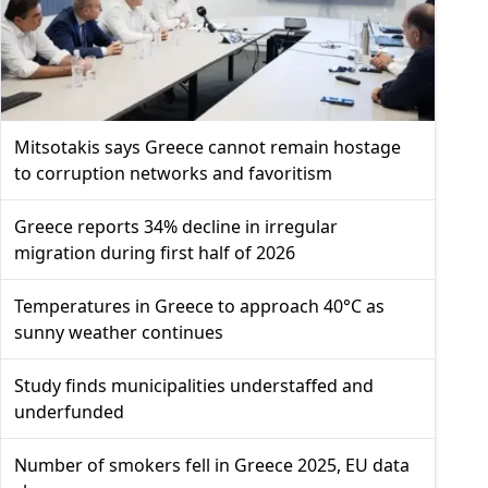
Mitsotakis says Greece cannot remain hostage
to corruption networks and favoritism
Greece reports 34% decline in irregular
migration during first half of 2026
Temperatures in Greece to approach 40°C as
sunny weather continues
Study finds municipalities understaffed and
underfunded
Number of smokers fell in Greece 2025, EU data