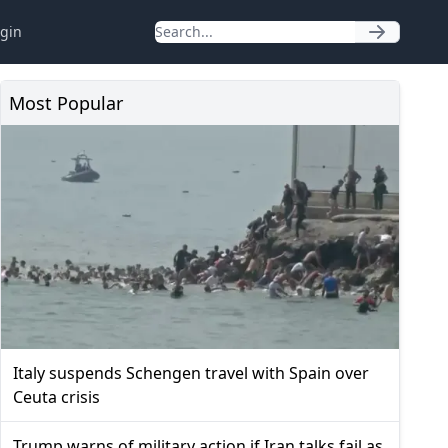
gin
Most Popular
Italy suspends Schengen travel with Spain over
Ceuta crisis
Trump warns of military action if Iran talks fail as