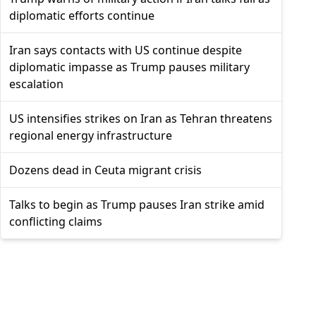
diplomatic efforts continue
Iran says contacts with US continue despite
diplomatic impasse as Trump pauses military
escalation
US intensifies strikes on Iran as Tehran threatens
regional energy infrastructure
Dozens dead in Ceuta migrant crisis
Talks to begin as Trump pauses Iran strike amid
conflicting claims