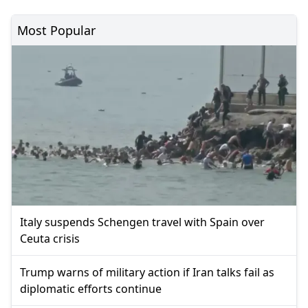
Most Popular
Italy suspends Schengen travel with Spain over
Ceuta crisis
Trump warns of military action if Iran talks fail as
diplomatic efforts continue