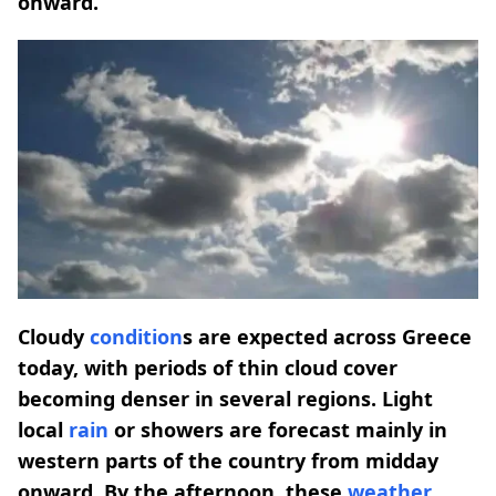
onward.
Cloudy
condition
s are expected across Greece
today, with periods of thin cloud cover
becoming denser in several regions. Light
local
rain
or showers are forecast mainly in
western parts of the country from midday
onward. By the afternoon, these
weather