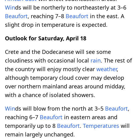
Win
ds will be northerly to northeasterly at 3–6
Beaufort
, reaching 7–8
Beaufort
in the east. A
slight drop in temperature is expected.
Outlook for Saturday, April 18
Crete and the Dodecanese will see some
cloudiness with occasional local
rain
. The rest of
the country will enjoy mostly clear
weather
,
although temporary cloud cover may develop
over northern mainland areas around midday,
with a chance of isolated showers.
Win
ds will blow from the north at 3–5
Beaufort
,
reaching 6–7
Beaufort
in eastern areas and
temporarily up to 8
Beaufort
.
Temperatures
will
remain largely unchanged.