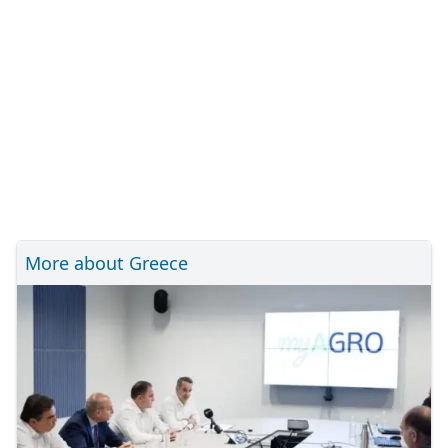
More about Greece