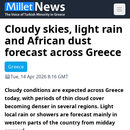
Ope
Cloudy skies, light rain
and African dust
forecast across Greece
Greece
Tue, 14 Apr 2026 8:16 GMT
Cloudy conditions are expected across Greece
today, with periods of thin cloud cover
becoming denser in several regions. Light
local rain or showers are forecast mainly in
western parts of the country from midday