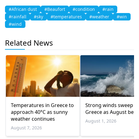
#African dust
#Beaufort
#condition
#rain
#rainfall
#sky
#temperatures
#weather
#win
#wind
Related News
Temperatures in Greece to
Strong winds sweep
approach 40°C as sunny
Greece as August begi
weather continues
August 1, 2026
August 7, 2026