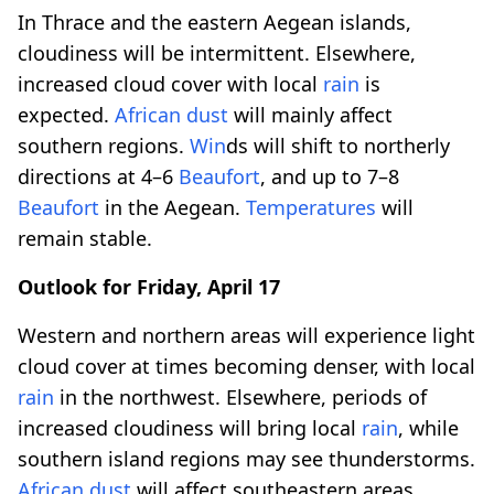
In Thrace and the eastern Aegean islands,
cloudiness will be intermittent. Elsewhere,
increased cloud cover with local
rain
is
expected.
African dust
will mainly affect
southern regions.
Win
ds will shift to northerly
directions at 4–6
Beaufort
, and up to 7–8
Beaufort
in the Aegean.
Temperatures
will
remain stable.
Outlook for Friday, April 17
Western and northern areas will experience light
cloud cover at times becoming denser, with local
rain
in the northwest. Elsewhere, periods of
increased cloudiness will bring local
rain
, while
southern island regions may see thunderstorms.
African dust
will affect southeastern areas.