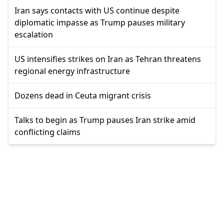
Iran says contacts with US continue despite
diplomatic impasse as Trump pauses military
escalation
US intensifies strikes on Iran as Tehran threatens
regional energy infrastructure
Dozens dead in Ceuta migrant crisis
Talks to begin as Trump pauses Iran strike amid
conflicting claims