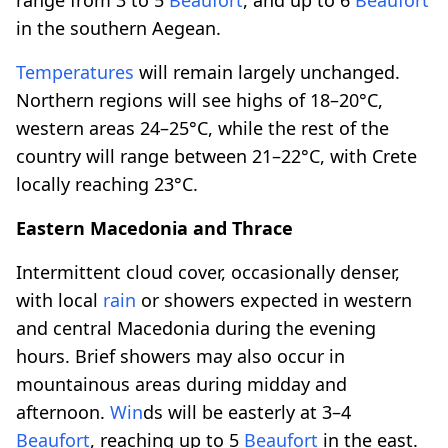
in the southern Aegean.
Temperatures
will remain largely unchanged.
Northern regions will see highs of 18–20°C,
western areas 24–25°C, while the rest of the
country will range between 21–22°C, with Crete
locally reaching 23°C.
Eastern Macedonia and Thrace
Intermittent cloud cover, occasionally denser,
with local
rain
or showers expected in western
and central Macedonia during the evening
hours. Brief showers may also occur in
mountainous areas during midday and
afternoon.
Win
ds will be easterly at 3–4
Beaufort
, reaching up to 5
Beaufort
in the east.