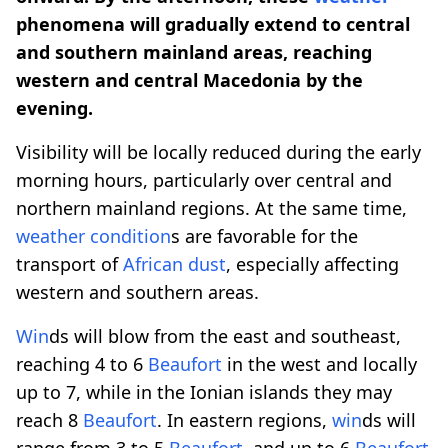
phenomena will gradually extend to central
and southern mainland areas, reaching
western and central Macedonia by the
evening.
Visibility will be locally reduced during the early
morning hours, particularly over central and
northern mainland regions. At the same time,
weather
condition
s are favorable for the
transport of
African dust
, especially affecting
western and southern areas.
Win
ds will blow from the east and southeast,
reaching 4 to 6
Beaufort
in the west and locally
up to 7, while in the Ionian islands they may
reach 8
Beaufort
. In eastern regions,
win
ds will
range from 3 to 5
Beaufort
, and up to 6
Beaufort