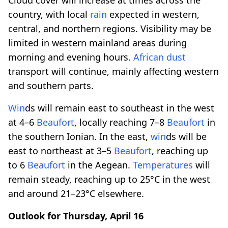
country, with local
rain
expected in western,
central, and northern regions. Visibility may be
limited in western mainland areas during
morning and evening hours.
African dust
transport will continue, mainly affecting western
and southern parts.
Win
ds will remain east to southeast in the west
at 4–6
Beaufort
, locally reaching 7–8
Beaufort
in
the southern Ionian. In the east,
win
ds will be
east to northeast at 3–5
Beaufort
, reaching up
to 6
Beaufort
in the Aegean.
Temperatures
will
remain steady, reaching up to 25°C in the west
and around 21–23°C elsewhere.
Outlook for Thursday, April 16