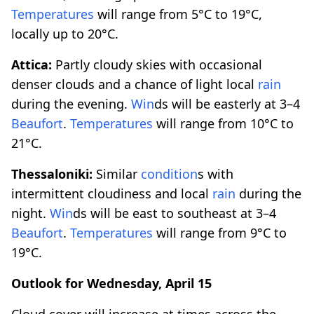
Temperatures
will range from 5°C to 19°C,
locally up to 20°C.
Attica:
Partly cloudy skies with occasional
denser clouds and a chance of light local
rain
during the evening.
Win
ds will be easterly at 3–4
Beaufort
.
Temperatures
will range from 10°C to
21°C.
Thessaloniki:
Similar
condition
s with
intermittent cloudiness and local
rain
during the
night.
Win
ds will be east to southeast at 3–4
Beaufort
.
Temperatures
will range from 9°C to
19°C.
Outlook for Wednesday, April 15
Cloud cover will increase at times across the