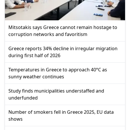
Mitsotakis says Greece cannot remain hostage to
corruption networks and favoritism
Greece reports 34% decline in irregular migration
during first half of 2026
Temperatures in Greece to approach 40°C as
sunny weather continues
Study finds municipalities understaffed and
underfunded
Number of smokers fell in Greece 2025, EU data
shows