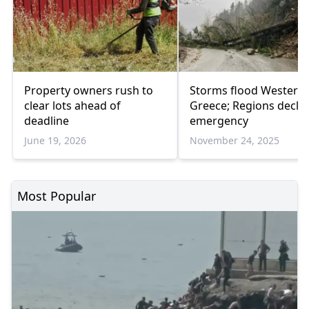
Property owners rush to
Storms flood Western
clear lots ahead of
Greece; Regions decla
deadline
emergency
June 19, 2026
November 24, 2025
Most Popular