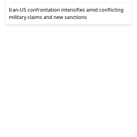
Iran-US confrontation intensifies amid conflicting
military claims and new sanctions