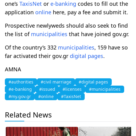
one’s
TaxisNet
or
e-banking
codes to fill out the
application
online
here, pay a fee and submit it.
Prospective newlyweds should also seek to find
the list of
municipalities
that have joined gov.gr.
Of the country’s 332
municipalities
, 159 have so
far activated their gov.gr
digital pages
.
AMNA
#authorities
#civil marriage
#digital pages
#e-banking
#issued
#licenses
#municipalities
#my.gov.gr
#online
#TaxisNet
Related News