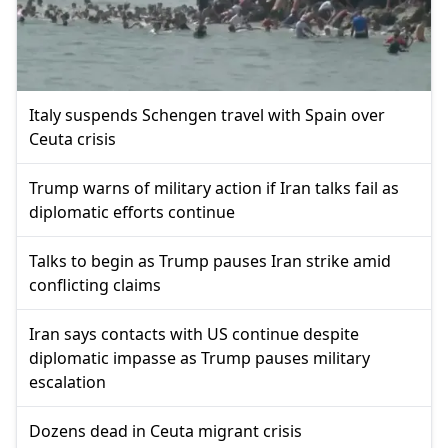
Italy suspends Schengen travel with Spain over
Ceuta crisis
Trump warns of military action if Iran talks fail as
diplomatic efforts continue
Talks to begin as Trump pauses Iran strike amid
conflicting claims
Iran says contacts with US continue despite
diplomatic impasse as Trump pauses military
escalation
Dozens dead in Ceuta migrant crisis