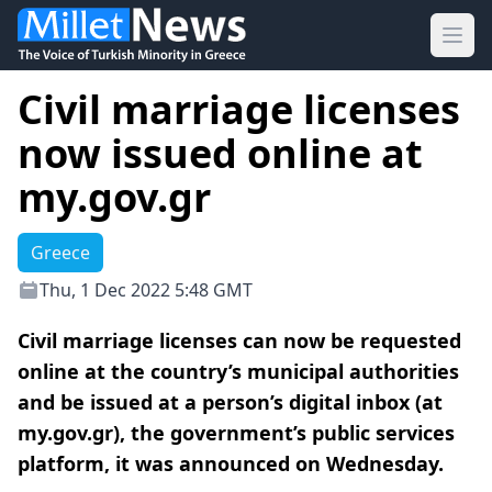
Ope
Civil marriage licenses
now issued online at
my.gov.gr
Greece
Thu, 1 Dec 2022 5:48 GMT
Civil marriage licenses can now be requested
online at the country’s municipal authorities
and be issued at a person’s digital inbox (at
my.gov.gr), the government’s public services
platform, it was announced on Wednesday.