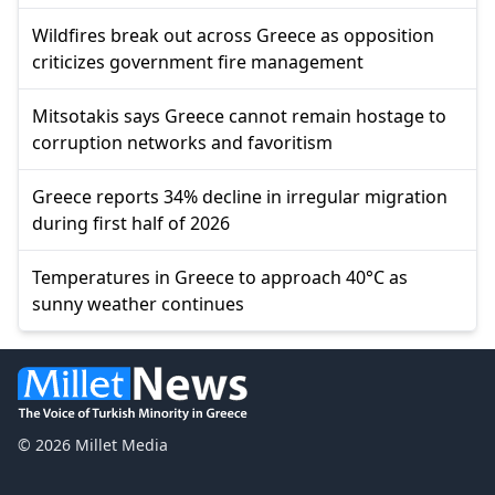
Wildfires break out across Greece as opposition
criticizes government fire management
Mitsotakis says Greece cannot remain hostage to
corruption networks and favoritism
Greece reports 34% decline in irregular migration
during first half of 2026
Temperatures in Greece to approach 40°C as
sunny weather continues
© 2026 Millet Media