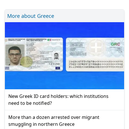
More about Greece
New Greek ID card holders: which institutions
need to be notified?
More than a dozen arrested over migrant
smuggling in northern Greece