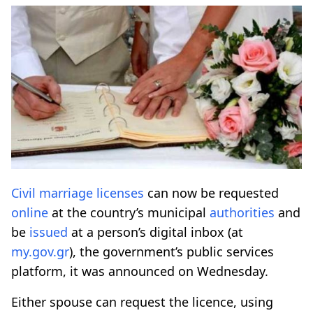
Civil marriage
licenses
can now be requested
online
at the country’s municipal
authorities
and
be
issued
at a person’s digital inbox (at
my.gov.gr
), the government’s public services
platform, it was announced on Wednesday.
Either spouse can request the licence, using