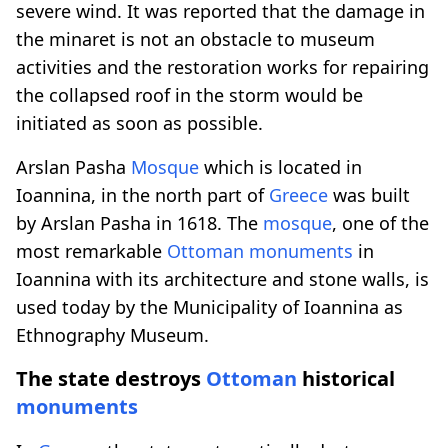
severe wind. It was reported that the damage in
the minaret is not an obstacle to museum
activities and the restoration works for repairing
the collapsed roof in the storm would be
initiated as soon as possible.
Arslan Pasha
Mosque
which is located in
Ioannina, in the north part of
Greece
was built
by Arslan Pasha in 1618. The
mosque
, one of the
most remarkable
Ottoman
monuments
in
Ioannina with its architecture and stone walls, is
used today by the Municipality of Ioannina as
Ethnography Museum.
The state destroys
Ottoman
historical
monuments