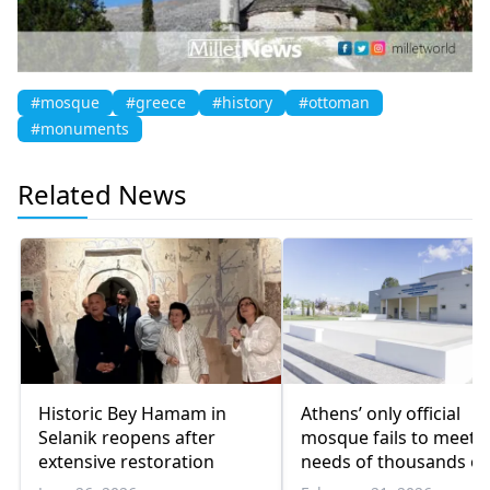
#mosque
#greece
#history
#ottoman
#monuments
Related News
Historic Bey Hamam in
Athens’ only official
Selanik reopens after
mosque fails to meet
extensive restoration
needs of thousands of
Muslims