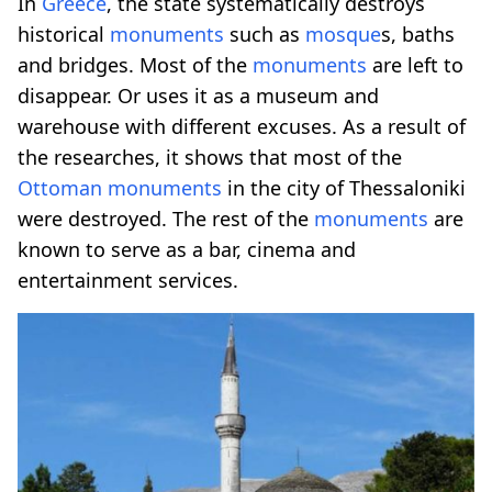
In
Greece
, the state systematically destroys
historical
monuments
such as
mosque
s, baths
and bridges. Most of the
monuments
are left to
disappear. Or uses it as a museum and
warehouse with different excuses. As a result of
the researches, it shows that most of the
Ottoman
monuments
in the city of Thessaloniki
were destroyed. The rest of the
monuments
are
known to serve as a bar, cinema and
entertainment services.