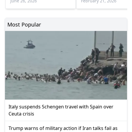
June 26, 2026
February 21, 2026
Most Popular
Italy suspends Schengen travel with Spain over
Ceuta crisis
Trump warns of military action if Iran talks fail as