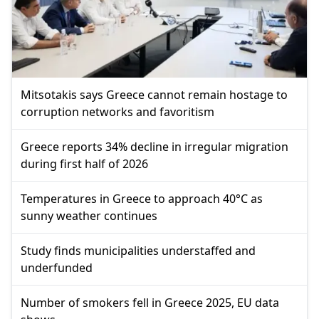
Mitsotakis says Greece cannot remain hostage to
corruption networks and favoritism
Greece reports 34% decline in irregular migration
during first half of 2026
Temperatures in Greece to approach 40°C as
sunny weather continues
Study finds municipalities understaffed and
underfunded
Number of smokers fell in Greece 2025, EU data