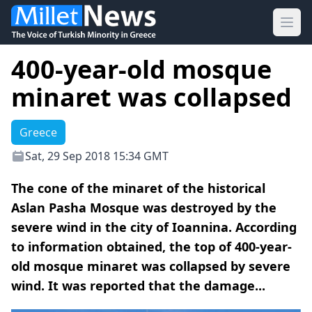
Ope
400-year-old mosque
minaret was collapsed
Greece
Sat, 29 Sep 2018 15:34 GMT
The cone of the minaret of the historical
Aslan Pasha Mosque was destroyed by the
severe wind in the city of Ioannina. According
to information obtained, the top of 400-year-
old mosque minaret was collapsed by severe
wind. It was reported that the damage...