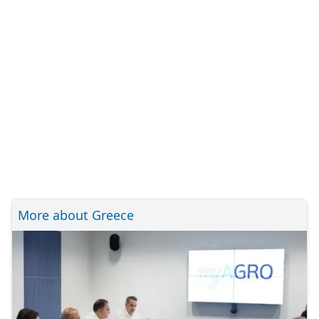
More about Greece