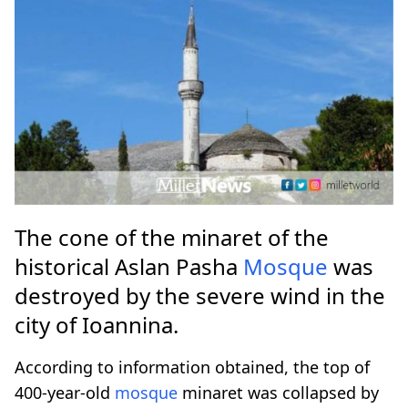
The cone of the minaret of the
historical Aslan Pasha
Mosque
was
destroyed by the severe wind in the
city of Ioannina.
According to information obtained, the top of
400-year-old
mosque
minaret was collapsed by