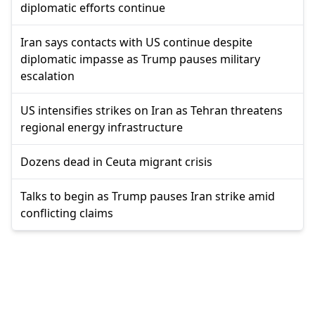
diplomatic efforts continue
Iran says contacts with US continue despite
diplomatic impasse as Trump pauses military
escalation
US intensifies strikes on Iran as Tehran threatens
regional energy infrastructure
Dozens dead in Ceuta migrant crisis
Talks to begin as Trump pauses Iran strike amid
conflicting claims