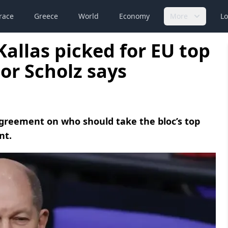
race
Greece
World
Economy
More
Lo
Kallas picked for EU top
or Scholz says
agreement on who should take the bloc’s top
nt.