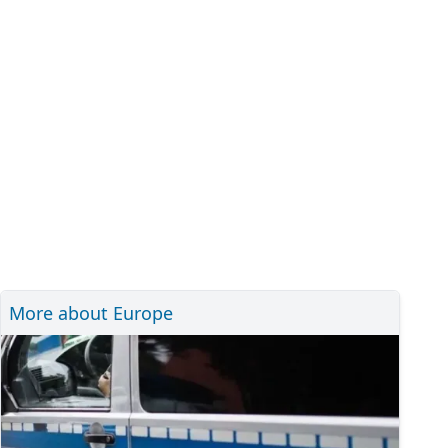
More about Europe