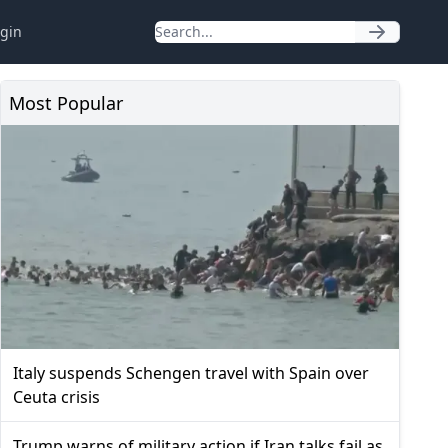
gin
Most Popular
Italy suspends Schengen travel with Spain over
Ceuta crisis
Trump warns of military action if Iran talks fail as