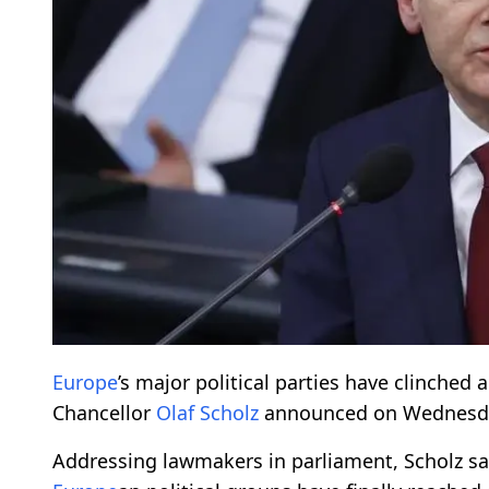
Europe
’s major political parties have clinched
Chancellor
Olaf Scholz
announced on Wednesd
Addressing lawmakers in parliament, Scholz sa