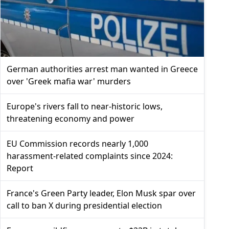
German authorities arrest man wanted in Greece
over 'Greek mafia war' murders
Europe's rivers fall to near-historic lows,
threatening economy and power
EU Commission records nearly 1,000
harassment-related complaints since 2024:
Report
France's Green Party leader, Elon Musk spar over
call to ban X during presidential election