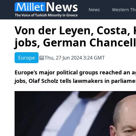
News
Western Th
Von der Leyen, Costa, 
jobs, German Chancell
Europe
Thu, 27 Jun 2024 3:24 GMT
Europe’s major political groups reached an 
jobs, Olaf Scholz tells lawmakers in parliame