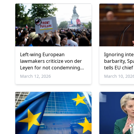
Left-wing European
Ignoring inte
lawmakers criticize von der
barbarity, S
Leyen for not condemning
tells EU chief
US, Israeli strikes in Mideast
March 12, 2026
March 10, 202