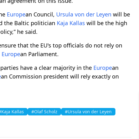
 an agreement on this issue.
the
Europe
an Council,
Ursula von der Leyen
will be
the Baltic politician
Kaja Kallas
will be the high
olicy,” he said.
nsure that the EU's top officials do not rely on
e
Europe
an Parliament.
 parties have a clear majority in the
Europe
an
e
an Commission president will rely exactly on
#Kaja Kallas
#Olaf Scholz
#Ursula von der Leyen