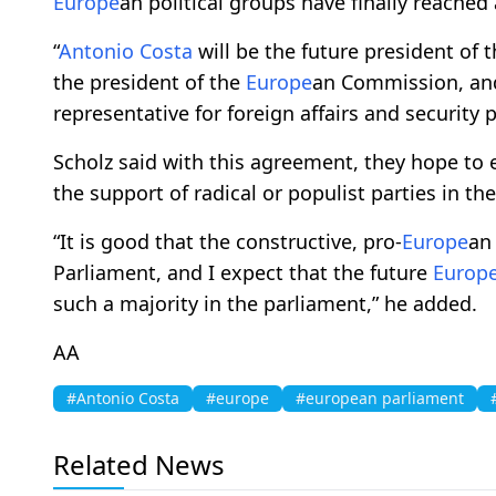
Europe
an political groups have finally reached
“
Antonio Costa
will be the future president of 
the president of the
Europe
an Commission, and 
representative for foreign affairs and security p
Scholz said with this agreement, they hope to e
the support of radical or populist parties in th
“It is good that the constructive, pro-
Europe
an
Parliament, and I expect that the future
Europ
such a majority in the parliament,” he added.
AA
#Antonio Costa
#europe
#european parliament
Related News