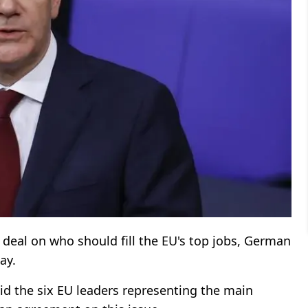
 a deal on who should fill the EU's top jobs, German
ay.
id the six EU leaders representing the main