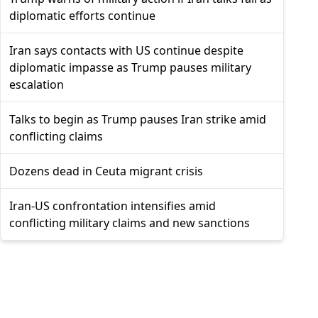
diplomatic efforts continue
Iran says contacts with US continue despite
diplomatic impasse as Trump pauses military
escalation
Talks to begin as Trump pauses Iran strike amid
conflicting claims
Dozens dead in Ceuta migrant crisis
Iran-US confrontation intensifies amid
conflicting military claims and new sanctions