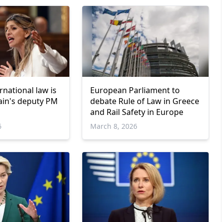
rnational law is
European Parliament to
pain's deputy PM
debate Rule of Law in Greece
and Rail Safety in Europe
6
March 8, 2026