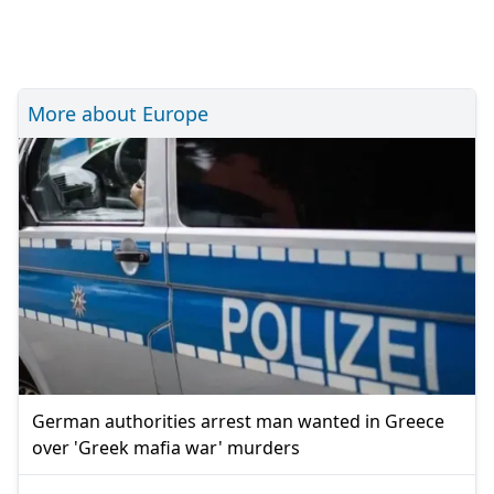
More about Europe
German authorities arrest man wanted in Greece
over 'Greek mafia war' murders