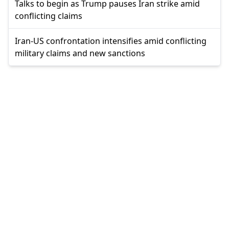
Talks to begin as Trump pauses Iran strike amid
conflicting claims
Iran-US confrontation intensifies amid conflicting
military claims and new sanctions