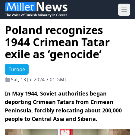
Ope
Poland recognizes
1944 Crimean Tatar
exile as ‘genocide’
Europe
Sat, 13 Jul 2024 7:01 GMT
In May 1944, Soviet authorities began
deporting Crimean Tatars from Crimean
Peninsula, forcibly relocating about 200,000
people to Central Asia and Siberia.