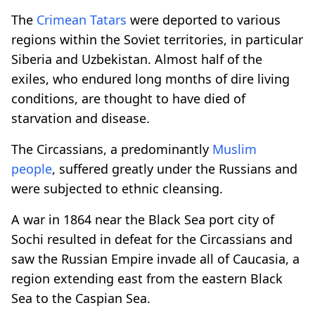
The
Crimean Tatars
were deported to various
regions within the Soviet territories, in particular
Siberia and Uzbekistan. Almost half of the
exiles, who endured long months of dire living
conditions, are thought to have died of
starvation and disease.
The Circassians, a predominantly
Muslim
people
, suffered greatly under the Russians and
were subjected to ethnic cleansing.
A war in 1864 near the Black Sea port city of
Sochi resulted in defeat for the Circassians and
saw the Russian Empire invade all of Caucasia, a
region extending east from the eastern Black
Sea to the Caspian Sea.