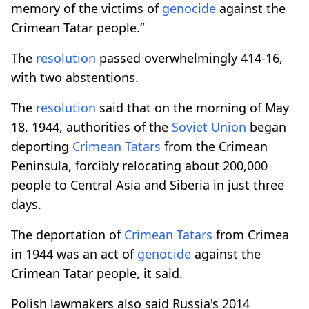
memory of the victims of
genocide
against the
Crimean Tatar people.”
The
resolution
passed overwhelmingly 414-16,
with two abstentions.
The
resolution
said that on the morning of May
18, 1944, authorities of the
Soviet Union
began
deporting
Crimean Tatars
from the Crimean
Peninsula, forcibly relocating about 200,000
people to Central Asia and Siberia in just three
days.
The deportation of
Crimean Tatars
from Crimea
in 1944 was an act of
genocide
against the
Crimean Tatar people, it said.
Polish lawmakers also said Russia's 2014