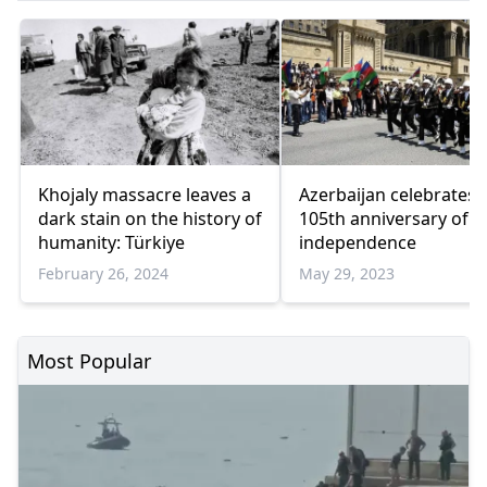
Khojaly massacre leaves a
Azerbaijan celebrates
dark stain on the history of
105th anniversary of
humanity: Türkiye
independence
February 26, 2024
May 29, 2023
Most Popular