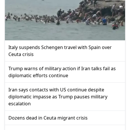
Italy suspends Schengen travel with Spain over
Ceuta crisis
Trump warns of military action if Iran talks fail as
diplomatic efforts continue
Iran says contacts with US continue despite
diplomatic impasse as Trump pauses military
escalation
Dozens dead in Ceuta migrant crisis