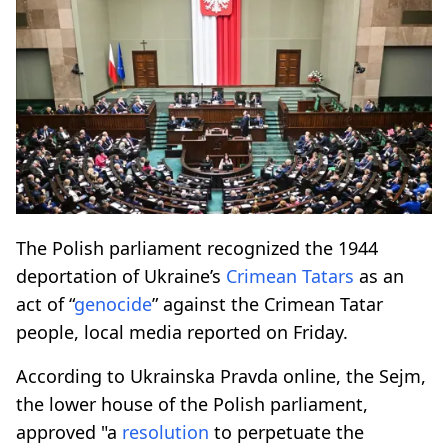
The Polish parliament recognized the 1944
deportation of Ukraine’s
Crimean Tatars
as an
act of “
genocide
” against the Crimean Tatar
people, local media reported on Friday.
According to Ukrainska Pravda online, the Sejm,
the lower house of the Polish parliament,
approved "a
resolution
to perpetuate the