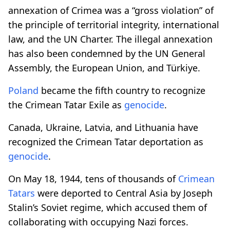
annexation of Crimea was a “gross violation” of
the principle of territorial integrity, international
law, and the UN Charter. The illegal annexation
has also been condemned by the UN General
Assembly, the European Union, and Türkiye.
Poland
became the fifth country to recognize
the Crimean Tatar Exile as
genocide
.
Canada, Ukraine, Latvia, and Lithuania have
recognized the Crimean Tatar deportation as
genocide
.
On May 18, 1944, tens of thousands of
Crimean
Tatars
were deported to Central Asia by Joseph
Stalin’s Soviet regime, which accused them of
collaborating with occupying Nazi forces.