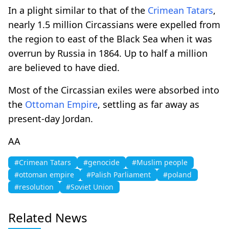
In a plight similar to that of the
Crimean Tatars
,
nearly 1.5 million Circassians were expelled from
the region to east of the Black Sea when it was
overrun by Russia in 1864. Up to half a million
are believed to have died.
Most of the Circassian exiles were absorbed into
the
Ottoman Empire
, settling as far away as
present-day Jordan.
AA
#Crimean Tatars
#genocide
#Muslim people
#ottoman empire
#Palish Parliament
#poland
#resolution
#Soviet Union
Related News