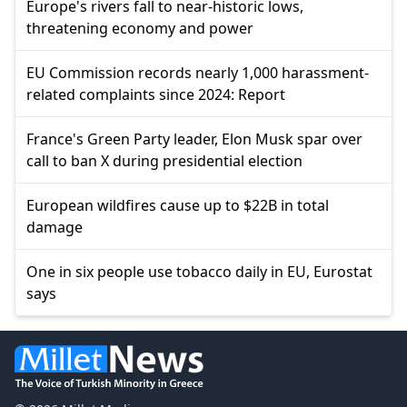
Europe's rivers fall to near-historic lows,
threatening economy and power
EU Commission records nearly 1,000 harassment-
related complaints since 2024: Report
France's Green Party leader, Elon Musk spar over
call to ban X during presidential election
European wildfires cause up to $22B in total
damage
One in six people use tobacco daily in EU, Eurostat
says