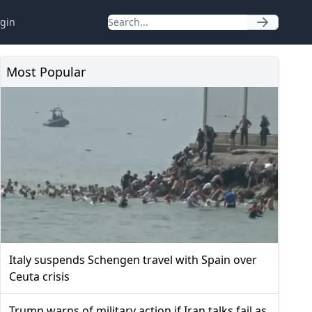
gin
Most Popular
Italy suspends Schengen travel with Spain over
Ceuta crisis
Trump warns of military action if Iran talks fail as