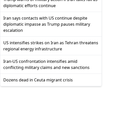
diplomatic efforts continue
Iran says contacts with US continue despite
diplomatic impasse as Trump pauses military
escalation
US intensifies strikes on Iran as Tehran threatens
regional energy infrastructure
Iran-US confrontation intensifies amid
conflicting military claims and new sanctions
Dozens dead in Ceuta migrant crisis