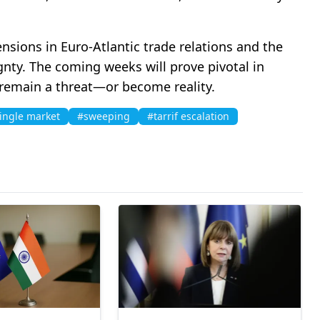
ions in Euro-Atlantic trade relations and the
gnty. The coming weeks will prove pivotal in
 remain a threat—or become reality.
ingle market
#sweeping
#tarrif escalation