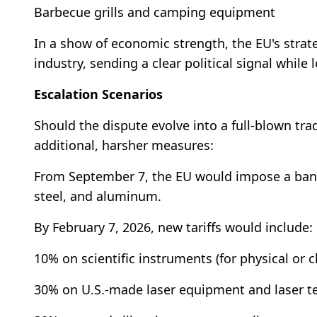
Barbecue grills and camping equipment
In a show of economic strength, the EU's strate
industry, sending a clear political signal while
Escalation Scenarios
Should the dispute evolve into a full-blown tra
additional, harsher measures:
From September 7, the EU would impose a ban on
steel, and aluminum.
By February 7, 2026, new tariffs would include:
10% on scientific instruments (for physical or c
30% on U.S.-made laser equipment and laser t