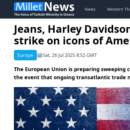
News
Western Th
Jeans, Harley Davidson
strike on icons of Amer
Europe
Sat, 26 Jul 2025 8:52 GMT
The European Union is preparing sweeping c
the event that ongoing transatlantic trade n