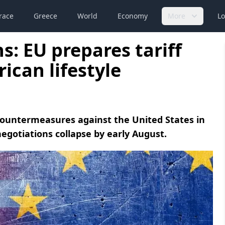
race
Greece
World
Economy
More
Lo
s: EU prepares tariff
ican lifestyle
ountermeasures against the United States in
egotiations collapse by early August.