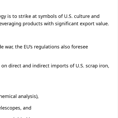
gy is to strike at symbols of U.S. culture and
 leveraging products with significant export value.
de war, the EU’s regulations also foresee
 direct and indirect imports of U.S. scrap iron,
hemical analysis),
elescopes, and