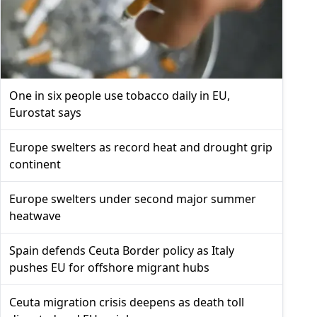
One in six people use tobacco daily in EU,
Eurostat says
Europe swelters as record heat and drought grip
continent
Europe swelters under second major summer
heatwave
Spain defends Ceuta Border policy as Italy
pushes EU for offshore migrant hubs
Ceuta migration crisis deepens as death toll