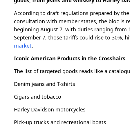
goods, from jeans and whiskey to Harley Dav
According to draft regulations prepared by t
consultation with member states, the bloc is r
beginning August 7, with duties ranging from 
September 7, those tariffs could rise to 30%, h
market
.
Iconic American Products in the Crosshairs
The list of targeted goods reads like a catalogu
Denim jeans and T-shirts
Cigars and tobacco
Harley Davidson motorcycles
Pick-up trucks and recreational boats