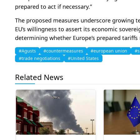
prepared to act if necessary.”
The proposed measures underscore growing tens
EU’s willingness to assert its economic soverei
determining whether Europe’s prepared tariffs
#Agusts
#countermeasures
#european union
#s
#trade negotiations
#United States
Related News