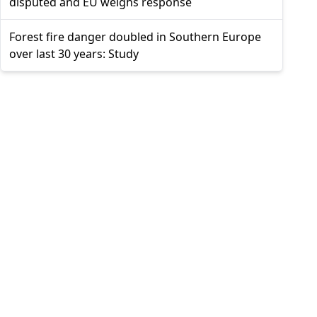
disputed and EU weighs response
Forest fire danger doubled in Southern Europe
over last 30 years: Study