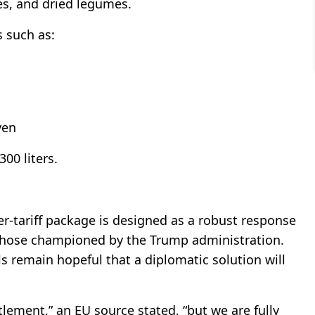
es, and dried legumes.
s such as:
ven
300 liters.
er-tariff package is designed as a robust response
y those championed by the Trump administration.
ls remain hopeful that a diplomatic solution will
lement,” an EU source stated, “but we are fully