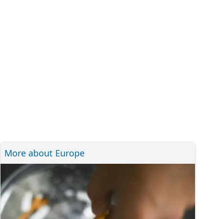
More about Europe