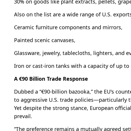
30% on goods like plant extracts, pellets, grap
Also on the list are a wide range of U.S. export
Ceramic furniture components and mirrors,
Painted scenic canvases,
Glassware, jewelry, tablecloths, lighters, and e
Iron or cast-iron tanks with a capacity of up to 
A €90 Billion Trade Response
Dubbed a “€90-billion bazooka,” the EU's count
to aggressive U.S. trade policies—particularl
Yet despite the strong stance, European officia
prevail.
“The preference remains a mutually agreed sett