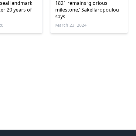
 seal landmark
1821 remains ‘glorious
ter 20 years of
milestone,’ Sakellaropoulou
says
26
March 23, 2024