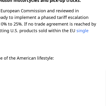
idson motorcycles and pick-up trucks.
he European Commission and reviewed in
eady to implement a phased tariff escalation
10% to 25%. If no trade agreement is reached by
itting U.S. products sold within the EU
single
e of the American lifestyle: