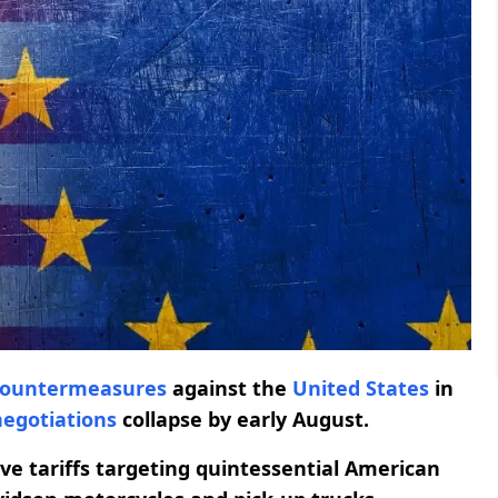
countermeasures
against the
United States
in
negotiations
collapse by early August.
ive tariffs targeting quintessential American