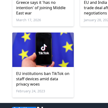
Greece says it 'has no
EU and India
intention' of joining Middle
trade deal af
East war
negotiations
March 17, 2026
January 28, 20
EU institutions ban TikTok on
staff devices amid data
privacy woes
February 24, 2023