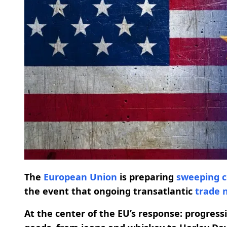
The
European Union
is preparing
sweeping
the event that ongoing transatlantic
trade 
At the center of the EU’s response: progress