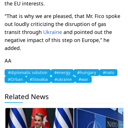
the EU interests.
"That is why we are pleased, that Mr. Fico spoke
out loudly criticizing the disruption of gas
transit through
Ukraine
and pointed out the
negative impact of this step on Europe,” he
added.
AA
#diplomatic solution
#energy
#hungary
#nato
#Orban
#Slovakia
#ukraine
#war
Related News