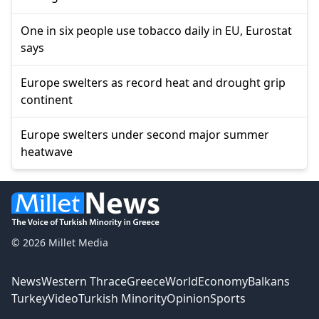
One in six people use tobacco daily in EU, Eurostat
says
Europe swelters as record heat and drought grip
continent
Europe swelters under second major summer
heatwave
© 2026 Millet Media
News
Western Thrace
Greece
World
Economy
Balkans
Turkey
Video
Turkish Minority
Opinion
Sports