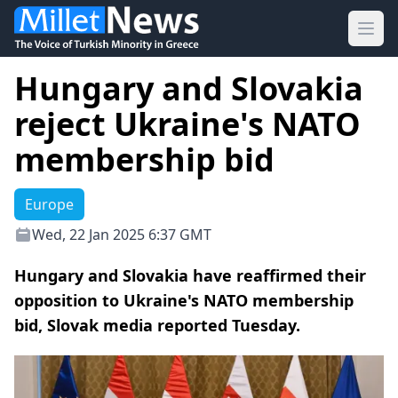
Ope
Hungary and Slovakia
reject Ukraine's NATO
membership bid
Europe
Wed, 22 Jan 2025 6:37 GMT
Hungary and Slovakia have reaffirmed their
opposition to Ukraine's NATO membership
bid, Slovak media reported Tuesday.