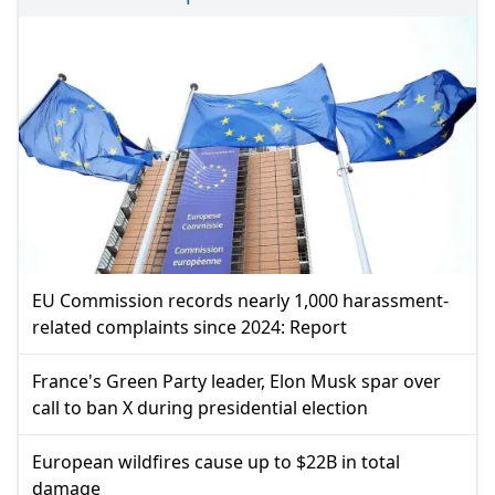
EU Commission records nearly 1,000 harassment-
related complaints since 2024: Report
France's Green Party leader, Elon Musk spar over
call to ban X during presidential election
European wildfires cause up to $22B in total
damage