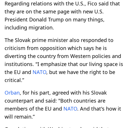
Regarding relations with the U.S., Fico said that
they are on the same page with new U.S.
President Donald Trump on many things,
including migration.
The Slovak prime minister also responded to
criticism from opposition which says he is
diverting the country from Western policies and
institutions. "I emphasize that our living space is
the EU and
NATO
, but we have the right to be
critical.”
Orban
, for his part, agreed with his Slovak
counterpart and said: "Both countries are
members of the EU and
NATO
. And that's how it
will remain.”