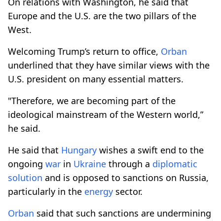
On relations with Washington, he said that
Europe and the U.S. are the two pillars of the
West.
Welcoming Trump’s return to office,
Orban
underlined that they have similar views with the
U.S. president on many essential matters.
"Therefore, we are becoming part of the
ideological mainstream of the Western world,”
he said.
He said that
Hungary
wishes a swift end to the
ongoing
war
in
Ukraine
through a
diplomatic
solution
and is opposed to sanctions on Russia,
particularly in the
energy
sector.
Orban
said that such sanctions are undermining