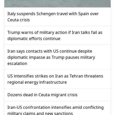
Italy suspends Schengen travel with Spain over
Ceuta crisis
Trump warns of military action if Iran talks fail as
diplomatic efforts continue
Iran says contacts with US continue despite
diplomatic impasse as Trump pauses military
escalation
US intensifies strikes on Iran as Tehran threatens
regional energy infrastructure
Dozens dead in Ceuta migrant crisis
Iran-US confrontation intensifies amid conflicting
military claims and new sanctions