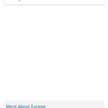
More about Europe