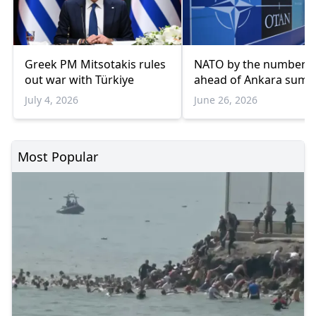
Greek PM Mitsotakis rules
NATO by the numbers
out war with Türkiye
ahead of Ankara summ
July 4, 2026
June 26, 2026
Most Popular