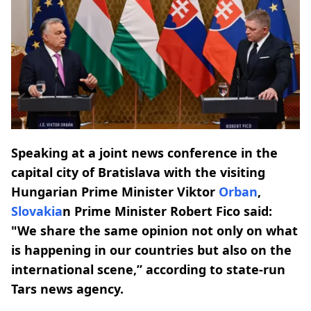
Speaking at a joint news conference in the
capital city of Bratislava with the visiting
Hungarian Prime Minister Viktor
Orban
,
Slovakia
n Prime Minister Robert Fico said:
"We share the same opinion not only on what
is happening in our countries but also on the
international scene,” according to state-run
Tars news agency.