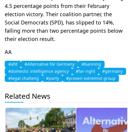
4.5 percentage points from their February
election victory. Their coalition partner, the
Social Democrats (SPD), has slipped to 14%,
falling more than two percentage points below
their election result.
AA
#afd
#Alternative for Germany
#banning
#domestic intelligence agency
#far-right
#germany
#legal challeng
#party
#proven extremist group
Related News