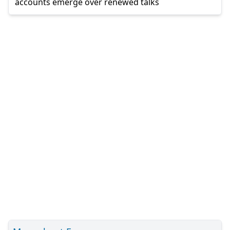
accounts emerge over renewed talks