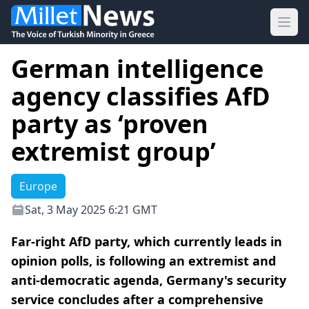
Ope
German intelligence
agency classifies AfD
party as ‘proven
extremist group’
Europe
Sat, 3 May 2025 6:21 GMT
Far-right AfD party, which currently leads in
opinion polls, is following an extremist and
anti-democratic agenda, Germany's security
service concludes after a comprehensive