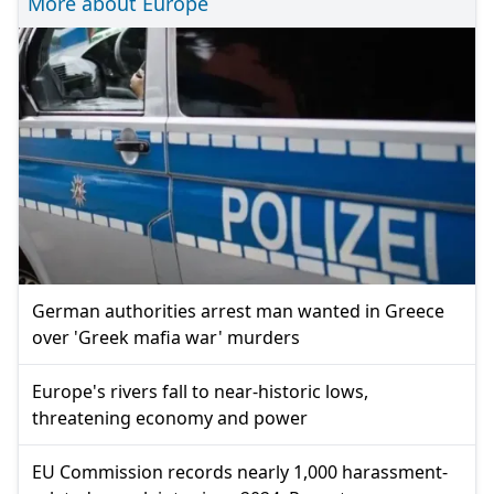
More about Europe
German authorities arrest man wanted in Greece
over 'Greek mafia war' murders
Europe's rivers fall to near-historic lows,
threatening economy and power
EU Commission records nearly 1,000 harassment-