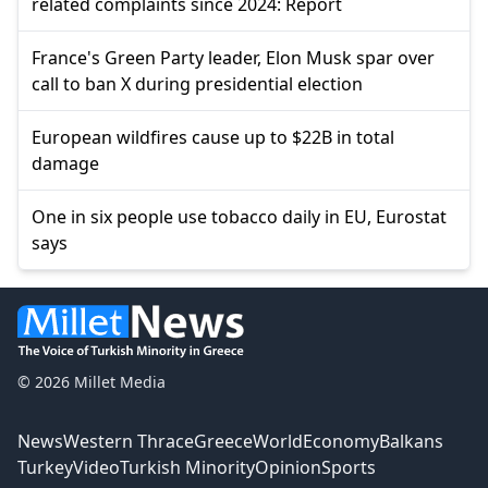
related complaints since 2024: Report
France's Green Party leader, Elon Musk spar over
call to ban X during presidential election
European wildfires cause up to $22B in total
damage
One in six people use tobacco daily in EU, Eurostat
says
© 2026 Millet Media
News
Western Thrace
Greece
World
Economy
Balkans
Turkey
Video
Turkish Minority
Opinion
Sports