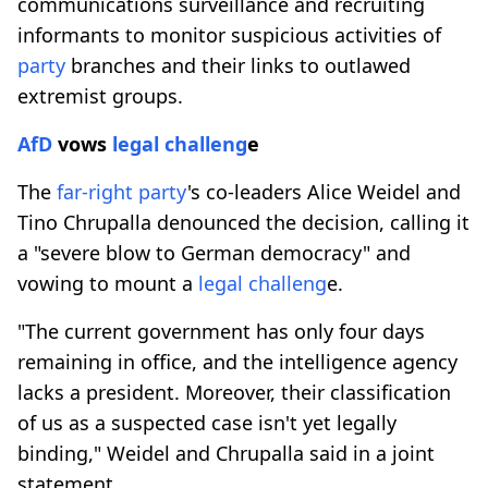
communications surveillance and recruiting
informants to monitor suspicious activities of
party
branches and their links to outlawed
extremist groups.
AfD
vows
legal challeng
e
The
far-right
party
's co-leaders Alice Weidel and
Tino Chrupalla denounced the decision, calling it
a "severe blow to German democracy" and
vowing to mount a
legal challeng
e.
"The current government has only four days
remaining in office, and the intelligence agency
lacks a president. Moreover, their classification
of us as a suspected case isn't yet legally
binding," Weidel and Chrupalla said in a joint
statement.