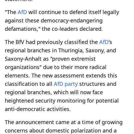
"The
AfD
will continue to defend itself legally
against these democracy-endangering
defamations," the co-leaders declared.
The BfV had previously classified the
AfD
's
regional branches in Thuringia, Saxony, and
Saxony-Anhalt as "proven extremist
organizations" due to their more radical
elements. The new assessment extends this
classification to all
AfD
party
structures and
regional branches, which will now face
heightened security monitoring for potential
anti-democratic activities.
The announcement came at a time of growing
concerns about domestic polarization and a