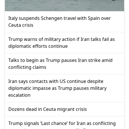
Italy suspends Schengen travel with Spain over
Ceuta crisis
Trump warns of military action if Iran talks fail as
diplomatic efforts continue
Talks to begin as Trump pauses Iran strike amid
conflicting claims
Iran says contacts with US continue despite
diplomatic impasse as Trump pauses military
escalation
Dozens dead in Ceuta migrant crisis
Trump signals ‘Last chance’ for Iran as conflicting