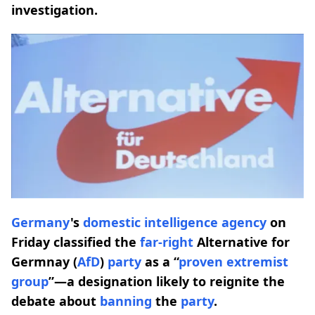
investigation.
Germany
's
domestic intelligence agency
on
Friday classified the
far-right
Alternative for
Germnay (
AfD
)
party
as a “
proven extremist
group
”—a designation likely to reignite the
debate about
banning
the
party
.