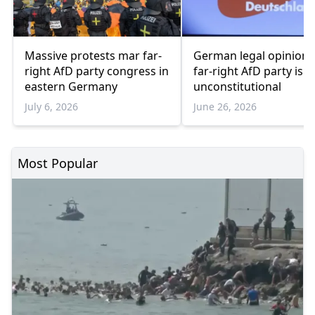
Massive protests mar far-
German legal opinion 
right AfD party congress in
far-right AfD party is
eastern Germany
unconstitutional
July 6, 2026
June 26, 2026
Most Popular