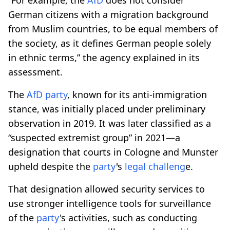
German citizens with a migration background
from Muslim countries, to be equal members of
the society, as it defines German people solely
in ethnic terms,” the agency explained in its
assessment.
The
AfD
party
, known for its anti-immigration
stance, was initially placed under preliminary
observation in 2019. It was later classified as a
“suspected extremist group” in 2021—a
designation that courts in Cologne and Munster
upheld despite the
party
's
legal challeng
e.
That designation allowed security services to
use stronger intelligence tools for surveillance
of the
party
's activities, such as conducting