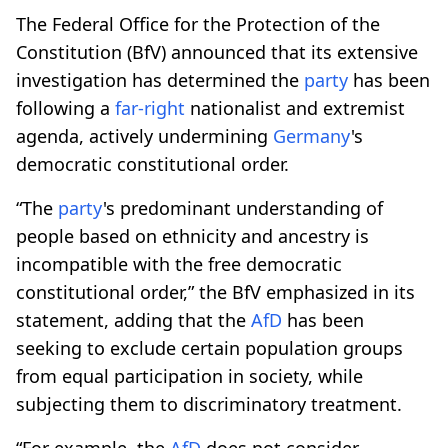
The Federal Office for the Protection of the
Constitution (BfV) announced that its extensive
investigation has determined the
party
has been
following a
far-right
nationalist and extremist
agenda, actively undermining
Germany
's
democratic constitutional order.
“The
party
's predominant understanding of
people based on ethnicity and ancestry is
incompatible with the free democratic
constitutional order,” the BfV emphasized in its
statement, adding that the
AfD
has been
seeking to exclude certain population groups
from equal participation in society, while
subjecting them to discriminatory treatment.
“For example, the
AfD
does not consider