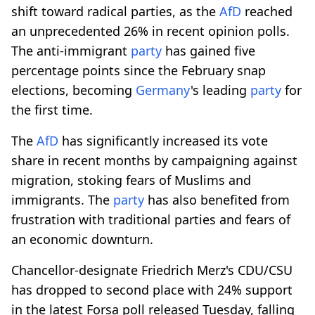
shift toward radical parties, as the
AfD
reached
an unprecedented 26% in recent opinion polls.
The anti-immigrant
party
has gained five
percentage points since the February snap
elections, becoming
Germany
's leading
party
for
the first time.
The
AfD
has significantly increased its vote
share in recent months by campaigning against
migration, stoking fears of Muslims and
immigrants. The
party
has also benefited from
frustration with traditional parties and fears of
an economic downturn.
Chancellor-designate Friedrich Merz's CDU/CSU
has dropped to second place with 24% support
in the latest Forsa poll released Tuesday, falling