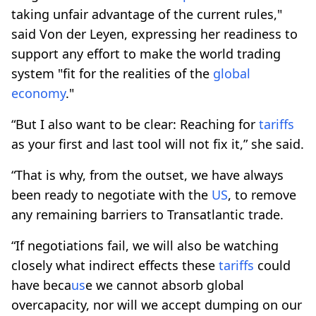
taking unfair advantage of the current rules,"
said Von der Leyen, expressing her readiness to
support any effort to make the world trading
system "fit for the realities of the
global
economy
."
“But I also want to be clear: Reaching for
tariffs
as your first and last tool will not fix it,” she said.
“That is why, from the outset, we have always
been ready to negotiate with the
US
, to remove
any remaining barriers to Transatlantic trade.
“If negotiations fail, we will also be watching
closely what indirect effects these
tariffs
could
have beca
us
e we cannot absorb global
overcapacity, nor will we accept dumping on our