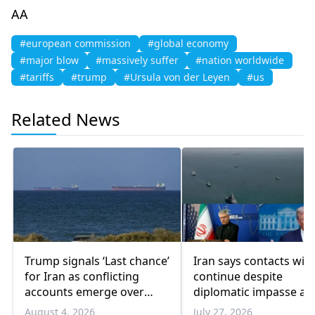
AA
#european commission
#global economy
#major blow
#massively suffer
#nation worldwide
#tariffs
#trump
#Ursula von der Leyen
#us
Related News
Trump signals ‘Last chance’
Iran says contacts wit
for Iran as conflicting
continue despite
accounts emerge over
diplomatic impasse as
renewed talks
Trump pauses military
August 4, 2026
July 27, 2026