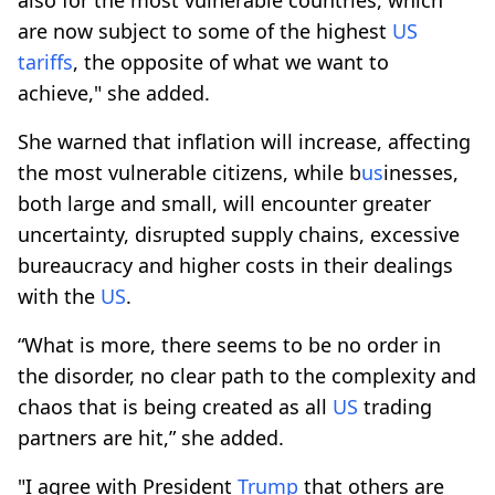
are now subject to some of the highest
US
tariffs
, the opposite of what we want to
achieve," she added.
She warned that inflation will increase, affecting
the most vulnerable citizens, while b
us
inesses,
both large and small, will encounter greater
uncertainty, disrupted supply chains, excessive
bureaucracy and higher costs in their dealings
with the
US
.
“What is more, there seems to be no order in
the disorder, no clear path to the complexity and
chaos that is being created as all
US
trading
partners are hit,” she added.
"I agree with President
Trump
that others are