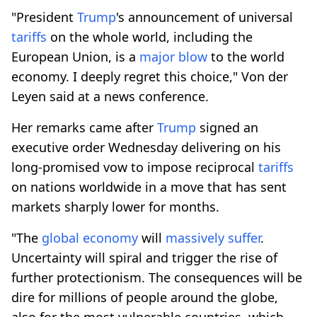
"President
Trump
's announcement of universal
tariffs
on the whole world, including the
European Union, is a
major blow
to the world
economy. I deeply regret this choice," Von der
Leyen said at a news conference.
Her remarks came after
Trump
signed an
executive order Wednesday delivering on his
long-promised vow to impose reciprocal
tariffs
on nations worldwide in a move that has sent
markets sharply lower for months.
"The
global economy
will
massively suffer
.
Uncertainty will spiral and trigger the rise of
further protectionism. The consequences will be
dire for millions of people around the globe,
also for the most vulnerable countries, which