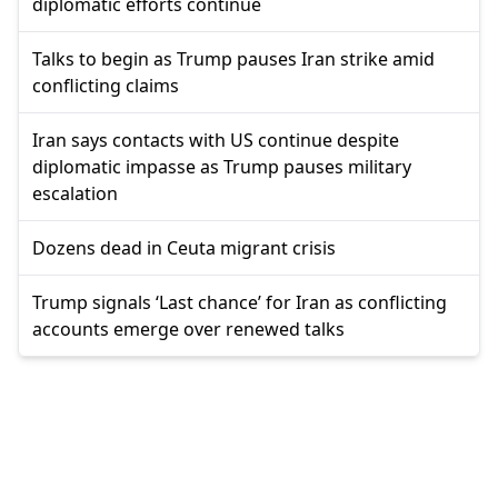
diplomatic efforts continue
Talks to begin as Trump pauses Iran strike amid
conflicting claims
Iran says contacts with US continue despite
diplomatic impasse as Trump pauses military
escalation
Dozens dead in Ceuta migrant crisis
Trump signals ‘Last chance’ for Iran as conflicting
accounts emerge over renewed talks