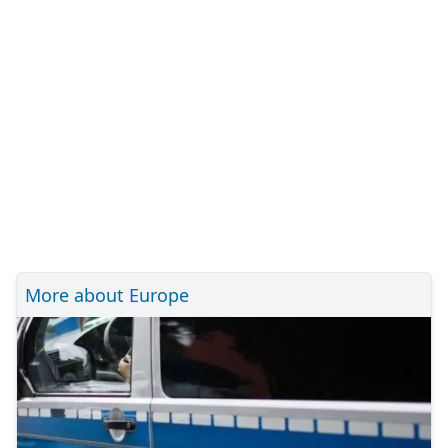
More about Europe