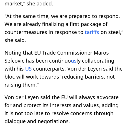
market,” she added.
"At the same time, we are prepared to respond.
We are already finalizing a first package of
countermeasures in response to
tariffs
on steel,”
she said.
Noting that EU Trade Commissioner Maros
Sefcovic has been continuo
us
ly collaborating
with his
US
counterparts, Von der Leyen said the
bloc will work towards “reducing barriers, not
raising them.”
Von der Leyen said the EU will always advocate
for and protect its interests and values, adding
it is not too late to resolve concerns through
dialogue and negotiations.