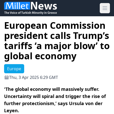
Ope
European Commission
president calls Trump’s
tariffs ‘a major blow’ to
global economy
Europe
Thu, 3 Apr 2025 6:29 GMT
'The global economy will massively suffer.
Uncertainty will spiral and trigger the rise of
further protectionism,’ says Ursula von der
Leyen.