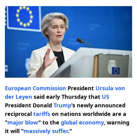
European Commission
President
Ursula von
der Leyen
said early Thursday that
US
President Donald
Trump
's newly announced
reciprocal
tariffs
on nations worldwide are a
"
major blow
" to the
global economy
, warning
it will "
massively suffer
."