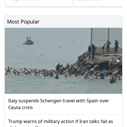
escalation
Most Popular
Italy suspends Schengen travel with Spain over
Ceuta crisis
Trump warns of military action if Iran talks fail as