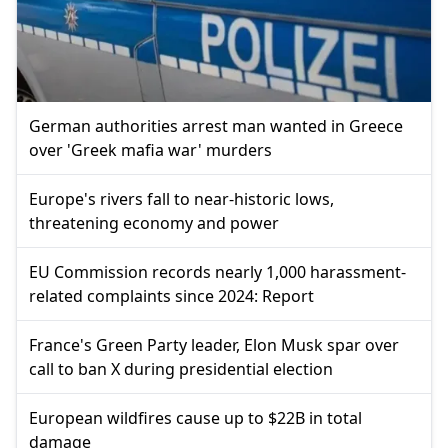
German authorities arrest man wanted in Greece
over 'Greek mafia war' murders
Europe's rivers fall to near-historic lows,
threatening economy and power
EU Commission records nearly 1,000 harassment-
related complaints since 2024: Report
France's Green Party leader, Elon Musk spar over
call to ban X during presidential election
European wildfires cause up to $22B in total
damage