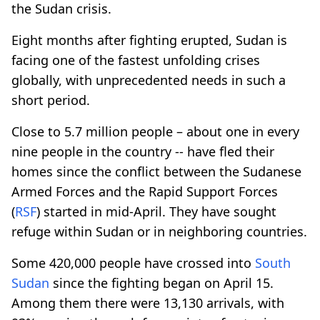
the Sudan crisis.
Eight months after fighting erupted, Sudan is
facing one of the fastest unfolding crises
globally, with unprecedented needs in such a
short period.
Close to 5.7 million people – about one in every
nine people in the country -- have fled their
homes since the conflict between the Sudanese
Armed Forces and the Rapid Support Forces
(
RSF
) started in mid-April. They have sought
refuge within Sudan or in neighboring countries.
Some 420,000 people have crossed into
South
Sudan
since the fighting began on April 15.
Among them there were 13,130 arrivals, with