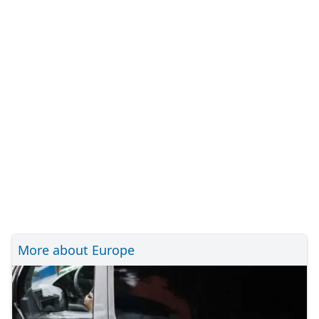
More about Europe