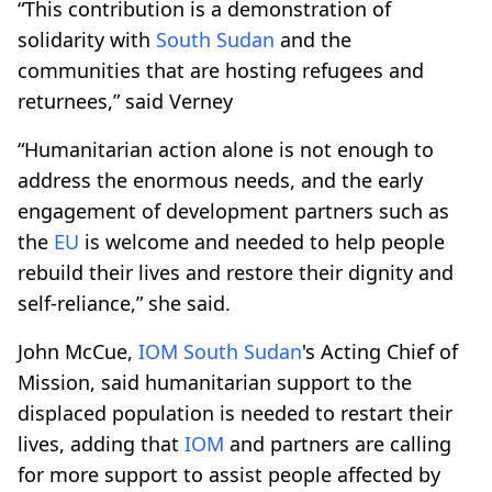
“This contribution is a demonstration of
solidarity with
South Sudan
and the
communities that are hosting refugees and
returnees,” said Verney
“Humanitarian action alone is not enough to
address the enormous needs, and the early
engagement of development partners such as
the
EU
is welcome and needed to help people
rebuild their lives and restore their dignity and
self-reliance,” she said.
John McCue,
IOM
South Sudan
's Acting Chief of
Mission, said humanitarian support to the
displaced population is needed to restart their
lives, adding that
IOM
and partners are calling
for more support to assist people affected by