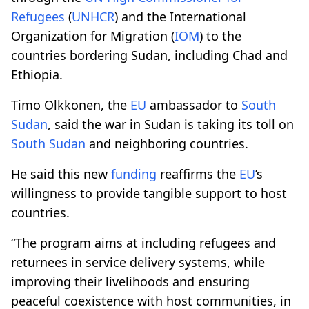
Refugees
(
UNHCR
) and the International
Organization for Migration (
IOM
) to the
countries bordering Sudan, including Chad and
Ethiopia.
Timo Olkkonen, the
EU
ambassador to
South
Sudan
, said the war in Sudan is taking its toll on
South Sudan
and neighboring countries.
He said this new
funding
reaffirms the
EU
’s
willingness to provide tangible support to host
countries.
“The program aims at including refugees and
returnees in service delivery systems, while
improving their livelihoods and ensuring
peaceful coexistence with host communities, in