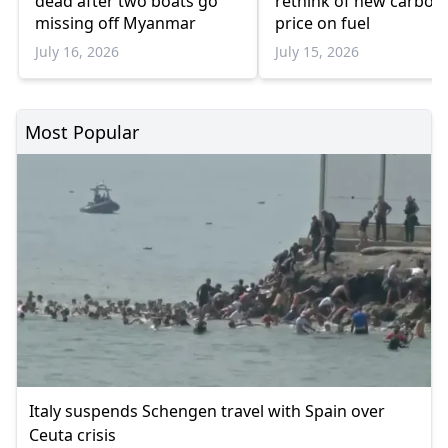
dead after two boats go
rethink of new carbon
missing off Myanmar
price on fuel
July 16, 2026
July 15, 2026
Most Popular
Italy suspends Schengen travel with Spain over
Ceuta crisis