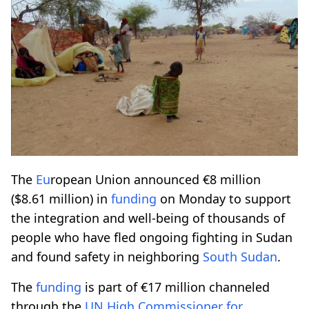
The
Eu
ropean Union announced €8 million
($8.61 million) in
funding
on Monday to support
the integration and well-being of thousands of
people who have fled ongoing fighting in Sudan
and found safety in neighboring
South Sudan
.
The
funding
is part of €17 million channeled
through the
UN High Commissioner for