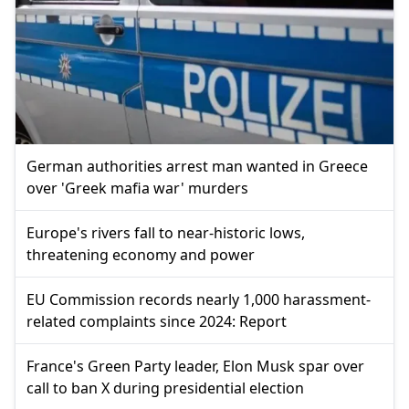
German authorities arrest man wanted in Greece
over 'Greek mafia war' murders
Europe's rivers fall to near-historic lows,
threatening economy and power
EU Commission records nearly 1,000 harassment-
related complaints since 2024: Report
France's Green Party leader, Elon Musk spar over
call to ban X during presidential election