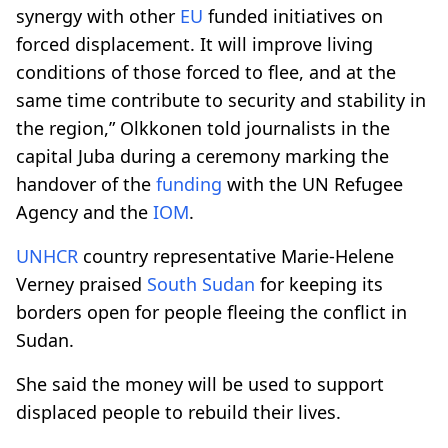
synergy with other
EU
funded initiatives on
forced displacement. It will improve living
conditions of those forced to flee, and at the
same time contribute to security and stability in
the region,” Olkkonen told journalists in the
capital Juba during a ceremony marking the
handover of the
funding
with the UN Refugee
Agency and the
IOM
.
UNHCR
country representative Marie-Helene
Verney praised
South Sudan
for keeping its
borders open for people fleeing the conflict in
Sudan.
She said the money will be used to support
displaced people to rebuild their lives.