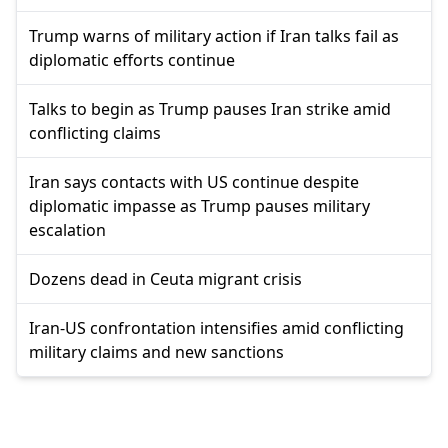
Trump warns of military action if Iran talks fail as
diplomatic efforts continue
Talks to begin as Trump pauses Iran strike amid
conflicting claims
Iran says contacts with US continue despite
diplomatic impasse as Trump pauses military
escalation
Dozens dead in Ceuta migrant crisis
Iran-US confrontation intensifies amid conflicting
military claims and new sanctions