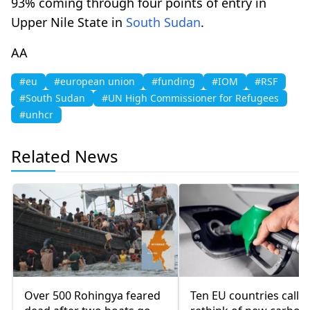
93% coming through four points of entry in
Upper Nile State in
South Sudan
.
AA
#eu
#european union
#funding
#IOM
#RSF
#South Sudan
#UN High Commissioner for Refugees
#unhcr
Related News
Over 500 Rohingya feared
Ten EU countries call f