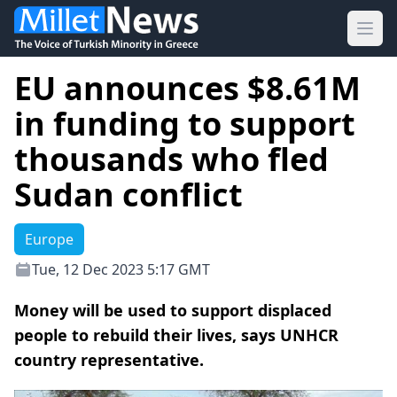
Ope
EU announces $8.61M
in funding to support
thousands who fled
Sudan conflict
Europe
Tue, 12 Dec 2023 5:17 GMT
Money will be used to support displaced
people to rebuild their lives, says UNHCR
country representative.