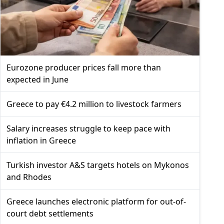
Eurozone producer prices fall more than
expected in June
Greece to pay €4.2 million to livestock farmers
Salary increases struggle to keep pace with
inflation in Greece
Turkish investor A&S targets hotels on Mykonos
and Rhodes
Greece launches electronic platform for out-of-
court debt settlements