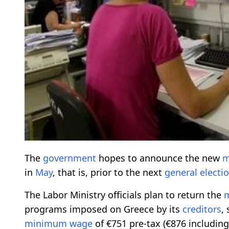
The
government
hopes to announce the new
m
in
May
, that is, prior to the next
general
electi
The Labor Ministry officials plan to return the
programs imposed on Greece by its
creditors
,
minimum wage
of €751 pre-tax (€876 includin