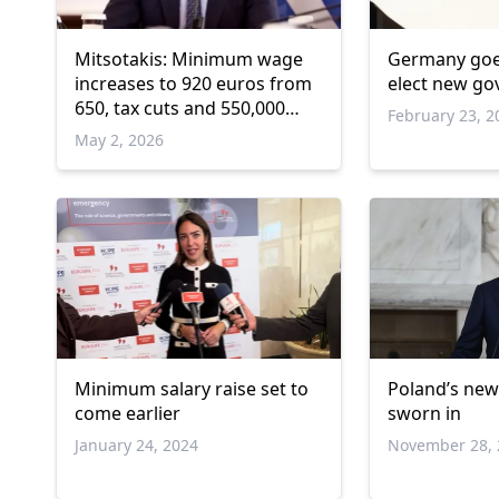
Mitsotakis: Minimum wage
Germany goes
increases to 920 euros from
elect new g
650, tax cuts and 550,000
February 23, 2
new jobs
May 2, 2026
Minimum salary raise set to
Poland’s ne
come earlier
sworn in
January 24, 2024
November 28, 