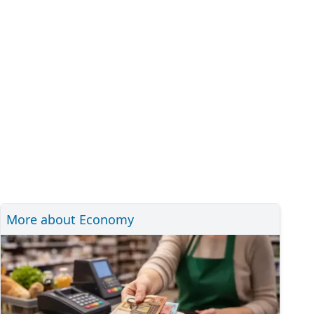
More about Economy