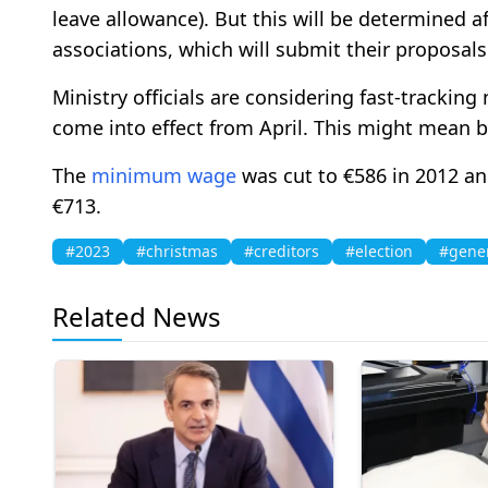
leave allowance). But this will be determined a
associations, which will submit their proposals
Ministry officials are considering fast-tracking
come into effect from April. This might mean b
The
minimum wage
was cut to €586 in 2012 and
€713.
#2023
#christmas
#creditors
#election
#gene
Related News