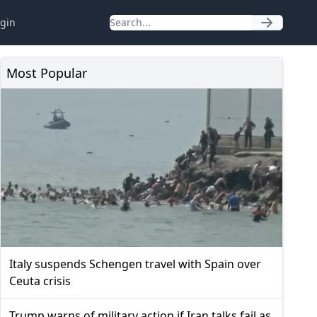
gin
Most Popular
Italy suspends Schengen travel with Spain over
Ceuta crisis
Trump warns of military action if Iran talks fail as