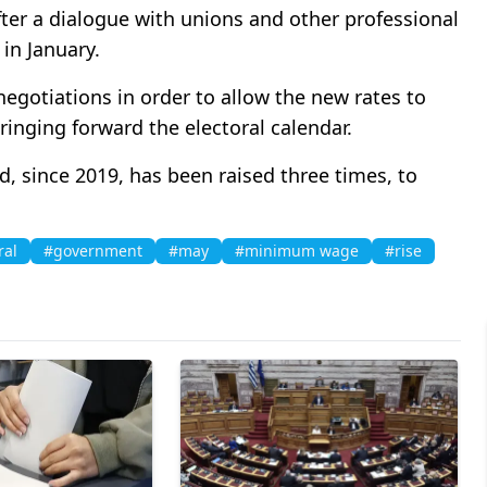
fter a dialogue with unions and other professional
 in January.
 negotiations in order to allow the new rates to
ringing forward the electoral calendar.
, since 2019, has been raised three times, to
ral
#government
#may
#minimum wage
#rise