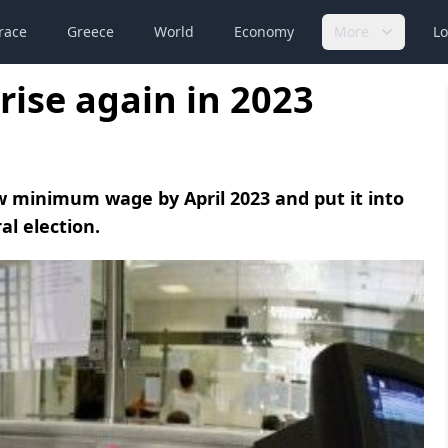
race
Greece
World
Economy
More
Lo
ise again in 2023
minimum wage by April 2023 and put it into
al election.