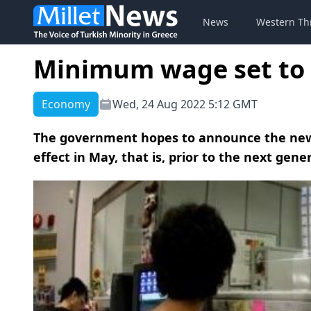
News
Western Th
Minimum wage set to r
Economy
Wed, 24 Aug 2022 5:12 GMT
The government hopes to announce the new 
effect in May, that is, prior to the next gener