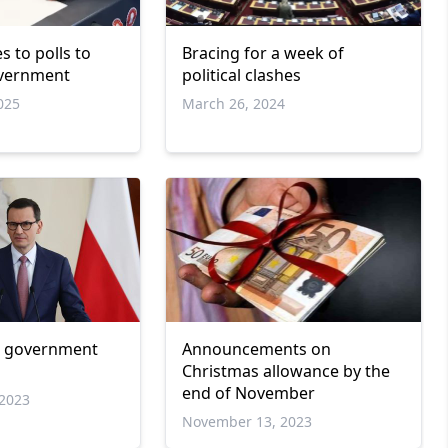
 to polls to
Bracing for a week of
overnment
political clashes
025
March 26, 2024
w government
Announcements on
Christmas allowance by the
end of November
2023
November 13, 2023