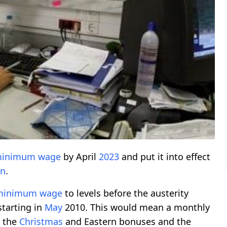
inimum wage
by April
2023
and put it into effect
on
.
minimum wage
to levels before the austerity
 starting in
May
2010. This would mean a monthly
g the
Christmas
and Eastern bonuses and the