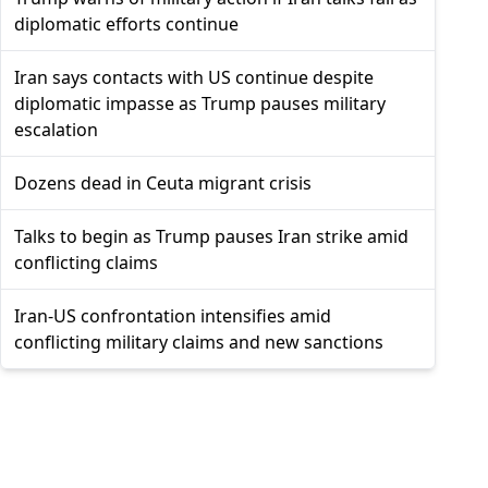
diplomatic efforts continue
Iran says contacts with US continue despite
diplomatic impasse as Trump pauses military
escalation
Dozens dead in Ceuta migrant crisis
Talks to begin as Trump pauses Iran strike amid
conflicting claims
Iran-US confrontation intensifies amid
conflicting military claims and new sanctions