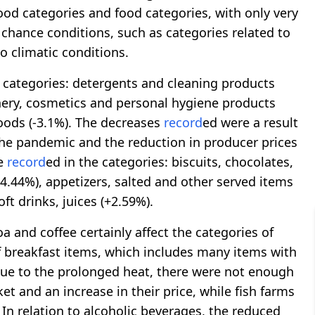
ood categories and food categories, with only very
 chance conditions, such as categories related to
o climatic conditions.
e categories: detergents and cleaning products
ionery, cosmetics and personal hygiene products
goods (-3.1%). The decreases
record
ed were a result
the pandemic and the reduction in producer prices
re
record
ed in the categories: biscuits, chocolates,
+4.44%), appetizers, salted and other served items
ft drinks, juices (+2.59%).
oa and coffee certainly affect the categories of
f breakfast items, which includes many items with
, due to the prolonged heat, there were not enough
ket and an increase in their price, while fish farms
In relation to alcoholic beverages, the reduced