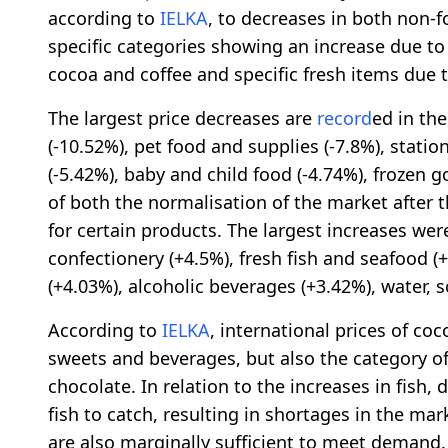
according to
IELKA
, to decreases in both non-f
specific categories showing an increase due to
cocoa and coffee and specific fresh items due t
The largest price decreases are
record
ed in th
(-10.52%), pet food and supplies (-7.8%), stat
(-5.42%), baby and child food (-4.74%), frozen 
of both the normalisation of the market after 
for certain products. The largest increases we
confectionery (+4.5%), fresh fish and seafood (
(+4.03%), alcoholic beverages (+3.42%), water, so
According to
IELKA
, international prices of coc
sweets and beverages, but also the category o
chocolate. In relation to the increases in fish
fish to catch, resulting in shortages in the mar
are also marginally sufficient to meet demand. 