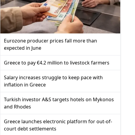
Eurozone producer prices fall more than
expected in June
Greece to pay €4.2 million to livestock farmers
Salary increases struggle to keep pace with
inflation in Greece
Turkish investor A&S targets hotels on Mykonos
and Rhodes
Greece launches electronic platform for out-of-
court debt settlements