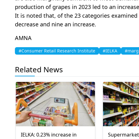
production of grapes in 2023 led to an increase
It is noted that, of the 23 categories examined
decrease and nine an increase.
AMNA
#Consumer Retail Research Institute
#IELKA
#margi
Related News
IELKA: 0.23% increase in
Supermarket 