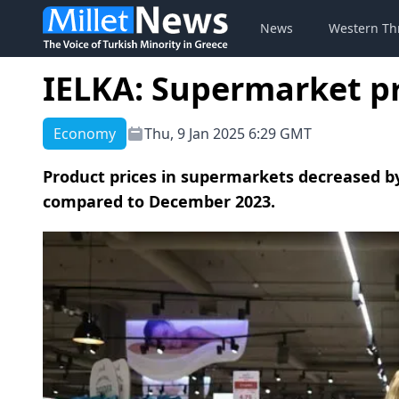
News
Western Th
IELKA: Supermarket p
Economy
Thu, 9 Jan 2025 6:29 GMT
Product prices in supermarkets decreased b
compared to December 2023.