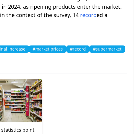
 in 2024, as ripening products enter the market.
 in the context of the survey, 14
record
ed a
nal increase
#market prices
#record
#supermarket
statistics point