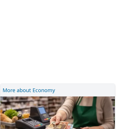
More about Economy