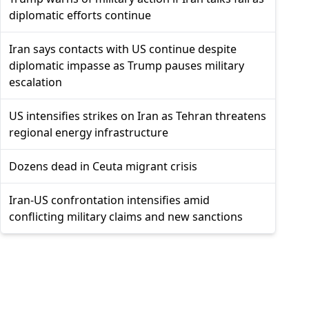
diplomatic efforts continue
Iran says contacts with US continue despite
diplomatic impasse as Trump pauses military
escalation
US intensifies strikes on Iran as Tehran threatens
regional energy infrastructure
Dozens dead in Ceuta migrant crisis
Iran-US confrontation intensifies amid
conflicting military claims and new sanctions