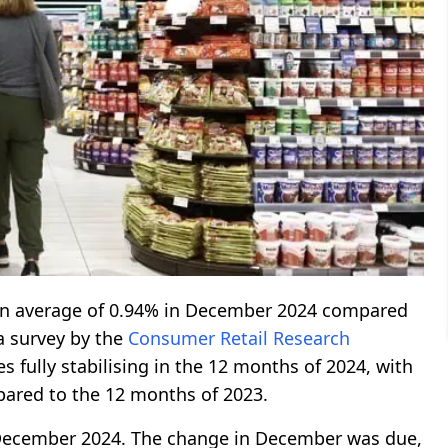
an average of 0.94% in December 2024 compared
a survey by the
Consumer Retail Research
s fully stabilising in the 12 months of 2024, with
ared to the 12 months of 2023.
n December 2024. The change in December was due,