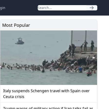
gin
Most Popular
Italy suspends Schengen travel with Spain over
Ceuta crisis
Trump warns of military action if Iran talks fail as