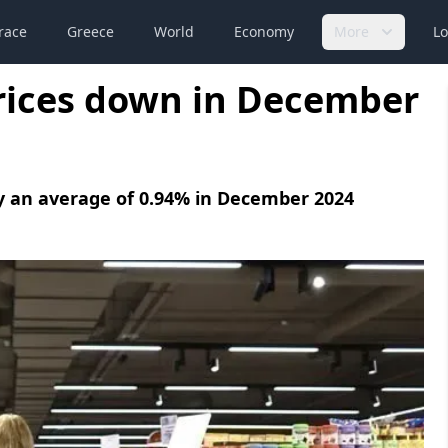
race
Greece
World
Economy
More
Lo
rices down in December
y an average of 0.94% in December 2024