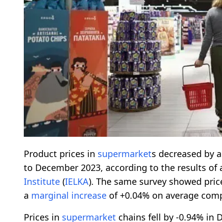
Product prices in
supermarket
s decreased by 
to December 2023, according to the results of 
Institute
(
IELKA
). The same survey showed price
a
marginal increase
of +0.04% on average comp
Prices in
supermarket
chains fell by -0.94% i