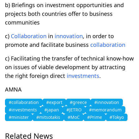
b) Briefings on investment opportunities and
projects both countries offer to business
communities
c)
Collaboration
in
innovation
, in order to
promote and facilitate business
collaboration
c) Facilitating the transfer of technical know-how
on issues of viable development by attracting
the right foreign direct
investments
.
AMNA
#collaboration
#export
#greece
#innovation
#investments
#japan
#JETRO
#memorandum
#minister
#mitsotakis
#MoC
#Prime
#Tokyo
Related News