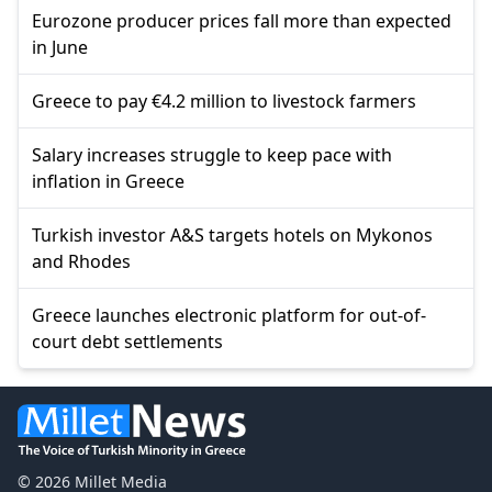
Eurozone producer prices fall more than expected
in June
Greece to pay €4.2 million to livestock farmers
Salary increases struggle to keep pace with
inflation in Greece
Turkish investor A&S targets hotels on Mykonos
and Rhodes
Greece launches electronic platform for out-of-
court debt settlements
© 2026 Millet Media