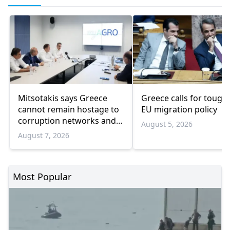
Mitsotakis says Greece
Greece calls for tough
cannot remain hostage to
EU migration policy
corruption networks and
August 5, 2026
favoritism
August 7, 2026
Most Popular