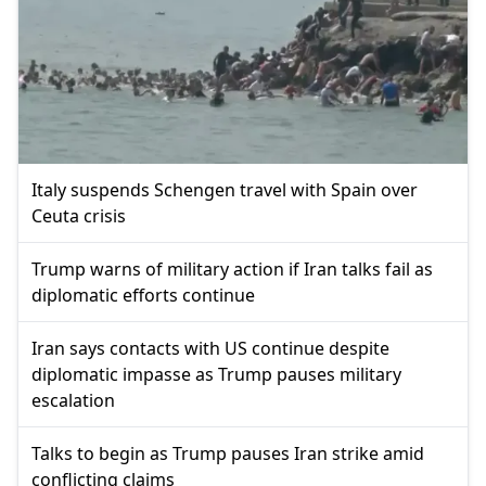
Italy suspends Schengen travel with Spain over
Ceuta crisis
Trump warns of military action if Iran talks fail as
diplomatic efforts continue
Iran says contacts with US continue despite
diplomatic impasse as Trump pauses military
escalation
Talks to begin as Trump pauses Iran strike amid
conflicting claims