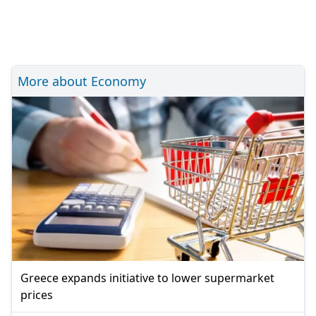
More about Economy
Greece expands initiative to lower supermarket
prices