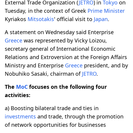
External Trade Organization (
JETRO
) in
Tokyo
on
Tuesday, in the context of Greek
Prime
Minister
Kyriakos
Mitsotakis
' official visit to
Japan
.
A statement on Wednesday said Enterprise
Greece
was represented by Vicky Loizou,
secretary general of International Economic
Relations and Extroversion at the Foreign Affairs
Ministry and Enterprise
Greece
president, and by
Nobuhiko Sasaki, chairman of
JETRO
.
The
MoC
focuses on the following four
activities:
a) Boosting bilateral trade and ties in
investments
and trade, through the promotion
of network opportunities for businesses