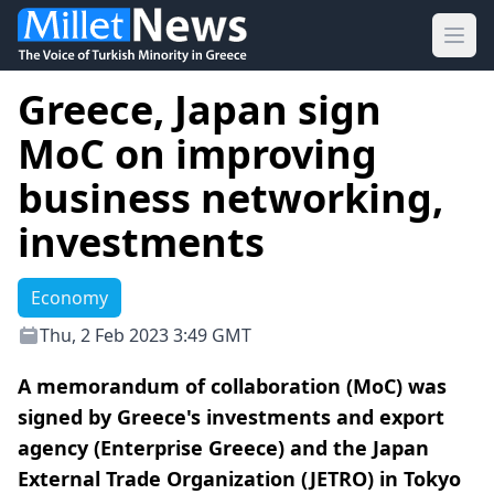
Ope
Greece, Japan sign
MoC on improving
business networking,
investments
Economy
Thu, 2 Feb 2023 3:49 GMT
A memorandum of collaboration (MoC) was
signed by Greece's investments and export
agency (Enterprise Greece) and the Japan
External Trade Organization (JETRO) in Tokyo