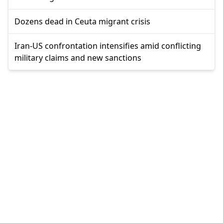
Dozens dead in Ceuta migrant crisis
Iran-US confrontation intensifies amid conflicting
military claims and new sanctions