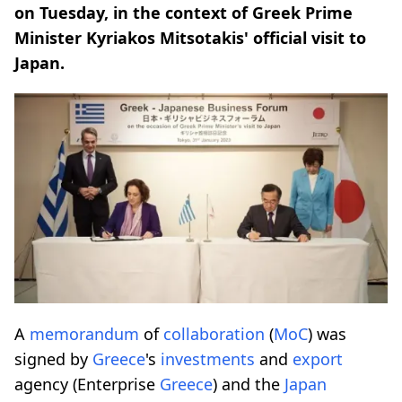
on Tuesday, in the context of Greek Prime
Minister Kyriakos Mitsotakis' official visit to
Japan.
A
memorandum
of
collaboration
(
MoC
) was
signed by
Greece
's
investments
and
export
agency (Enterprise
Greece
) and the
Japan