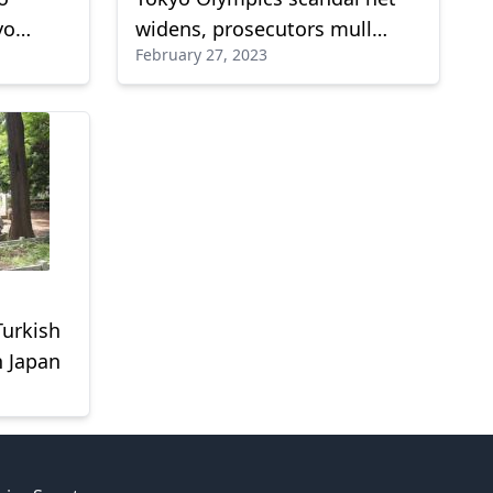
yo
widens, prosecutors mull
February 27, 2023
indictment of businessman
Turkish
n Japan