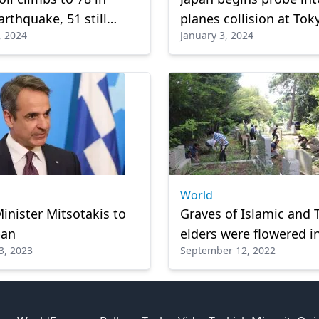
arthquake, 51 still
planes collision at Tok
, 2024
January 3, 2024
g
airport
World
inister Mitsotakis to
Graves of Islamic and 
pan
elders were flowered i
3, 2023
September 12, 2022