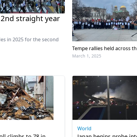
 2nd straight year
es in 2025 for the second
Tempe rallies held across t
March 1, 2025
World
oll climbs to 78 in
Japan begins probe int