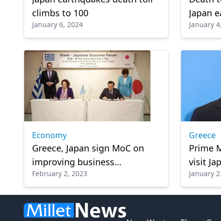
climbs to 100
Japan e
January 6, 2024
January 4
missin
Economy
Greece
Greece, Japan sign MoC on
Prime M
improving business
visit Ja
February 2, 2023
January 2
networking, investments