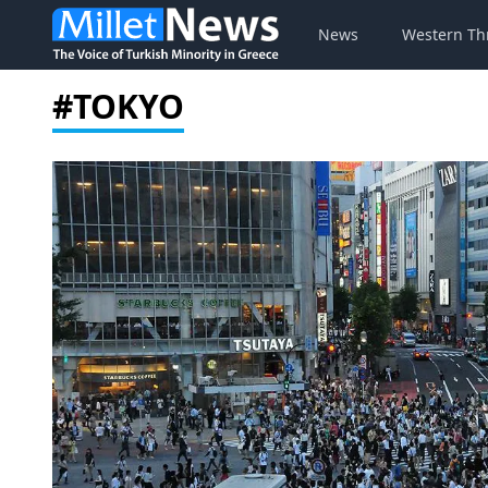
News
Western Th
#TOKYO