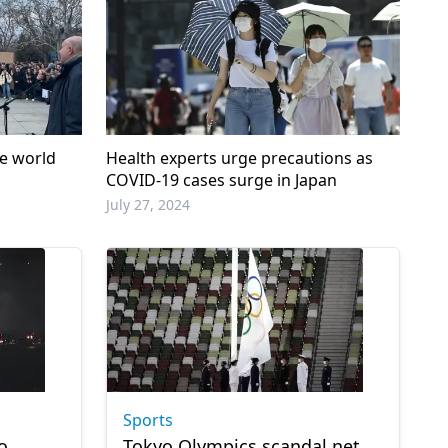
he world
Health experts urge precautions as
COVID-19 cases surge in Japan
July 27, 2024
Sports
o
Tokyo Olympics scandal net