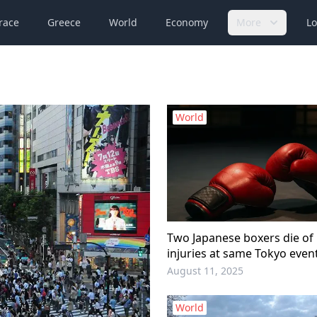
race
Greece
World
Economy
More
Lo
World
Two Japanese boxers die of 
injuries at same Tokyo even
August 11, 2025
World