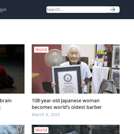
gin
World
brain
108-year-old Japanese woman
t
becomes world’s oldest barber
March 8, 2025
World