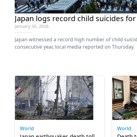
Japan logs record child suicides for
January 30, 2026
Japan witnessed a record high number of child suicid
consecutive year, local media reported on Thursday.
World
World
Japan earthquakes death toll
Death t