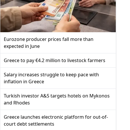
Eurozone producer prices fall more than
expected in June
Greece to pay €4.2 million to livestock farmers
Salary increases struggle to keep pace with
inflation in Greece
Turkish investor A&S targets hotels on Mykonos
and Rhodes
Greece launches electronic platform for out-of-
court debt settlements