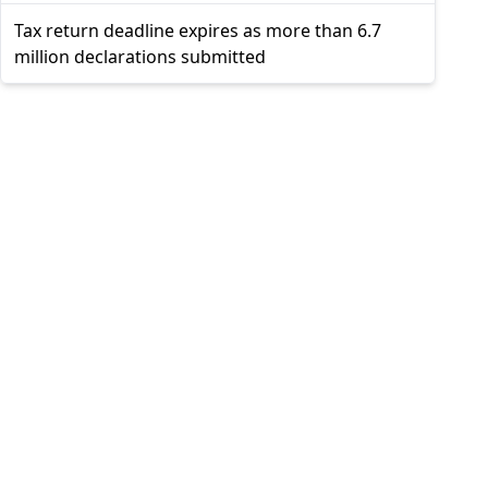
Tax return deadline expires as more than 6.7
million declarations submitted