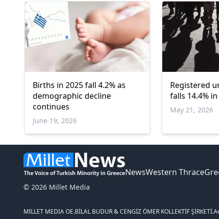
Births in 2025 fall 4.2% as
Registered 
demographic decline
falls 14.4% i
continues
May 21, 2026
June 19, 2026
News
Western Thrace
Gre
© 2026 Millet Media
MILLET MEDIA OE.
BİLAL BUDUR & CENGİZ ÖMER KOLLEKTİF ŞİRKETİ.
A