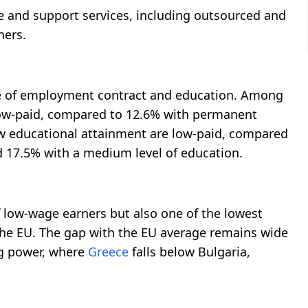
e and support services, including outsourced and
ners.
ype of employment contract and education. Among
low-paid, compared to 12.6% with permanent
low educational attainment are low-paid, compared
d 17.5% with a medium level of education.
f low-wage earners but also one of the lowest
 the EU. The gap with the EU average remains wide
g power, where
Greece
falls below Bulgaria,