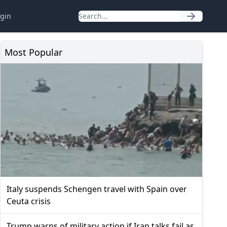
gin
Most Popular
Italy suspends Schengen travel with Spain over
Ceuta crisis
Trump warns of military action if Iran talks fail as