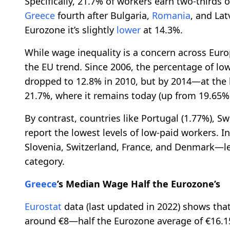
Specifically, 21.7% of workers earn two-thirds o
Greece
fourth after Bulgaria,
Romania
, and Lat
Eurozone it’s slightly
lower
at 14.3%.
While wage inequality is a concern across Eur
the EU trend. Since 2006, the percentage of l
dropped to 12.8% in 2010, but by 2014—at the h
21.7%, where it remains today (up from 19.65% 
By contrast, countries like Portugal (1.77%), Sw
report the lowest levels of low-paid workers. I
Slovenia, Switzerland, France, and Denmark—le
category.
Greece
’s Median Wage Half the Eurozone’s
Eurostat
data (last updated in 2022) shows tha
around €8—half the Eurozone average of €16.1