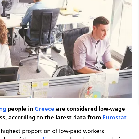
ng
people in
Greece
are considered low-wage
ss, according to the latest data from
Eurostat
.
highest proportion of low-paid workers.