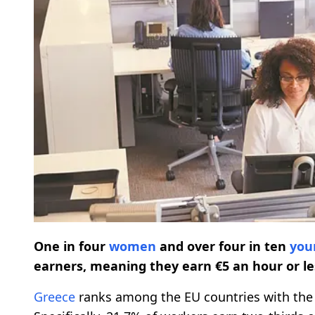
One in four
women
and over four in ten
you
earners, meaning they earn €5 an hour or le
Greece
ranks among the EU countries with the 