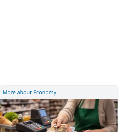
More about Economy