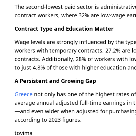
The second-lowest paid sector is administrativ
contract workers, where 32% are low-wage ear
Contract Type and Education Matter
Wage levels are strongly influenced by the t
workers with temporary contracts, 27.2% are 
contracts. Additionally, 28% of workers with 
to just 4.8% of those with higher education an
A Persistent and Growing Gap
Greece
not only has one of the highest rates o
average annual adjusted full-time earnings in
—and even wider when adjusted for purchasin
according to 2023 figures.
tovima