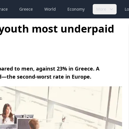
race
Greece
World
Economy
More
Lo
youth most underpaid
ared to men, against 23% in Greece. A
d—the second-worst rate in Europe.