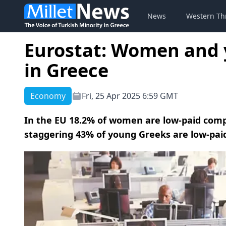
News
Western Th
Eurostat: Women and 
in Greece
Economy
Fri, 25 Apr 2025 6:59 GMT
In the EU 18.2% of women are low-paid comp
staggering 43% of young Greeks are low-pai