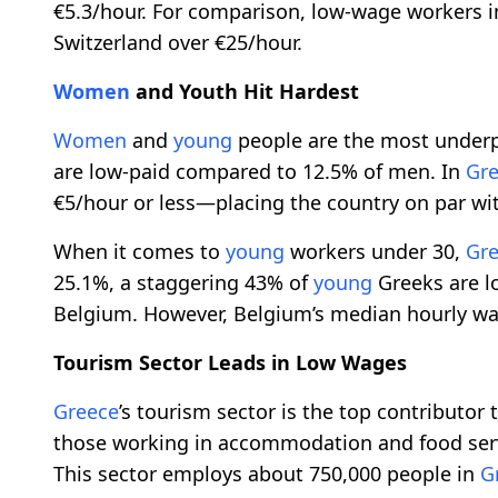
€5.3/hour. For comparison, low-wage workers 
Switzerland over €25/hour.
Women
and Youth Hit Hardest
Women
and
young
people are the most underp
are low-paid compared to 12.5% of men. In
Gr
€5/hour or less—placing the country on par wit
When it comes to
young
workers under 30,
Gr
25.1%, a staggering 43% of
young
Greeks are l
Belgium. However, Belgium’s median hourly wag
Tourism Sector Leads in Low Wages
Greece
’s tourism sector is the top contributor
those working in accommodation and food servi
This sector employs about 750,000 people in
G