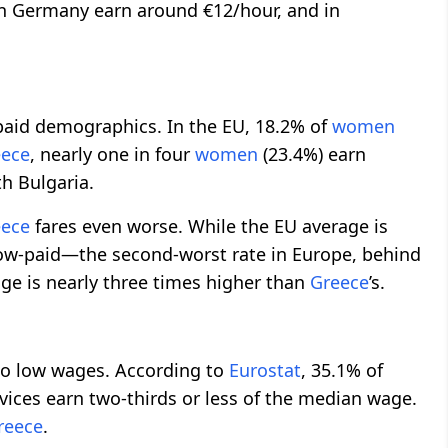
in Germany earn around €12/hour, and in
aid demographics. In the EU, 18.2% of
women
eece
, nearly one in four
women
(23.4%) earn
h Bulgaria.
eece
fares even worse. While the EU average is
ow-paid—the second-worst rate in Europe, behind
e is nearly three times higher than
Greece
’s.
 to low wages. According to
Eurostat
, 35.1% of
ces earn two-thirds or less of the median wage.
reece
.