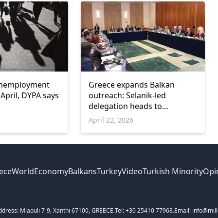
unemployment
Greece expands Balkan
n April, DYPA says
outreach: Selanik-led
delegation heads to
Bucharest for third mission
April 22, 2026
stop
ece
World
Economy
Balkans
Turkey
Video
Turkish Minority
Opi
ddress: Miaouli 7-9, Xanthi 67100, GREECE.
Tel: +30 25410 77968.
Email: info@mill