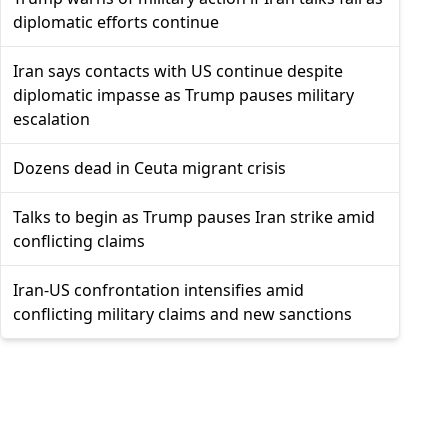
diplomatic efforts continue
Iran says contacts with US continue despite
diplomatic impasse as Trump pauses military
escalation
Dozens dead in Ceuta migrant crisis
Talks to begin as Trump pauses Iran strike amid
conflicting claims
Iran-US confrontation intensifies amid
conflicting military claims and new sanctions