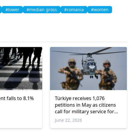
#lower
#median gross
#romania
#women
 falls to 8.1%
Türkiye receives 1,076
petitions in May as citizens
call for military service for
women
June 22, 2026