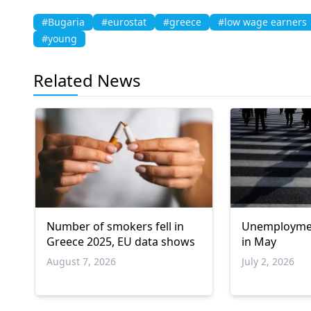
#Bugaria
#eurostat
#greece
#low wage earners
#young
Related News
Number of smokers fell in
Unemployment
Greece 2025, EU data shows
in May
August 7, 2026
July 2, 2026