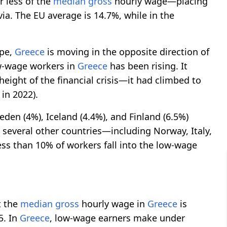
r less of the
median gross
hourly wage—placing
via. The EU average is 14.7%, while in the
ope,
Greece
is moving in the opposite direction of
ow-wage workers in
Greece
has been rising. It
eight of the financial crisis—it had climbed to
in 2022).
eden (4%), Iceland (4.4%), and Finland (6.5%)
n several other countries—including Norway, Italy,
ss than 10% of workers fall into the low-wage
t the
median gross
hourly wage in
Greece
is
5. In
Greece
, low-wage earners make under