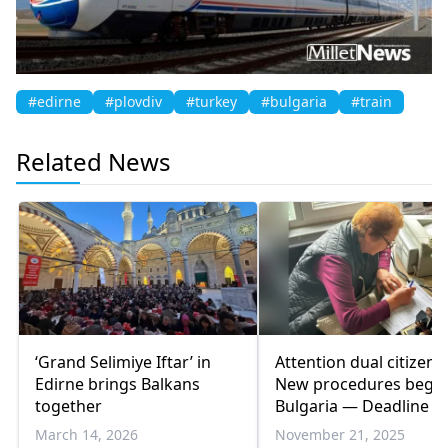
#edirne
#plovdiv
#turkey
#bulgaria
#train
Related News
‘Grand Selimiye Iftar’ in
Attention dual citizens:
Edirne brings Balkans
New procedures begin
together
Bulgaria — Deadline 3
December
March 14, 2026
November 21, 2025