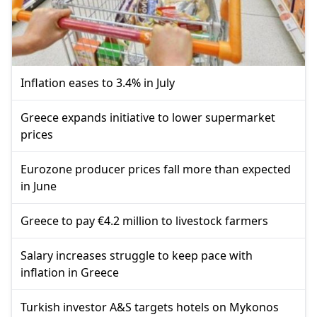
Inflation eases to 3.4% in July
Greece expands initiative to lower supermarket
prices
Eurozone producer prices fall more than expected
in June
Greece to pay €4.2 million to livestock farmers
Salary increases struggle to keep pace with
inflation in Greece
Turkish investor A&S targets hotels on Mykonos