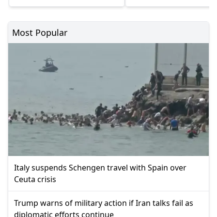
Most Popular
Italy suspends Schengen travel with Spain over
Ceuta crisis
Trump warns of military action if Iran talks fail as
diplomatic efforts continue