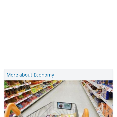
More about Economy