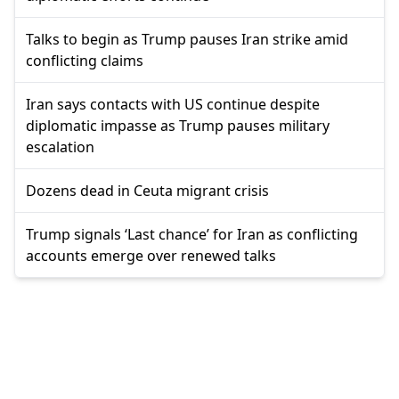
Talks to begin as Trump pauses Iran strike amid
conflicting claims
Iran says contacts with US continue despite
diplomatic impasse as Trump pauses military
escalation
Dozens dead in Ceuta migrant crisis
Trump signals ‘Last chance’ for Iran as conflicting
accounts emerge over renewed talks