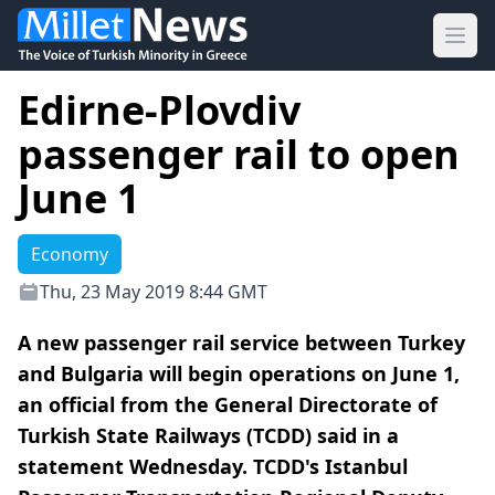
Ope
Edirne-Plovdiv
passenger rail to open
June 1
Economy
Thu, 23 May 2019 8:44 GMT
A new passenger rail service between Turkey
and Bulgaria will begin operations on June 1,
an official from the General Directorate of
Turkish State Railways (TCDD) said in a
statement Wednesday. TCDD's Istanbul