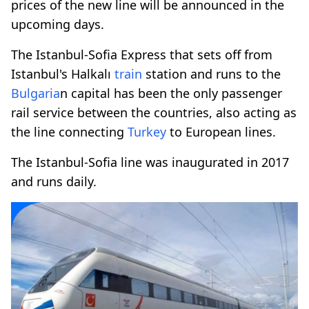
prices of the new line will be announced in the
upcoming days.
The Istanbul-Sofia Express that sets off from
Istanbul's Halkalı
train
station and runs to the
Bulgaria
n capital has been the only passenger
rail service between the countries, also acting as
the line connecting
Turkey
to European lines.
The Istanbul-Sofia line was inaugurated in 2017
and runs daily.