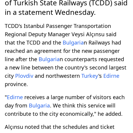
of Turkish State Railways (TCDD) said
in a statement Wednesday.
TCDD's Istanbul Passenger Transportation
Regional Deputy Manager Veysi Alçınsu said
that the TCDD and the
Bulgaria
n Railways had
reached an agreement for the new passenger
line after the
Bulgaria
n counterparts requested
a new line between the country's second largest
city
Plovdiv
and northwestern
Turkey
's
Edirne
province.
"
Edirne
receives a large number of visitors each
day from
Bulgaria
. We think this service will
contribute to the city economically," he added.
Alçınsu noted that the schedules and ticket