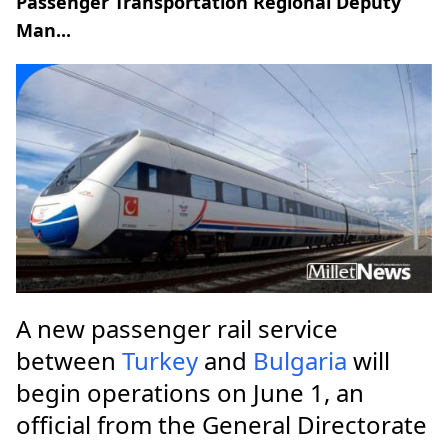
Passenger Transportation Regional Deputy
Man...
A new passenger rail service
between
Turkey
and
Bulgaria
will
begin operations on June 1, an
official from the General Directorate