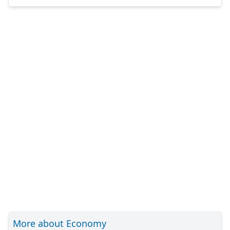
More about Economy