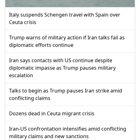
Italy suspends Schengen travel with Spain over
Ceuta crisis
Trump warns of military action if Iran talks fail as
diplomatic efforts continue
Iran says contacts with US continue despite
diplomatic impasse as Trump pauses military
escalation
Talks to begin as Trump pauses Iran strike amid
conflicting claims
Dozens dead in Ceuta migrant crisis
Iran-US confrontation intensifies amid conflicting
military claims and new sanctions