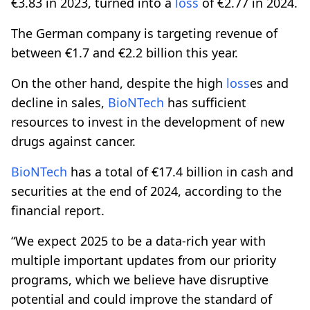
€3.83 in 2023, turned into a
loss
of €2.77 in 2024.
The German company is targeting revenue of
between €1.7 and €2.2 billion this year.
On the other hand, despite the high
loss
es and
decline in sales,
BioNTech
has sufficient
resources to invest in the development of new
drugs against cancer.
BioNTech
has a total of €17.4 billion in cash and
securities at the end of 2024, according to the
financial report.
“We expect 2025 to be a data-rich year with
multiple important updates from our priority
programs, which we believe have disruptive
potential and could improve the standard of