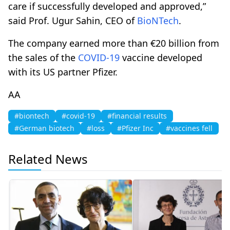
care if successfully developed and approved,”
said Prof. Ugur Sahin, CEO of
BioNTech
.
The company earned more than €20 billion from
the sales of the
COVID-19
vaccine developed
with its US partner Pfizer.
AA
#biontech
#covid-19
#financial results
#German biotech
#loss
#Pfizer Inc
#vaccines fell
Related News