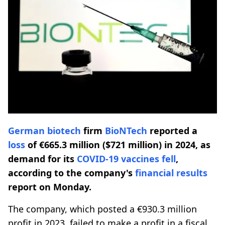
German biotech
firm
BioNTech
reported a
loss
of €665.3 million ($721 million) in 2024, as
demand for its
COVID-19
vaccines fell
,
according to the company's
financial results
report on Monday.
The company, which posted a €930.3 million
profit in 2023, failed to make a profit in a fiscal