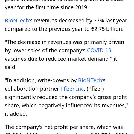
year for the first time since 2019.
BioNTech
's revenues decreased by 27% last year
compared to the previous year to €2.75 billion.
"The decrease in revenues was primarily driven
by lower sales of the company’s
COVID-19
vaccines due to reduced market demand," it
said.
"In addition, write-downs by
BioNTech
’s
collaboration partner
Pfizer Inc
. (Pfizer)
significantly reduced the company’s gross profit
share, which negatively influenced its revenues,"
it added.
The company's net profit per share, which was