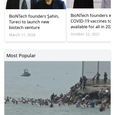
BioNTech founders ex
BioNTech founders Şahin,
COVID-19 vaccines to 
Türeci to launch new
available for all in 2022
biotech venture
October 22, 2021
March 11, 2026
Most Popular