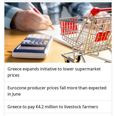
Greece expands initiative to lower supermarket
prices
Eurozone producer prices fall more than expected
in June
Greece to pay €4.2 million to livestock farmers