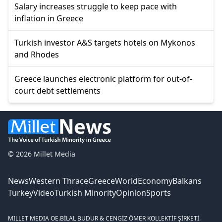
Salary increases struggle to keep pace with
inflation in Greece
Turkish investor A&S targets hotels on Mykonos
and Rhodes
Greece launches electronic platform for out-of-
court debt settlements
© 2026 Millet Media
News
Western Thrace
Greece
World
Economy
Balkans
Turkey
Video
Turkish Minority
Opinion
Sports
MILLET MEDIA OE.
BİLAL BUDUR & CENGİZ ÖMER KOLLEKTİF ŞİRKETİ.