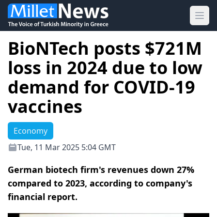
Ope
BioNTech posts $721M
loss in 2024 due to low
demand for COVID-19
vaccines
Economy
Tue, 11 Mar 2025 5:04 GMT
German biotech firm's revenues down 27%
compared to 2023, according to company's
financial report.