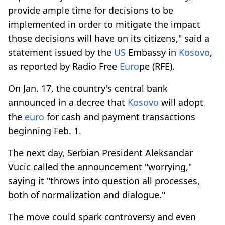
provide ample time for decisions to be
implemented in order to mitigate the impact
those decisions will have on its citizens," said a
statement issued by the
US
Embassy in
Kosovo
,
as reported by Radio Free
Euro
pe (RFE).
On Jan. 17, the country's central bank
announced in a decree that
Kosovo
will adopt
the
euro
for cash and payment transactions
beginning Feb. 1.
The next day, Serbian President Aleksandar
Vucic called the announcement "worrying,"
saying it "throws into question all processes,
both of normalization and dialogue."
The move could spark controversy and even