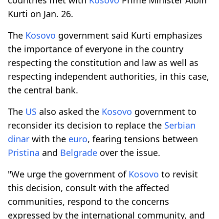
Kurti on Jan. 26.
The
Kosovo
government said Kurti emphasizes
the importance of everyone in the country
respecting the constitution and law as well as
respecting independent authorities, in this case,
the central bank.
The
US
also asked the
Kosovo
government to
reconsider its decision to replace the
Serbian
dinar
with the
euro
, fearing tensions between
Pristina
and
Belgrade
over the issue.
"We urge the government of
Kosovo
to revisit
this decision, consult with the affected
communities, respond to the concerns
expressed by the international community, and