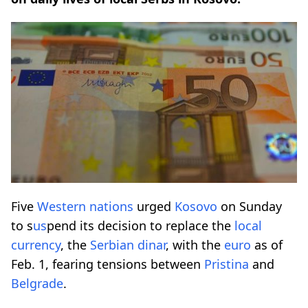
Five
Western nations
urged
Kosovo
on Sunday
to s
us
pend its decision to replace the
local
currency
, the
Serbian dinar
, with the
euro
as of
Feb. 1, fearing tensions between
Pristina
and
Belgrade
.