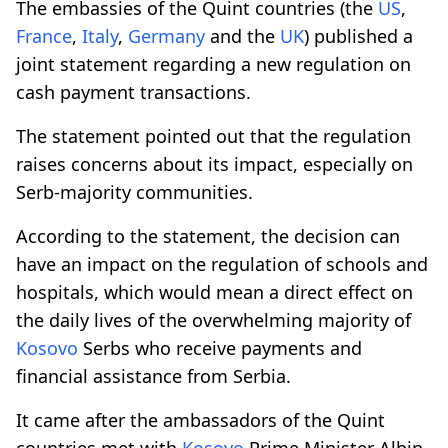
The embassies of the Quint countries (the
US
,
France
,
Italy
,
Germany
and the
UK
) published a
joint statement regarding a new regulation on
cash payment transactions.
The statement pointed out that the regulation
raises concerns about its impact, especially on
Serb-majority communities.
According to the statement, the decision can
have an impact on the regulation of schools and
hospitals, which would mean a direct effect on
the daily lives of the overwhelming majority of
Kosovo
Serbs who receive payments and
financial assistance from Serbia.
It came after the ambassadors of the Quint
countries met with
Kosovo
Prime Minister Albin