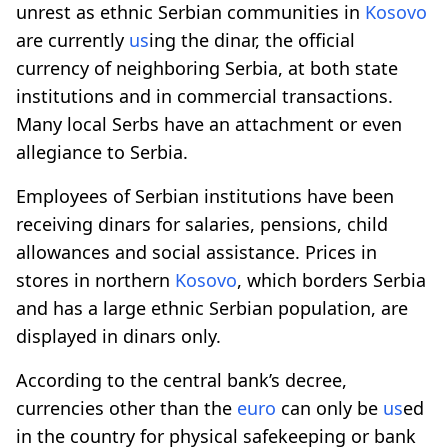
unrest as ethnic Serbian communities in
Kosovo
are currently
us
ing the dinar, the official
currency of neighboring Serbia, at both state
institutions and in commercial transactions.
Many local Serbs have an attachment or even
allegiance to Serbia.
Employees of Serbian institutions have been
receiving dinars for salaries, pensions, child
allowances and social assistance. Prices in
stores in northern
Kosovo
, which borders Serbia
and has a large ethnic Serbian population, are
displayed in dinars only.
According to the central bank’s decree,
currencies other than the
euro
can only be
us
ed
in the country for physical safekeeping or bank