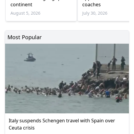
continent
coaches
August 5, 2026
July 30, 2026
Most Popular
Italy suspends Schengen travel with Spain over
Ceuta crisis