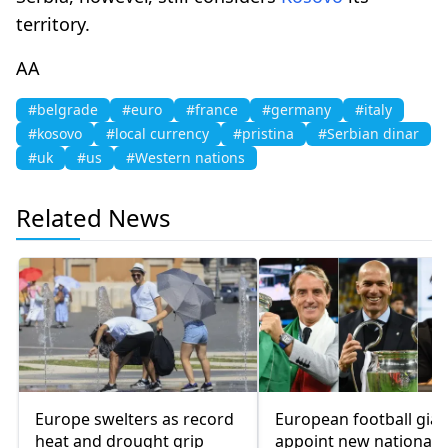
territory.
AA
#belgrade
#euro
#france
#germany
#italy
#kosovo
#local currency
#pristina
#Serbian dinar
#uk
#us
#Western nations
Related News
Europe swelters as record
European football gian
heat and drought grip
appoint new national 