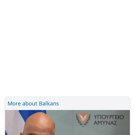
More about Balkans