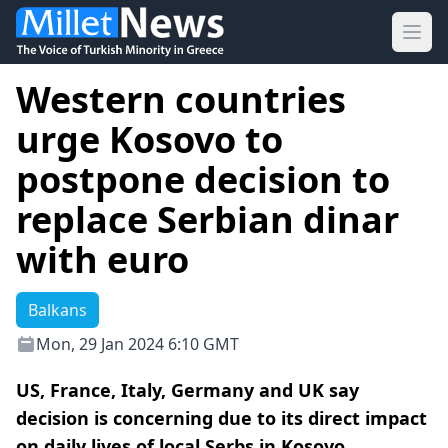
Ope
Western countries
urge Kosovo to
postpone decision to
replace Serbian dinar
with euro
Balkans
Mon, 29 Jan 2024 6:10 GMT
US, France, Italy, Germany and UK say
decision is concerning due to its direct impact
on daily lives of local Serbs in Kosovo.