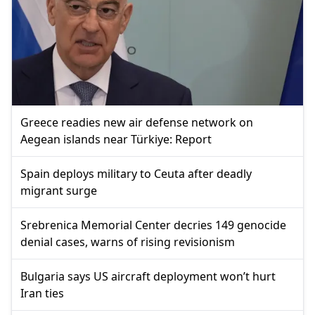
Greece readies new air defense network on
Aegean islands near Türkiye: Report
Spain deploys military to Ceuta after deadly
migrant surge
Srebrenica Memorial Center decries 149 genocide
denial cases, warns of rising revisionism
Bulgaria says US aircraft deployment won’t hurt
Iran ties