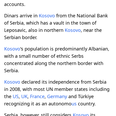
accounts.
Dinars arrive in
Kosovo
from the National Bank
of Serbia, which has a vault in the town of
Leposavic, also in northern
Kosovo
, near the
Serbian border.
Kosovo
's population is predominantly Albanian,
with a small number of ethnic Serbs
concentrated along the northern border with
Serbia.
Kosovo
declared its independence from Serbia
in 2008, with most UN member states including
the
US
,
UK
,
France
,
Germany
and Türkiye
recognizing it as an autonomo
us
country.
Serbia, however, still considers
Kosovo
its