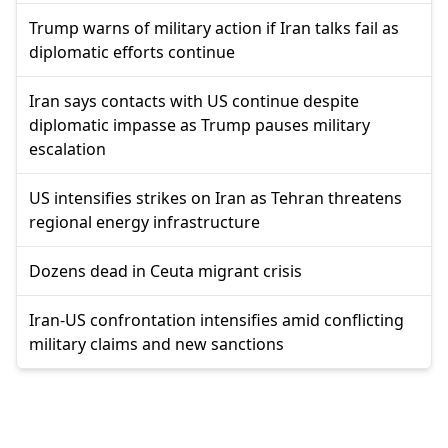
Trump warns of military action if Iran talks fail as
diplomatic efforts continue
Iran says contacts with US continue despite
diplomatic impasse as Trump pauses military
escalation
US intensifies strikes on Iran as Tehran threatens
regional energy infrastructure
Dozens dead in Ceuta migrant crisis
Iran-US confrontation intensifies amid conflicting
military claims and new sanctions