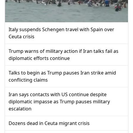
Italy suspends Schengen travel with Spain over
Ceuta crisis
Trump warns of military action if Iran talks fail as
diplomatic efforts continue
Talks to begin as Trump pauses Iran strike amid
conflicting claims
Iran says contacts with US continue despite
diplomatic impasse as Trump pauses military
escalation
Dozens dead in Ceuta migrant crisis