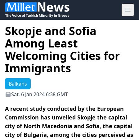
Ope
Skopje and Sofia
Among Least
Welcoming Cities for
Immigrants
Balkans
Sat, 6 Jan 2024 6:38 GMT
A recent study conducted by the European
Commission has unveiled Skopje the capital
city of North Macedonia and Sofia, the capital
city of Bulgaria, among the cities perceived as