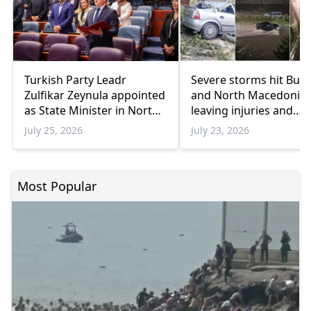
Turkish Party Leadr
Severe storms hit Bulg
Zulfikar Zeynula appointed
and North Macedonia
as State Minister in Nort
leaving injuries and
Macedonia
damage
July 25, 2026
July 23, 2026
Most Popular