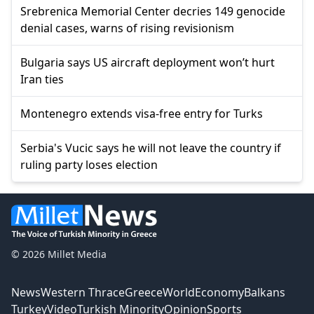
Srebrenica Memorial Center decries 149 genocide
denial cases, warns of rising revisionism
Bulgaria says US aircraft deployment won’t hurt
Iran ties
Montenegro extends visa-free entry for Turks
Serbia's Vucic says he will not leave the country if
ruling party loses election
© 2026 Millet Media
News
Western Thrace
Greece
World
Economy
Balkans
Turkey
Video
Turkish Minority
Opinion
Sports