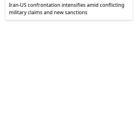
Iran-US confrontation intensifies amid conflicting
military claims and new sanctions