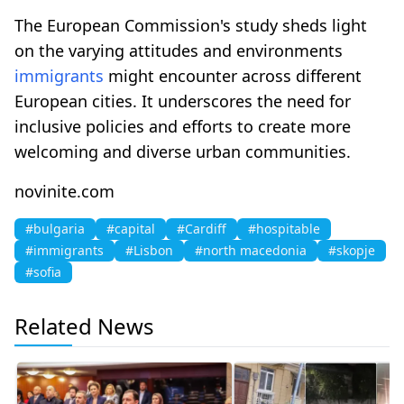
The European Commission's study sheds light
on the varying attitudes and environments
immigrants
might encounter across different
European cities. It underscores the need for
inclusive policies and efforts to create more
welcoming and diverse urban communities.
novinite.com
#bulgaria
#capital
#Cardiff
#hospitable
#immigrants
#Lisbon
#north macedonia
#skopje
#sofia
Related News