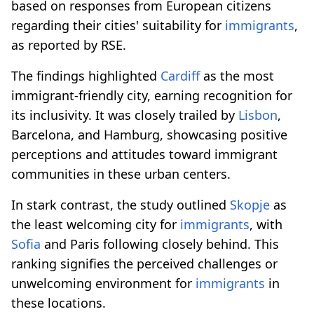
based on responses from European citizens
regarding their cities' suitability for
immigrants
,
as reported by RSE.
The findings highlighted
Cardiff
as the most
immigrant-friendly city, earning recognition for
its inclusivity. It was closely trailed by
Lisbon
,
Barcelona, and Hamburg, showcasing positive
perceptions and attitudes toward immigrant
communities in these urban centers.
In stark contrast, the study outlined
Skopje
as
the least welcoming city for
immigrants
, with
Sofia
and Paris following closely behind. This
ranking signifies the perceived challenges or
unwelcoming environment for
immigrants
in
these locations.