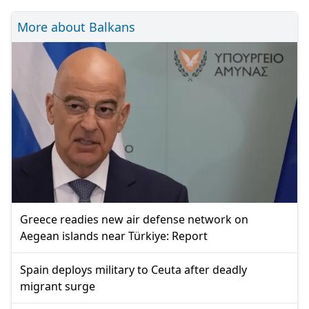
More about Balkans
Greece readies new air defense network on
Aegean islands near Türkiye: Report
Spain deploys military to Ceuta after deadly
migrant surge