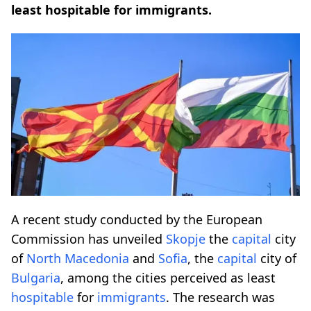
least hospitable for immigrants.
A recent study conducted by the European
Commission has unveiled
Skopje
the
capital
city
of
North Macedonia
and
Sofia
, the
capital
city of
Bulgaria
, among the cities perceived as least
hospitable
for
immigrants
. The research was