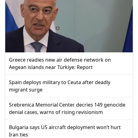
Greece readies new air defense network on
Aegean islands near Türkiye: Report
Spain deploys military to Ceuta after deadly
migrant surge
Srebrenica Memorial Center decries 149 genocide
denial cases, warns of rising revisionism
Bulgaria says US aircraft deployment won’t hurt
Iran ties