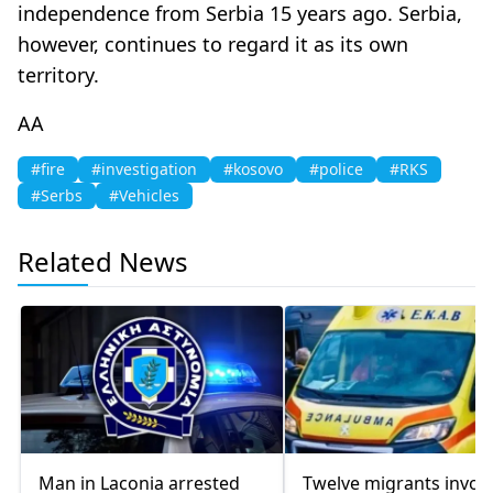
independence from Serbia 15 years ago. Serbia,
however, continues to regard it as its own
territory.
AA
#fire
#investigation
#kosovo
#police
#RKS
#Serbs
#Vehicles
Related News
Man in Laconia arrested
Twelve migrants invol