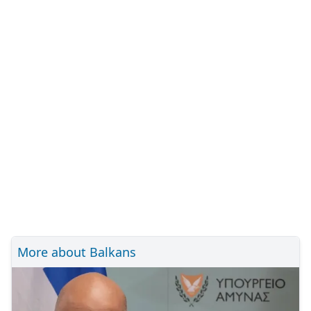
More about Balkans