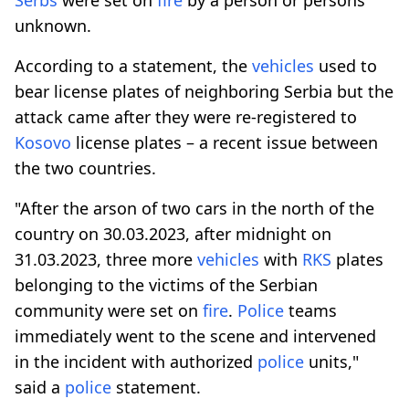
unknown.
According to a statement, the
vehicles
used to
bear license plates of neighboring Serbia but the
attack came after they were re-registered to
Kosovo
license plates – a recent issue between
the two countries.
"After the arson of two cars in the north of the
country on 30.03.2023, after midnight on
31.03.2023, three more
vehicles
with
RKS
plates
belonging to the victims of the Serbian
community were set on
fire
.
Police
teams
immediately went to the scene and intervened
in the incident with authorized
police
units,"
said a
police
statement.