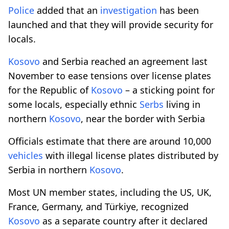
Police
added that an
investigation
has been
launched and that they will provide security for
locals.
Kosovo
and Serbia reached an agreement last
November to ease tensions over license plates
for the Republic of
Kosovo
– a sticking point for
some locals, especially ethnic
Serbs
living in
northern
Kosovo
, near the border with Serbia
Officials estimate that there are around 10,000
vehicles
with illegal license plates distributed by
Serbia in northern
Kosovo
.
Most UN member states, including the US, UK,
France, Germany, and Türkiye, recognized
Kosovo
as a separate country after it declared