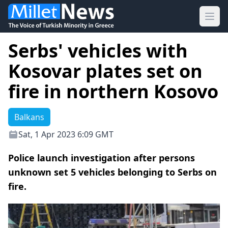
Ope
Serbs' vehicles with
Kosovar plates set on
fire in northern Kosovo
Balkans
Sat, 1 Apr 2023 6:09 GMT
Police launch investigation after persons
unknown set 5 vehicles belonging to Serbs on
fire.