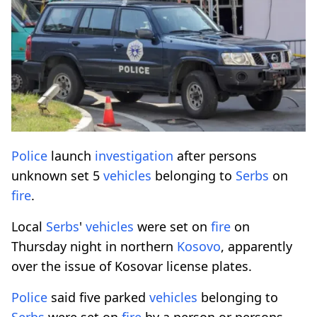
Police
launch
investigation
after persons
unknown set 5
vehicles
belonging to
Serbs
on
fire
.
Local
Serbs
'
vehicles
were set on
fire
on
Thursday night in northern
Kosovo
, apparently
over the issue of Kosovar license plates.
Police
said five parked
vehicles
belonging to
Serbs
were set on
fire
by a person or persons