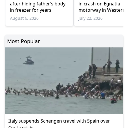
after hiding father’s body
in crash on Egnatia
in freezer for years
motorway in Western
Thrace
August 6, 2026
July 22, 2026
Most Popular
Italy suspends Schengen travel with Spain over
Ceuta crisis