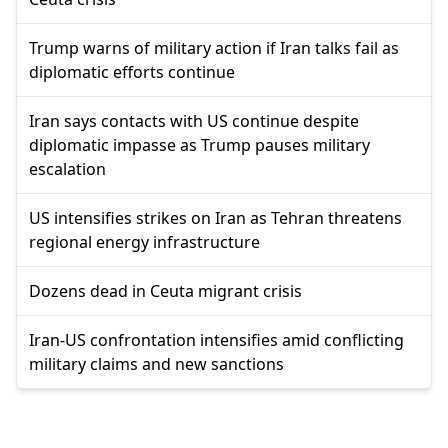
Trump warns of military action if Iran talks fail as
diplomatic efforts continue
Iran says contacts with US continue despite
diplomatic impasse as Trump pauses military
escalation
US intensifies strikes on Iran as Tehran threatens
regional energy infrastructure
Dozens dead in Ceuta migrant crisis
Iran-US confrontation intensifies amid conflicting
military claims and new sanctions