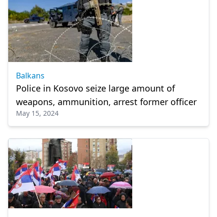
Balkans
Police in Kosovo seize large amount of
weapons, ammunition, arrest former officer
May 15, 2024