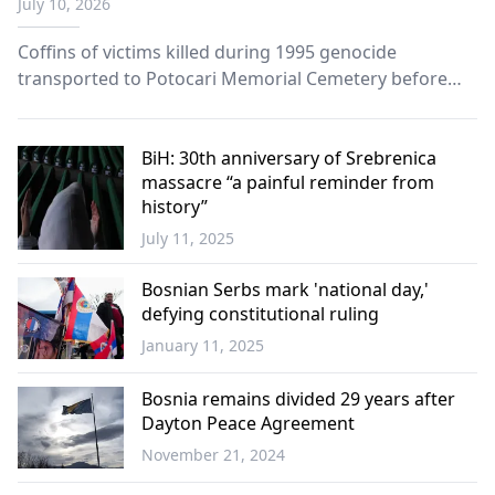
July 10, 2026
Coffins of victims killed during 1995 genocide
transported to Potocari Memorial Cemetery before
ceremonies marking 31st anniversary.
BiH: 30th anniversary of Srebrenica
massacre “a painful reminder from
history”
July 11, 2025
World
Bosnian Serbs mark 'national day,'
defying constitutional ruling
January 11, 2025
Balkans
Bosnia remains divided 29 years after
Dayton Peace Agreement
November 21, 2024
Balkans