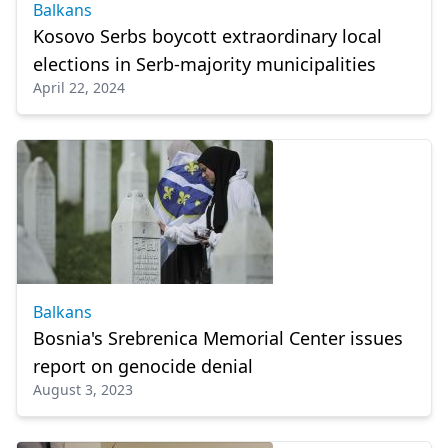
Balkans
Kosovo Serbs boycott extraordinary local
elections in Serb-majority municipalities
April 22, 2024
Balkans
Bosnia's Srebrenica Memorial Center issues
report on genocide denial
August 3, 2023