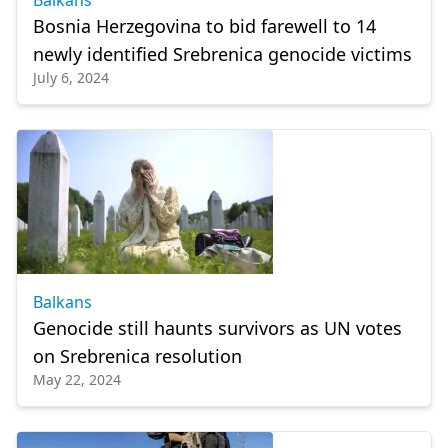
Balkans
Bosnia Herzegovina to bid farewell to 14
newly identified Srebrenica genocide victims
July 6, 2024
Balkans
Genocide still haunts survivors as UN votes
on Srebrenica resolution
May 22, 2024