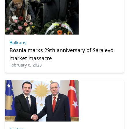
Balkans
Bosnia marks 29th anniversary of Sarajevo
market massacre
February 6, 2023