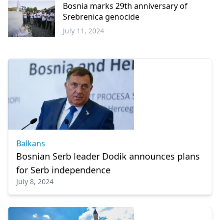
Bosnia marks 29th anniversary of
Srebrenica genocide
July 11, 2024
Balkans
Balkans
Bosnian Serb leader Dodik announces plans
for Serb independence
July 8, 2024