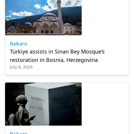
Balkans
Türkiye assists in Sinan Bey Mosque’s
restoration in Bosnia, Herzegovina
July 8, 2024