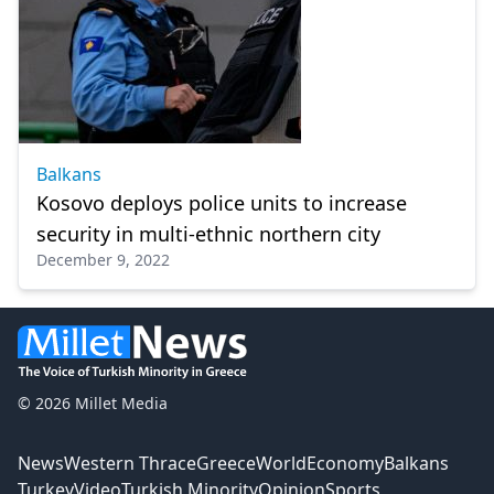
Balkans
Kosovo deploys police units to increase
security in multi-ethnic northern city
December 9, 2022
© 2026 Millet Media
News
Western Thrace
Greece
World
Economy
Balkans
Turkey
Video
Turkish Minority
Opinion
Sports