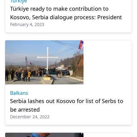
Türkiye
Türkiye ready to make contribution to
Kosovo, Serbia dialogue process: President
February 4, 2023
Balkans
Serbia lashes out Kosovo for list of Serbs to
be arrested
December 24, 2022