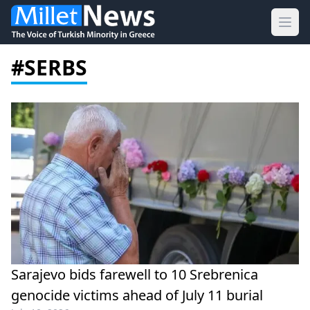
Ope
#SERBS
Sarajevo bids farewell to 10 Srebrenica
genocide victims ahead of July 11 burial