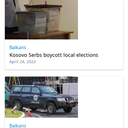
Balkans
Kosovo Serbs boycott local elections
April 24, 2023
Balkans