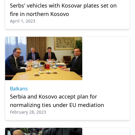
Serbs' vehicles with Kosovar plates set on
fire in northern Kosovo
April 1, 2023
Balkans
Serbia and Kosovo accept plan for
normalizing ties under EU mediation
February 28, 2023