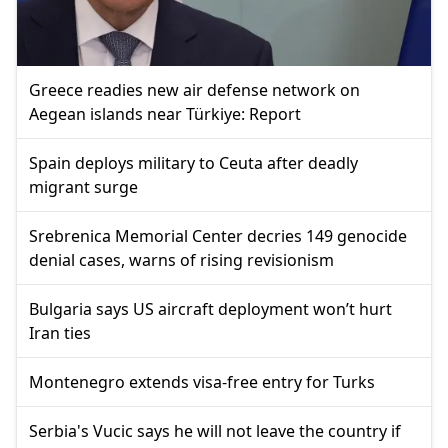
Greece readies new air defense network on
Aegean islands near Türkiye: Report
Spain deploys military to Ceuta after deadly
migrant surge
Srebrenica Memorial Center decries 149 genocide
denial cases, warns of rising revisionism
Bulgaria says US aircraft deployment won’t hurt
Iran ties
Montenegro extends visa-free entry for Turks
Serbia's Vucic says he will not leave the country if