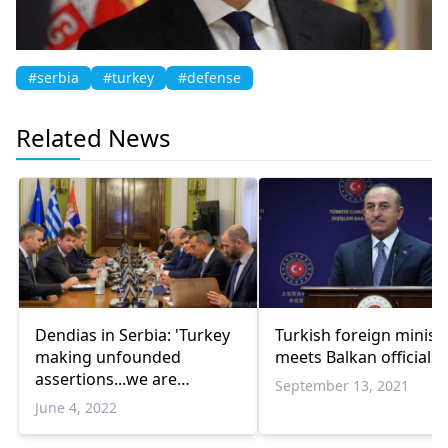
#serbia
#turkey
#defense
Related News
Dendias in Serbia: 'Turkey
Turkish foreign minist
making unfounded
meets Balkan officials
assertions...we are
September 13, 2021
determined to defend our
June 4, 2022
interests'