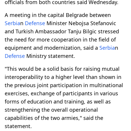
officials from both countries said Wednesday.
A meeting in the capital Belgrade between
Serbia
n
Defense
Minister Nebojsa Stefanovic
and Turkish Ambassador Tanju Bilgic stressed
the need for more cooperation in the field of
equipment and modernization, said a
Serbia
n
Defense
Ministry statement.
"This would be a solid basis for raising mutual
interoperability to a higher level than shown in
the previous joint participation in multinational
exercises, exchange of participants in various
forms of education and training, as well as
strengthening the overall operational
capabilities of the two armies," said the
statement.