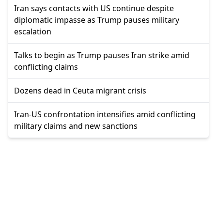
Iran says contacts with US continue despite
diplomatic impasse as Trump pauses military
escalation
Talks to begin as Trump pauses Iran strike amid
conflicting claims
Dozens dead in Ceuta migrant crisis
Iran-US confrontation intensifies amid conflicting
military claims and new sanctions