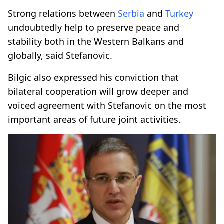
Strong relations between
Serbia
and
Turkey
undoubtedly help to preserve peace and
stability both in the Western Balkans and
globally, said Stefanovic.
Bilgic also expressed his conviction that
bilateral cooperation will grow deeper and
voiced agreement with Stefanovic on the most
important areas of future joint activities.