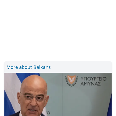
More about Balkans