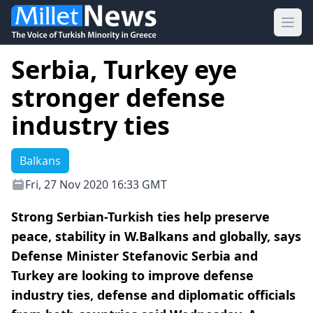
Ope
Serbia, Turkey eye
stronger defense
industry ties
Balkans
Fri, 27 Nov 2020 16:33 GMT
Strong Serbian-Turkish ties help preserve
peace, stability in W.Balkans and globally, says
Defense Minister Stefanovic Serbia and
Turkey are looking to improve defense
industry ties, defense and diplomatic officials