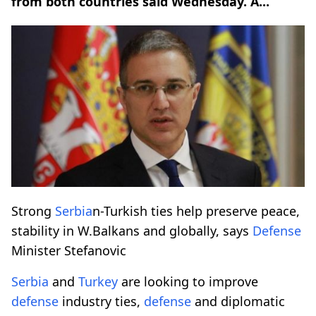
from both countries said Wednesday. A...
Strong
Serbia
n-Turkish ties help preserve peace,
stability in W.Balkans and globally, says
Defense
Minister Stefanovic
Serbia
and
Turkey
are looking to improve
defense
industry ties,
defense
and diplomatic