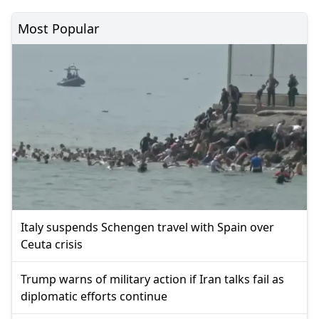
Most Popular
Italy suspends Schengen travel with Spain over
Ceuta crisis
Trump warns of military action if Iran talks fail as
diplomatic efforts continue