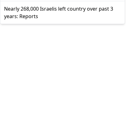
Nearly 268,000 Israelis left country over past 3
years: Reports