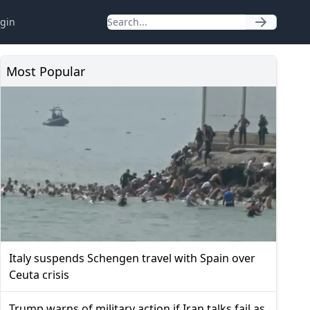
gin
Most Popular
Italy suspends Schengen travel with Spain over
Ceuta crisis
Trump warns of military action if Iran talks fail as