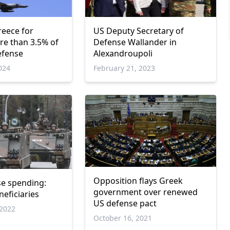
reece for
US Deputy Secretary of
e than 3.5% of
Defense Wallander in
efense
Alexandroupoli
024
February 21, 2023
Opposition flays Greek
e spending:
government over renewed
eficiaries
US defense pact
2022
October 16, 2021