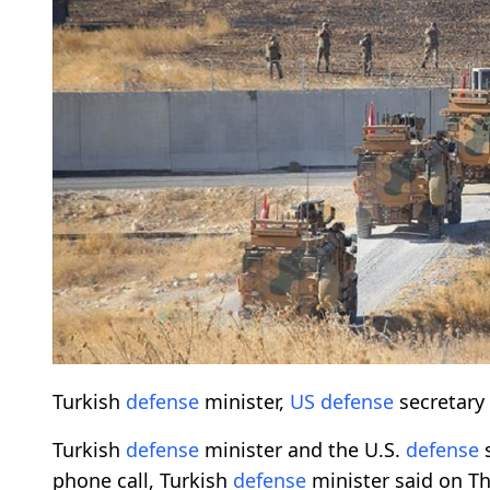
Turkish
defense
minister,
US
defense
secretary 
Turkish
defense
minister and the U.S.
defense
s
phone call, Turkish
defense
minister said on T