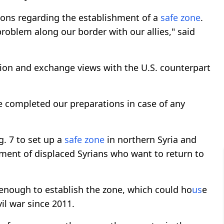
ions regarding the establishment of a
safe zone
.
problem along our border with our allies," said
ation and exchange views with the U.S. counterpart
 completed our preparations in case of any
g. 7 to set up a
safe zone
in northern Syria and
ement of displaced Syrians who want to return to
g enough to establish the zone, which could ho
us
e
vil war since 2011.