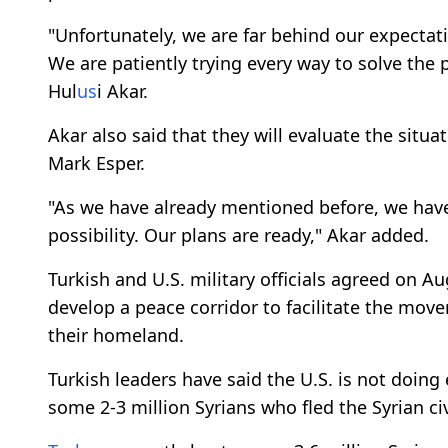
"Unfortunately, we are far behind our expectat
We are patiently trying every way to solve the 
Hul
us
i Akar.
Akar also said that they will evaluate the situ
Mark Esper.
"As we have already mentioned before, we have
possibility. Our plans are ready," Akar added.
Turkish and U.S. military officials agreed on Au
develop a peace corridor to facilitate the mov
their homeland.
Turkish leaders have said the U.S. is not doin
some 2-3 million Syrians who fled the Syrian ci