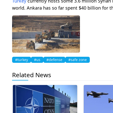
Turkey
currently hosts some 3.6 million Syrian
world. Ankara has so far spent $40 billion for t
#turkey
#us
#defense
#safe zone
Related News