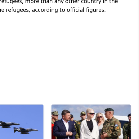
 refugees, more than any other country in the
he refugees, according to official figures.