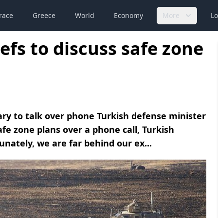
race
Greece
World
Economy
More
Lo
efs to discuss safe zone
ary to talk over phone Turkish defense minister
afe zone plans over a phone call, Turkish
nately, we are far behind our ex...