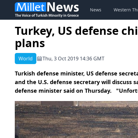
News
Western Th
Turkey, US defense chi
plans
World
Thu, 3 Oct 2019 14:36 GMT
Turkish defense minister, US defense secret
and the U.S. defense secretary will discuss s
defense minister said on Thursday. "Unfortu