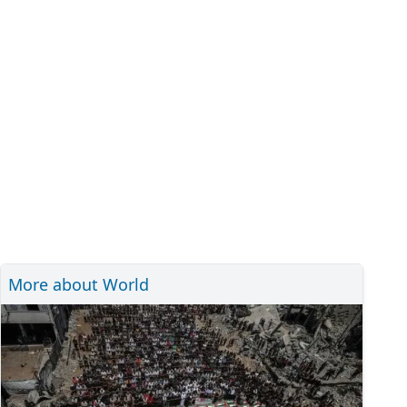
More about World