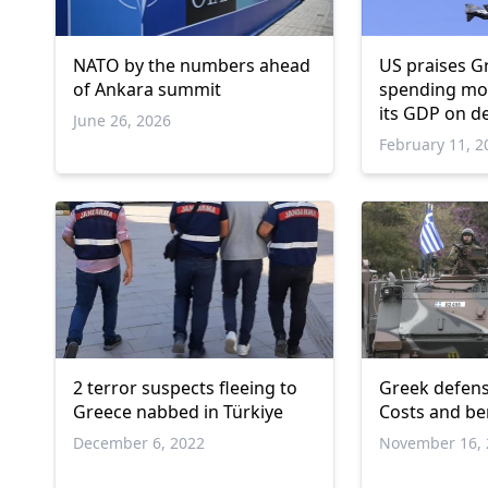
NATO by the numbers ahead
US praises G
of Ankara summit
spending mor
its GDP on d
June 26, 2026
February 11, 2
2 terror suspects fleeing to
Greek defens
Greece nabbed in Türkiye
Costs and ben
December 6, 2022
November 16, 