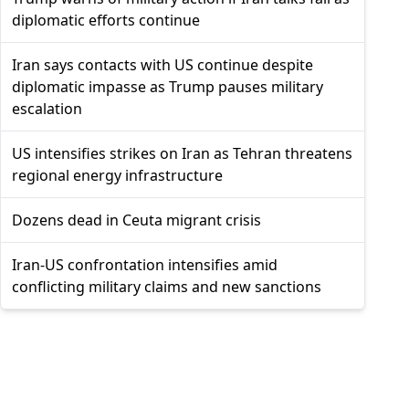
diplomatic efforts continue
Iran says contacts with US continue despite
diplomatic impasse as Trump pauses military
escalation
US intensifies strikes on Iran as Tehran threatens
regional energy infrastructure
Dozens dead in Ceuta migrant crisis
Iran-US confrontation intensifies amid
conflicting military claims and new sanctions