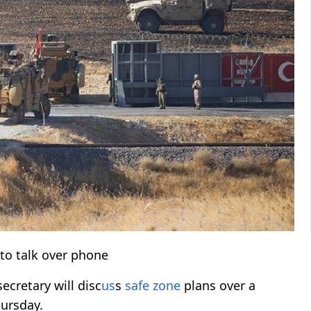
to talk over phone
ecretary will disc
us
s
safe zone
plans over a
hursday.