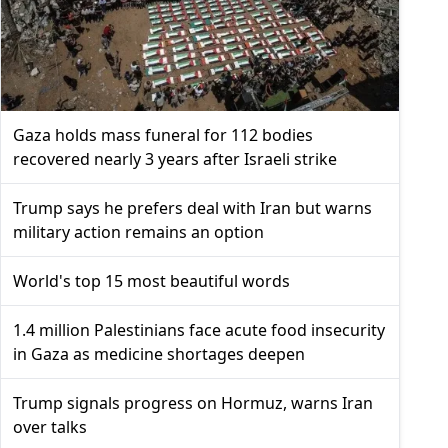
Gaza holds mass funeral for 112 bodies
recovered nearly 3 years after Israeli strike
Trump says he prefers deal with Iran but warns
military action remains an option
World's top 15 most beautiful words
1.4 million Palestinians face acute food insecurity
in Gaza as medicine shortages deepen
Trump signals progress on Hormuz, warns Iran
over talks