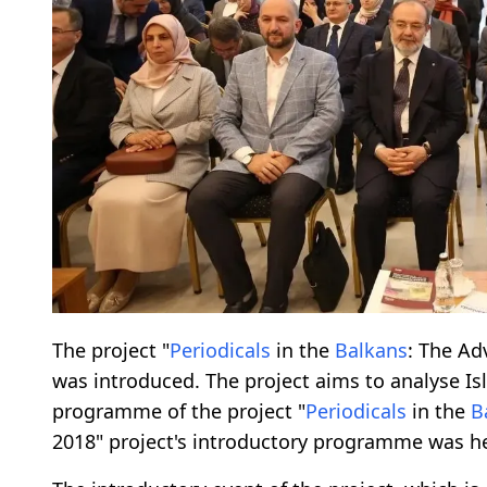
The project "
Periodicals
in the
Balkans
: The Ad
was introduced. The project aims to analyse I
programme of the project "
Periodicals
in the
B
2018" project's introductory programme was he