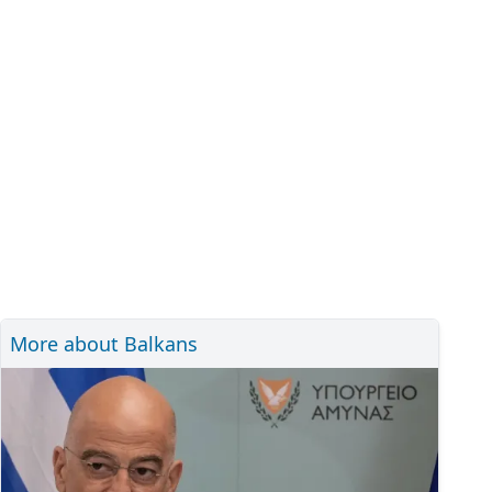
More about Balkans