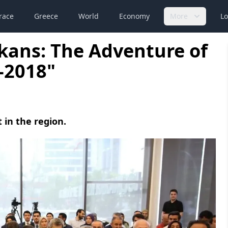
race
Greece
World
Economy
More
Lo
lkans: The Adventure of
-2018"
 in the region.