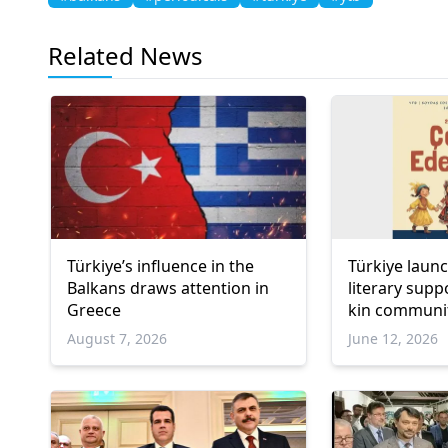
Related News
Türkiye’s influence in the
Türkiye laun
Balkans draws attention in
literary sup
Greece
kin communi
August 7, 2026
June 12, 2026