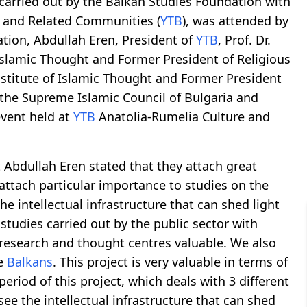
 carried out by the Balkan Studies Foundation with
d and Related Communities (
YTB
), was attended by
ation, Abdullah Eren, President of
YTB
, Prof. Dr.
Islamic Thought and Former President of Religious
nstitute of Islamic Thought and Former President
f the Supreme Islamic Council of Bulgaria and
event held at
YTB
Anatolia-Rumelia Culture and
 Abdullah Eren stated that they attach great
attach particular importance to studies on the
the intellectual infrastructure that can shed light
studies carried out by the public sector with
 research and thought centres valuable. We also
he
Balkans
. This project is very valuable in terms of
period of this project, which deals with 3 different
see the intellectual infrastructure that can shed