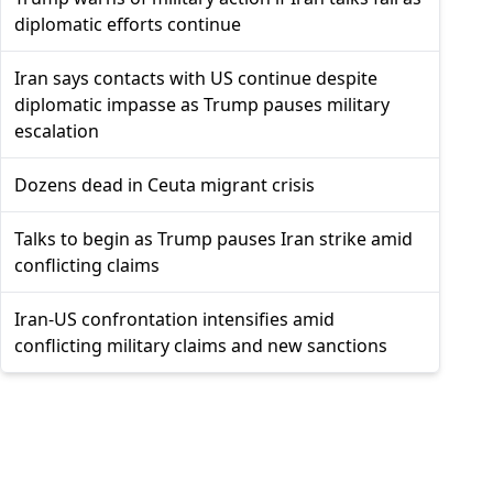
diplomatic efforts continue
Iran says contacts with US continue despite
diplomatic impasse as Trump pauses military
escalation
Dozens dead in Ceuta migrant crisis
Talks to begin as Trump pauses Iran strike amid
conflicting claims
Iran-US confrontation intensifies amid
conflicting military claims and new sanctions