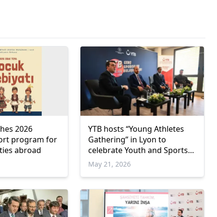
ches 2026
YTB hosts “Young Athletes
port program for
Gathering” in Lyon to
ties abroad
celebrate Youth and Sports
Day
May 21, 2026