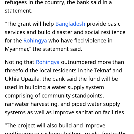
refugees in the country, the bank said in a
statement.
“The grant will help
Bangladesh
provide basic
services and build disaster and social resilience
for the
Rohingya
who have fled violence in
Myanmar,” the statement said.
Noting that
Rohingya
outnumbered more than
threefold the local residents in the Teknaf and
Ukhia Upazila, the bank said the fund will be
used in building a water supply system
comprising of community standpoints,
rainwater harvesting, and piped water supply
systems as well as improve sanitation facilities.
“The project will also build and improve
multipurpose cyclone shelters, roads, footpaths,