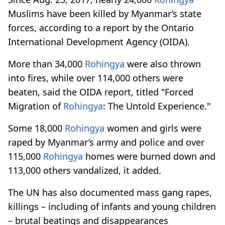
Muslims have been killed by Myanmar’s state
forces, according to a report by the Ontario
International Development Agency (OIDA).
More than 34,000
Rohingya
were also thrown
into fires, while over 114,000 others were
beaten, said the OIDA report, titled "Forced
Migration of
Rohingya
: The Untold Experience."
Some 18,000
Rohingya
women and girls were
raped by Myanmar’s army and police and over
115,000
Rohingya
homes were burned down and
113,000 others vandalized, it added.
The UN has also documented mass gang rapes,
killings – including of infants and young children
– brutal beatings and disappearances