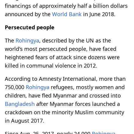
financings of approximately half a billion dollars
announced by the
World Bank
in June 2018.
Persecuted people
The
Rohingya
, described by the UN as the
world's most persecuted people, have faced
heightened fears of attack since dozens were
killed in communal violence in 2012.
According to Amnesty International, more than
750,000
Rohingya
refugees, mostly women and
children, have fled Myanmar and crossed into
Bangladesh
after Myanmar forces launched a
crackdown on the minority Muslim community
in August 2017.
Since Aug. 25, 2017, nearly 24,000
Rohingya