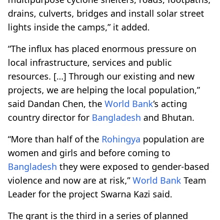
drains, culverts, bridges and install solar street
lights inside the camps,” it added.
“The influx has placed enormous pressure on
local infrastructure, services and public
resources. […] Through our existing and new
projects, we are helping the local population,”
said Dandan Chen, the
World Bank
’s acting
country director for
Bangladesh
and Bhutan.
“More than half of the
Rohingya
population are
women and girls and before coming to
Bangladesh
they were exposed to gender-based
violence and now are at risk,”
World Bank
Team
Leader for the project Swarna Kazi said.
The grant is the third in a series of planned