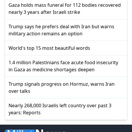
Gaza holds mass funeral for 112 bodies recovered
nearly 3 years after Israeli strike
Trump says he prefers deal with Iran but warns
military action remains an option
World's top 15 most beautiful words
1.4 million Palestinians face acute food insecurity
in Gaza as medicine shortages deepen
Trump signals progress on Hormuz, warns Iran
over talks
Nearly 268,000 Israelis left country over past 3
years: Reports