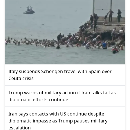
Italy suspends Schengen travel with Spain over
Ceuta crisis
Trump warns of military action if Iran talks fail as
diplomatic efforts continue
Iran says contacts with US continue despite
diplomatic impasse as Trump pauses military
escalation