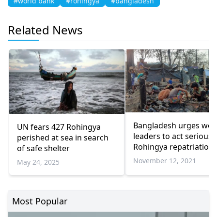
#world bank
#rohingya
#bangladesh
Related News
Bangladesh urges wor
UN fears 427 Rohingya
leaders to act seriousl
perished at sea in search
Rohingya repatriation
of safe shelter
November 12, 2021
May 24, 2025
Most Popular