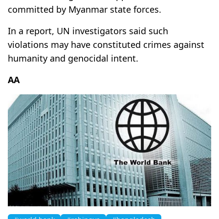
committed by Myanmar state forces.
In a report, UN investigators said such
violations may have constituted crimes against
humanity and genocidal intent.
AA