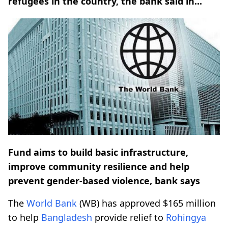
refugees in the country, the bank said in...
Fund aims to build basic infrastructure,
improve community resilience and help
prevent gender-based violence, bank says
The
World Bank
(WB) has approved $165 million
to help
Bangladesh
provide relief to
Rohingya