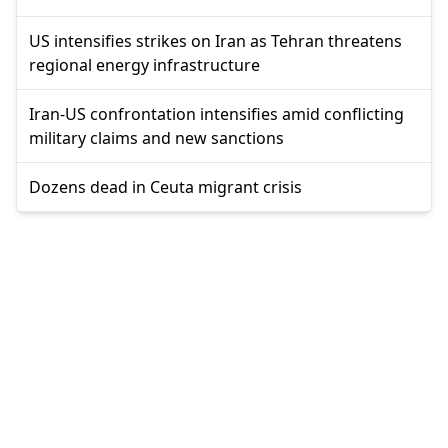
US intensifies strikes on Iran as Tehran threatens
regional energy infrastructure
Iran-US confrontation intensifies amid conflicting
military claims and new sanctions
Dozens dead in Ceuta migrant crisis