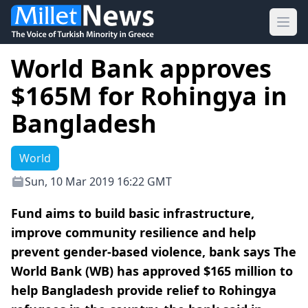
Ope
World Bank approves
$165M for Rohingya in
Bangladesh
World
Sun, 10 Mar 2019 16:22 GMT
Fund aims to build basic infrastructure,
improve community resilience and help
prevent gender-based violence, bank says The
World Bank (WB) has approved $165 million to
help Bangladesh provide relief to Rohingya