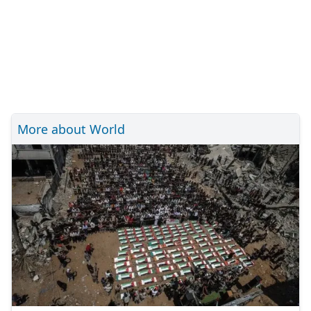
More about World