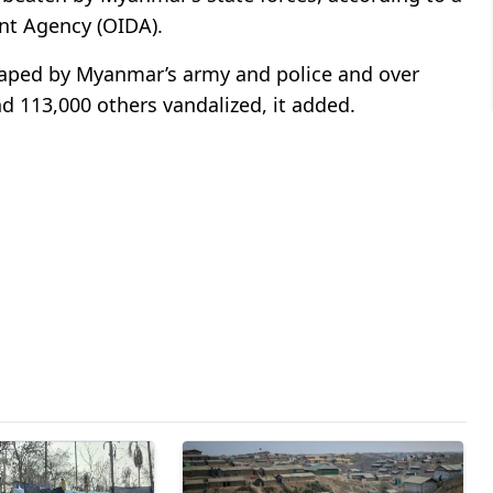
nt Agency (OIDA).
aped by Myanmar’s army and police and over
113,000 others vandalized, it added.