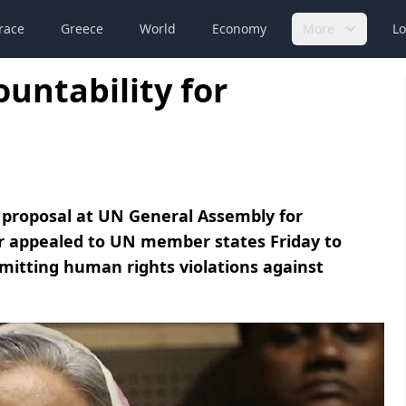
race
Greece
World
Economy
More
Lo
untability for
 proposal at UN General Assembly for
er appealed to UN member states Friday to
itting human rights violations against