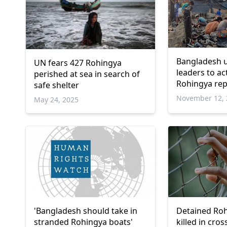
Bangladesh 
UN fears 427 Rohingya
leaders to ac
perished at sea in search of
Rohingya rep
safe shelter
November 12, 
May 24, 2025
'Bangladesh should take in
Detained Roh
stranded Rohingya boats'
killed in cros