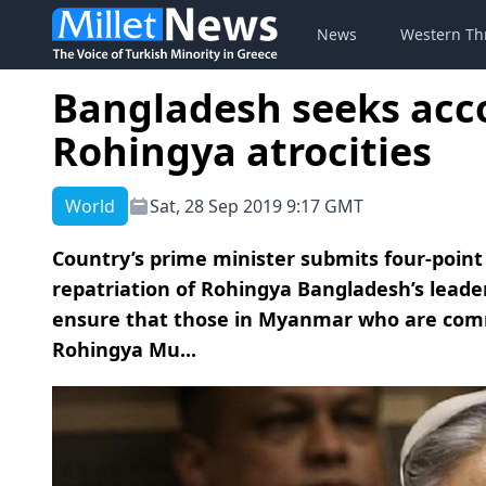
News
Western Th
Bangladesh seeks acco
Rohingya atrocities
World
Sat, 28 Sep 2019 9:17 GMT
Country’s prime minister submits four-point
repatriation of Rohingya Bangladesh’s lead
ensure that those in Myanmar who are comm
Rohingya Mu...