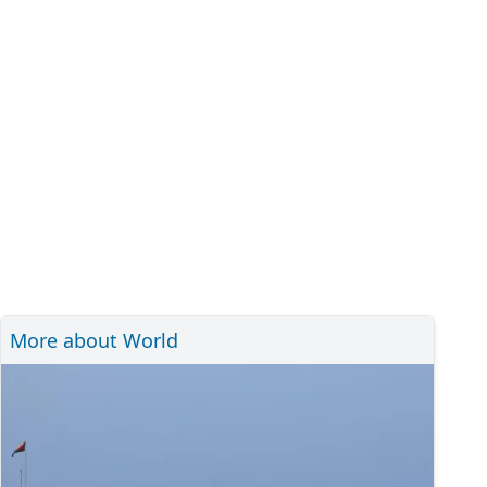
More about World