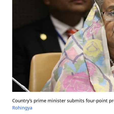
Country’s prime minister submits four-point pr
Rohingya