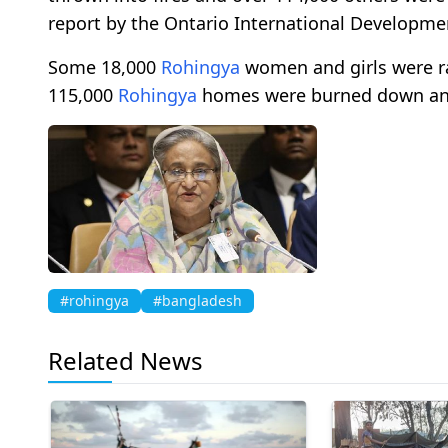
report by the Ontario International Developme
Some 18,000
Rohingya
women and girls were r
115,000
Rohingya
homes were burned down and 
#rohingya
#bangladesh
Related News