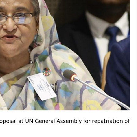
oposal at UN General Assembly for repatriation of