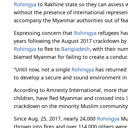
Rohingya
to Rakhine state so they can assess 
without the presence of international represen
accompany the Myanmar authorities out of fear 
Expressing concern that
Rohingya
refugees ha
years following the August 2017 crackdown by
Rohingya
to flee to
Bangladesh
, with their nu
blamed Myanmar for failing to create a conduc
“Until now, not a single
Rohingya
has returned 
to develop a secure and sound environment in 
According to Amnesty International, more tha
children, have fled Myanmar and crossed into
crackdown on the minority Muslim community 
Since Aug. 25, 2017, nearly 24,000
Rohingya
Mus
thrown into fires and over 114,000 others were