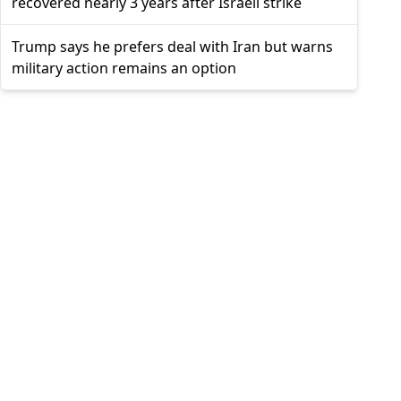
recovered nearly 3 years after Israeli strike
Trump says he prefers deal with Iran but warns
military action remains an option