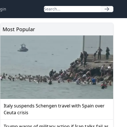
gin
Most Popular
Italy suspends Schengen travel with Spain over
Ceuta crisis
Trump warns of military action if Iran talks fail as