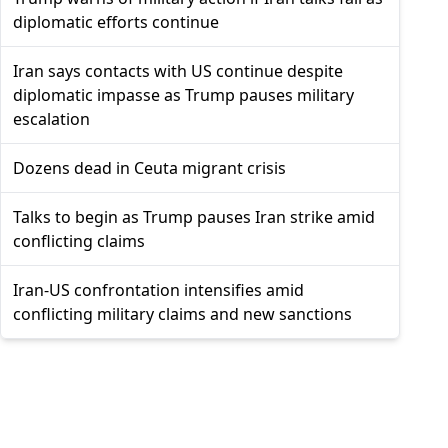
diplomatic efforts continue
Iran says contacts with US continue despite
diplomatic impasse as Trump pauses military
escalation
Dozens dead in Ceuta migrant crisis
Talks to begin as Trump pauses Iran strike amid
conflicting claims
Iran-US confrontation intensifies amid
conflicting military claims and new sanctions