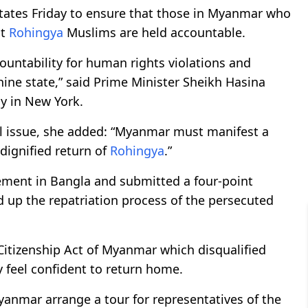
tates Friday to ensure that those in Myanmar who
st
Rohingya
Muslims are held accountable.
untability for human rights violations and
ine state,” said Prime Minister Sheikh Hasina
y in New York.
al issue, she added: “Myanmar must manifest a
 dignified return of
Rohingya
.”
tement in Bangla and submitted a four-point
d up the repatriation process of the persecuted
Citizenship Act of Myanmar which disqualified
y feel confident to return home.
yanmar arrange a tour for representatives of the