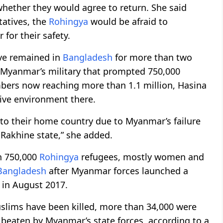
whether they would agree to return. She said
tatives, the
Rohingya
would be afraid to
for their safety.
ve remained in
Bangladesh
for more than two
 Myanmar’s military that prompted 750,000
mbers now reaching more than 1.1 million, Hasina
ive environment there.
to their home country due to Myanmar’s failure
Rakhine state,” she added.
n 750,000
Rohingya
refugees, mostly women and
Bangladesh
after Myanmar forces launched a
in August 2017.
lims have been killed, more than 34,000 were
 beaten by Myanmar’s state forces, according to a