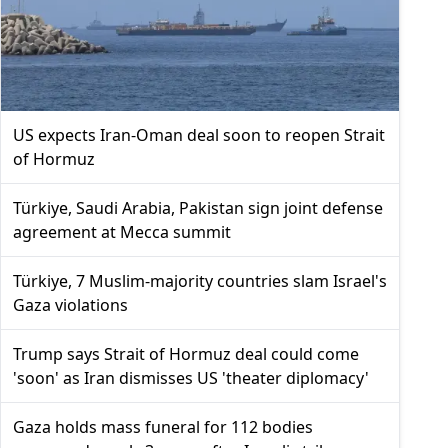
US expects Iran-Oman deal soon to reopen Strait
of Hormuz
Türkiye, Saudi Arabia, Pakistan sign joint defense
agreement at Mecca summit
Türkiye, 7 Muslim-majority countries slam Israel's
Gaza violations
Trump says Strait of Hormuz deal could come
'soon' as Iran dismisses US 'theater diplomacy'
Gaza holds mass funeral for 112 bodies