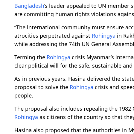
Bangladesh
’s leader appealed to UN member s
are committing human rights violations again
“The international community must ensure acco
atrocities perpetrated against
Rohingya
in Rakh
while addressing the 74th UN General Assembl
Terming the
Rohingya
crisis Myanmar’s intern
clear political will for the safe, sustainable and
As in previous years, Hasina delivered the sta
proposal to solve the
Rohingya
crisis and spee
people.
The proposal also includes repealing the 1982 
Rohingya
as citizens of the country so that the
Hasina also proposed that the authorities in M