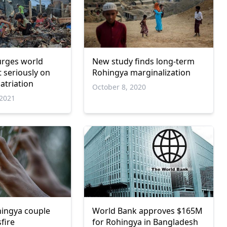
urges world
New study finds long-term
t seriously on
Rohingya marginalization
atriation
October 8, 2020
2021
ingya couple
World Bank approves $165M
sfire
for Rohingya in Bangladesh