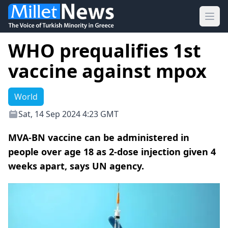
Ope
WHO prequalifies 1st
vaccine against mpox
World
Sat, 14 Sep 2024 4:23 GMT
MVA-BN vaccine can be administered in
people over age 18 as 2-dose injection given 4
weeks apart, says UN agency.