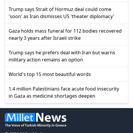
Trump says Strait of Hormuz deal could come
'soon' as Iran dismisses US 'theater diplomacy'
Gaza holds mass funeral for 112 bodies recovered
nearly 3 years after Israeli strike
Trump says he prefers deal with Iran but warns
military action remains an option
World's top 15 most beautiful words
1.4 million Palestinians face acute food insecurity
in Gaza as medicine shortages deepen