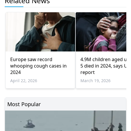
Related News
Europe saw record
4.9M children aged un
whooping cough cases in
5 died in 2024, says UN
2024
report
April 22, 2026
March 19, 2026
Most Popular