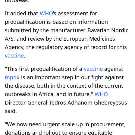
It added that
WHO
’s assessment for
prequalification is based on information
submitted by the manufacturer, Bavarian Nordic
A/S, and review by the European Medicines
Agency, the regulatory agency of record for this
vaccine
.
"This first prequalification of a
vaccine
against
mpox
is an important step in our fight against
the disease, both in the context of the current
outbreaks in Africa, and in future,"
WHO
Director-General Tedros Adhanom Ghebreyesus
said.
"We now need urgent scale up in procurement,
donations and rollout to ensure equitable