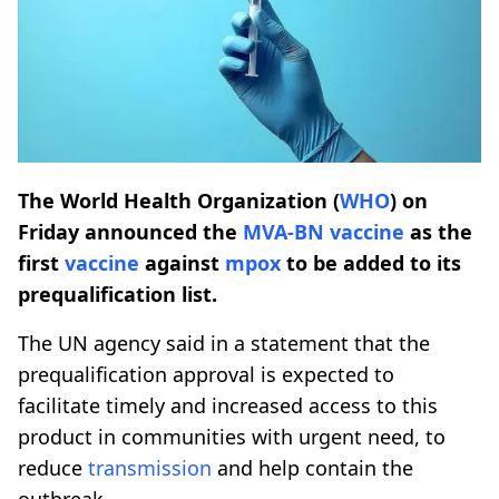
The World Health Organization (
WHO
) on
Friday announced the
MVA-BN
vaccine
as the
first
vaccine
against
mpox
to be added to its
prequalification list.
The UN agency said in a statement that the
prequalification approval is expected to
facilitate timely and increased access to this
product in communities with urgent need, to
reduce
transmission
and help contain the
outbreak.