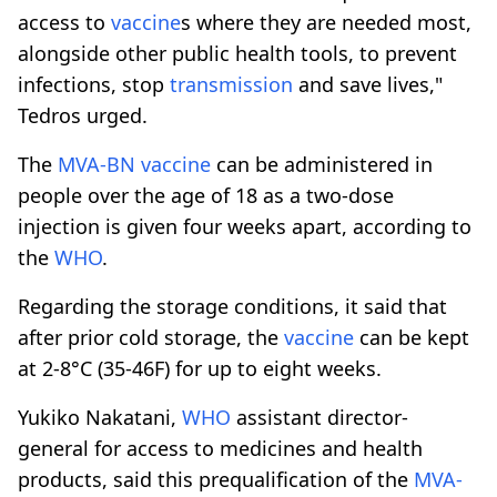
access to
vaccine
s where they are needed most,
alongside other public health tools, to prevent
infections, stop
transmission
and save lives,"
Tedros urged.
The
MVA-BN
vaccine
can be administered in
people over the age of 18 as a two-dose
injection is given four weeks apart, according to
the
WHO
.
Regarding the storage conditions, it said that
after prior cold storage, the
vaccine
can be kept
at 2-8°C (35-46F) for up to eight weeks.
Yukiko Nakatani,
WHO
assistant director-
general for access to medicines and health
products, said this prequalification of the
MVA-