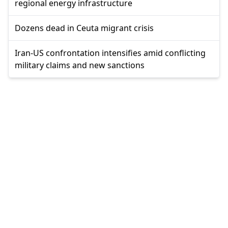
regional energy infrastructure
Dozens dead in Ceuta migrant crisis
Iran-US confrontation intensifies amid conflicting
military claims and new sanctions