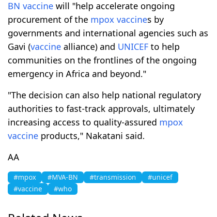
BN
vaccine
will "help accelerate ongoing
procurement of the
mpox
vaccine
s by
governments and international agencies such as
Gavi (
vaccine
alliance) and
UNICEF
to help
communities on the frontlines of the ongoing
emergency in Africa and beyond."
"The decision can also help national regulatory
authorities to fast-track approvals, ultimately
increasing access to quality-assured
mpox
vaccine
products," Nakatani said.
AA
#mpox
#MVA-BN
#transmission
#unicef
#vaccine
#who