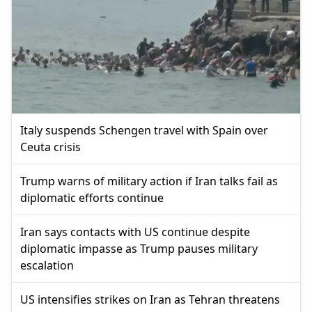
Italy suspends Schengen travel with Spain over
Ceuta crisis
Trump warns of military action if Iran talks fail as
diplomatic efforts continue
Iran says contacts with US continue despite
diplomatic impasse as Trump pauses military
escalation
US intensifies strikes on Iran as Tehran threatens