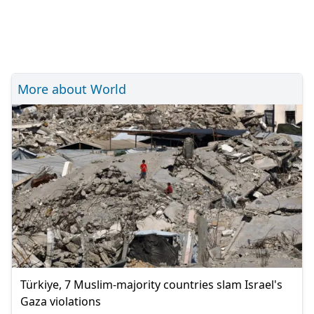
More about World
Türkiye, 7 Muslim-majority countries slam Israel's
Gaza violations