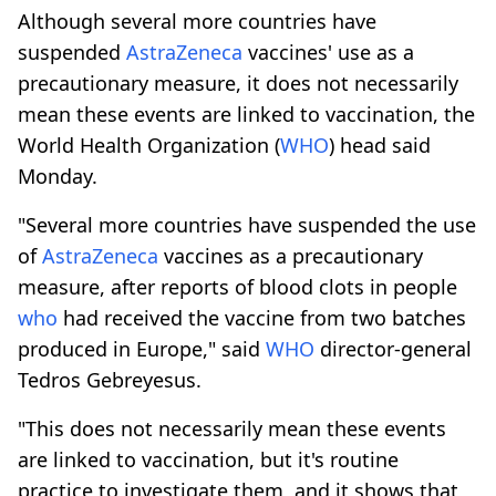
Although several more countries have
suspended
AstraZeneca
vaccines' use as a
precautionary measure, it does not necessarily
mean these events are linked to vaccination, the
World Health Organization (
WHO
) head said
Monday.
"Several more countries have suspended the use
of
AstraZeneca
vaccines as a precautionary
measure, after reports of blood clots in people
who
had received the vaccine from two batches
produced in Europe," said
WHO
director-general
Tedros Gebreyesus.
"This does not necessarily mean these events
are linked to vaccination, but it's routine
practice to investigate them, and it shows that