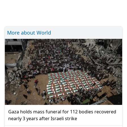
More about World
Gaza holds mass funeral for 112 bodies recovered
nearly 3 years after Israeli strike