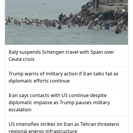
Italy suspends Schengen travel with Spain over
Ceuta crisis
Trump warns of military action if Iran talks fail as
diplomatic efforts continue
Iran says contacts with US continue despite
diplomatic impasse as Trump pauses military
escalation
US intensifies strikes on Iran as Tehran threatens
regional energy infrastructure