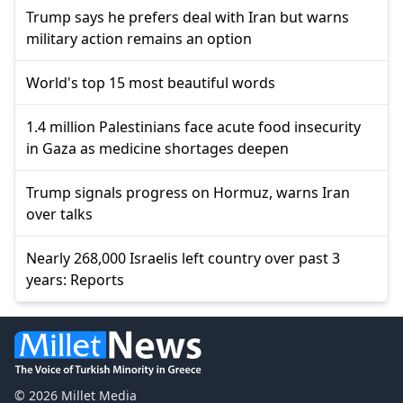
Trump says he prefers deal with Iran but warns
military action remains an option
World's top 15 most beautiful words
1.4 million Palestinians face acute food insecurity
in Gaza as medicine shortages deepen
Trump signals progress on Hormuz, warns Iran
over talks
Nearly 268,000 Israelis left country over past 3
years: Reports
© 2026 Millet Media