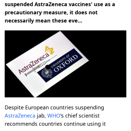
suspended AstraZeneca vaccines' use as a
precautionary measure, it does not
necessarily mean these eve...
Despite European countries suspending
AstraZeneca
jab,
WHO
's chief scientist
recommends countries continue using it