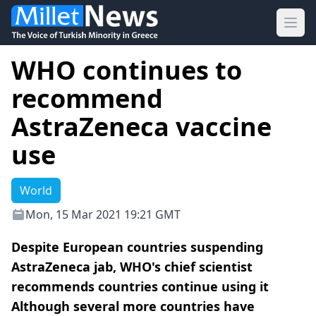
Ope
WHO continues to
recommend
AstraZeneca vaccine
use
World
Mon, 15 Mar 2021 19:21 GMT
Despite European countries suspending
AstraZeneca jab, WHO's chief scientist
recommends countries continue using it
Although several more countries have