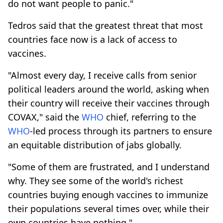
do not want people to panic."
Tedros said that the greatest threat that most
countries face now is a lack of access to
vaccines.
"Almost every day, I receive calls from senior
political leaders around the world, asking when
their country will receive their vaccines through
COVAX," said the
WHO
chief, referring to the
WHO
-led process through its partners to ensure
an equitable distribution of jabs globally.
"Some of them are frustrated, and I understand
why. They see some of the world's richest
countries buying enough vaccines to immunize
their populations several times over, while their
own countries have nothing."