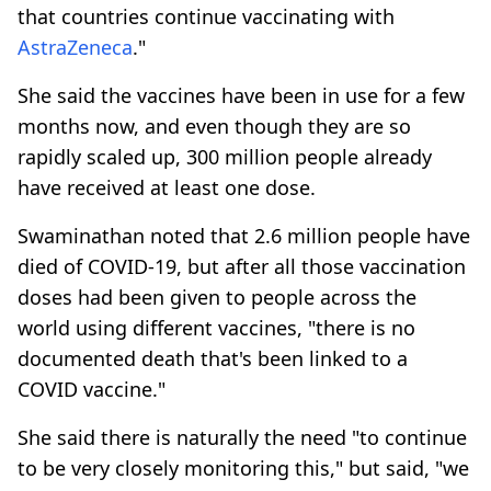
that countries continue vaccinating with
AstraZeneca
."
She said the vaccines have been in use for a few
months now, and even though they are so
rapidly scaled up, 300 million people already
have received at least one dose.
Swaminathan noted that 2.6 million people have
died of COVID-19, but after all those vaccination
doses had been given to people across the
world using different vaccines, "there is no
documented death that's been linked to a
COVID vaccine."
She said there is naturally the need "to continue
to be very closely monitoring this," but said, "we