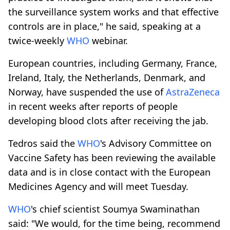
the surveillance system works and that effective
controls are in place," he said, speaking at a
twice-weekly
WHO
webinar.
European countries, including Germany, France,
Ireland, Italy, the Netherlands, Denmark, and
Norway, have suspended the use of
AstraZeneca
in recent weeks after reports of people
developing blood clots after receiving the jab.
Tedros said the
WHO
's Advisory Committee on
Vaccine Safety has been reviewing the available
data and is in close contact with the European
Medicines Agency and will meet Tuesday.
WHO
's chief scientist Soumya Swaminathan
said: "We would, for the time being, recommend