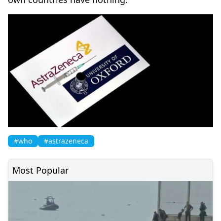
#who
#astrazeneca
Most Popular