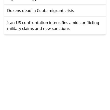
Dozens dead in Ceuta migrant crisis
Iran-US confrontation intensifies amid conflicting
military claims and new sanctions