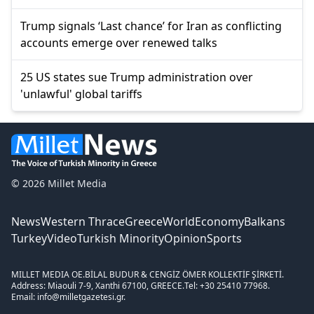
Trump signals ‘Last chance’ for Iran as conflicting
accounts emerge over renewed talks
25 US states sue Trump administration over
'unlawful' global tariffs
© 2026 Millet Media
News
Western Thrace
Greece
World
Economy
Balkans
Turkey
Video
Turkish Minority
Opinion
Sports
MILLET MEDIA OE.
BİLAL BUDUR & CENGİZ ÖMER KOLLEKTİF ŞİRKETİ.
Address: Miaouli 7-9, Xanthi 67100, GREECE.
Tel: +30 25410 77968.
Email: info@milletgazetesi.gr.