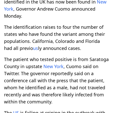
identified in the UK has now been found in
New
York
, Governor Andrew Cuomo announced
Monday.
The identification raises to four the number of
states who have found the variant among their
populations. California, Colorado and Florida
had all previo
us
ly announced cases.
The patient who tested positive is from Saratoga
County in upstate
New York
, Cuomo said on
Twitter. The governor reportedly said on a
conference call with the press that the patient,
whom he identified as a male, had not traveled
recently and was therefore likely infected from
within the community.
The
US
is failing at reining in the outbreak with