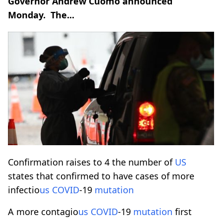
Governor Andrew Cuomo announced
Monday. The...
Confirmation raises to 4 the number of
US
states that confirmed to have cases of more
infectio
us
COVID
-19
mutation
A more contagio
us
COVID
-19
mutation
first