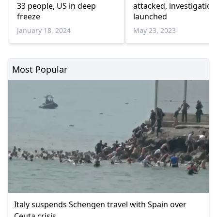
33 people, US in deep
attacked, investigation
freeze
launched
January 18, 2024
May 23, 2023
Most Popular
Italy suspends Schengen travel with Spain over
Ceuta crisis