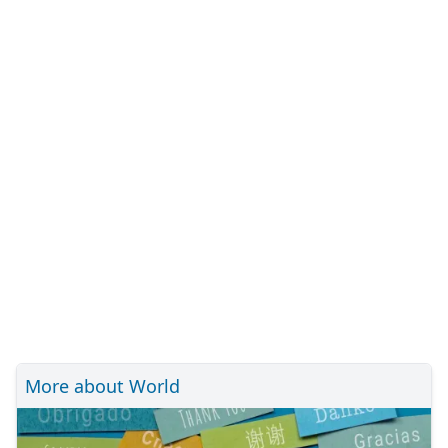
More about World