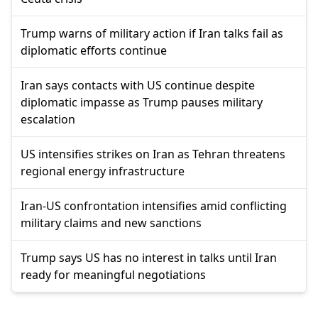
Trump warns of military action if Iran talks fail as
diplomatic efforts continue
Iran says contacts with US continue despite
diplomatic impasse as Trump pauses military
escalation
US intensifies strikes on Iran as Tehran threatens
regional energy infrastructure
Iran-US confrontation intensifies amid conflicting
military claims and new sanctions
Trump says US has no interest in talks until Iran
ready for meaningful negotiations