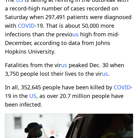
a record-high number of cases recorded on
Saturday when 297,491 patients were diagnosed
with
COVID
-19. That is about 50,000 more
infections than the previo
us
high from mid-
December, according to data from Johns
Hopkins University.
Fatalities from the vir
us
peaked Dec. 30 when
3,750 people lost their lives to the vir
us
.
In all, 352,645 people have been killed by
COVID
-
19 in the
US
, as over 20.7 million people have
been infected.