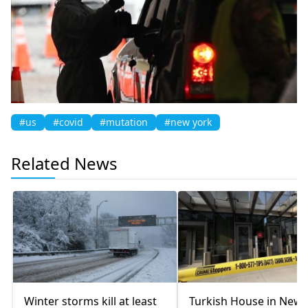
#us
#covid
#mutation
#new york
Related News
Winter storms kill at least
Turkish House in New 