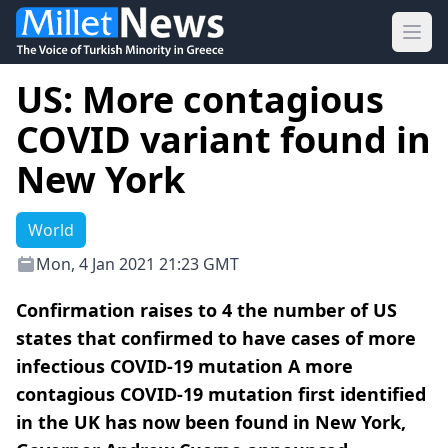
Ope
US: More contagious
COVID variant found in
New York
World
Mon, 4 Jan 2021 21:23 GMT
Confirmation raises to 4 the number of US
states that confirmed to have cases of more
infectious COVID-19 mutation A more
contagious COVID-19 mutation first identified
in the UK has now been found in New York,