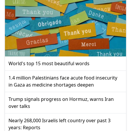
World's top 15 most beautiful words
1.4 million Palestinians face acute food insecurity
in Gaza as medicine shortages deepen
Trump signals progress on Hormuz, warns Iran
over talks
Nearly 268,000 Israelis left country over past 3
years: Reports