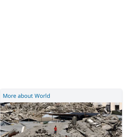
More about World