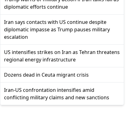
diplomatic efforts continue
Iran says contacts with US continue despite
diplomatic impasse as Trump pauses military
escalation
US intensifies strikes on Iran as Tehran threatens
regional energy infrastructure
Dozens dead in Ceuta migrant crisis
Iran-US confrontation intensifies amid
conflicting military claims and new sanctions