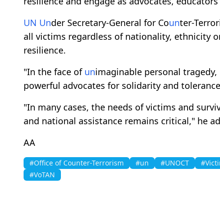
resilience and engage as advocates, educators
UN
Un
der Secretary-General for Co
un
ter-Terro
all victims regardless of nationality, ethnicity 
resilience.
"In the face of
un
imaginable personal tragedy,
powerful advocates for solidarity and toleranc
"In many cases, the needs of victims and survi
and national assistance remains critical," he a
AA
#Office of Counter-Terrorism
#un
#UNOCT
#Vict
#VoTAN