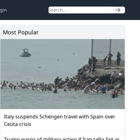
gin
Most Popular
Italy suspends Schengen travel with Spain over
Ceuta crisis
Trump warns of military action if Iran talks fail as