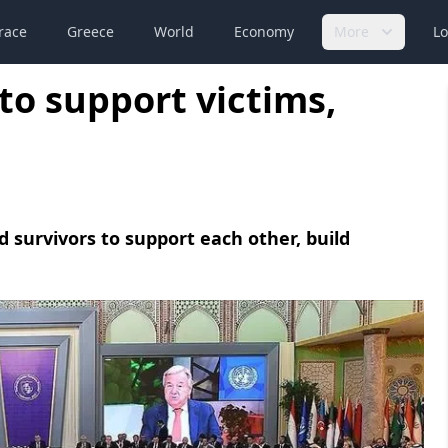
race
Greece
World
Economy
More
Lo
o support victims,
nd survivors to support each other, build