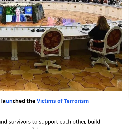
 la
un
ched the
Victims of Terrorism
and survivors to support each other, build