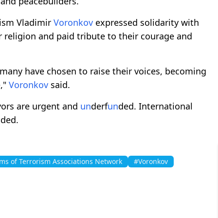
 and peacebuilders.
rism Vladimir
Voronkov
expressed solidarity with
or religion and paid tribute to their courage and
 many have chosen to raise their voices, becoming
e,"
Voronkov
said.
vors are urgent and
un
derf
un
ded. International
dded.
ims of Terrorism Associations Network
#Voronkov