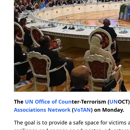
The
UN
Office of Co
un
ter-Terrorism (
UN
OCT)
Associations Network
(
VoTAN
) on Monday.
The goal is to provide a safe space for victims 