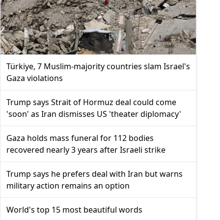
Türkiye, 7 Muslim-majority countries slam Israel's
Gaza violations
Trump says Strait of Hormuz deal could come
'soon' as Iran dismisses US 'theater diplomacy'
Gaza holds mass funeral for 112 bodies
recovered nearly 3 years after Israeli strike
Trump says he prefers deal with Iran but warns
military action remains an option
World's top 15 most beautiful words