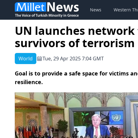
News
Western Th
UN launches network t
survivors of terrorism
World
Tue, 29 Apr 2025 7:04 GMT
Goal is to provide a safe space for victims a
resilience.