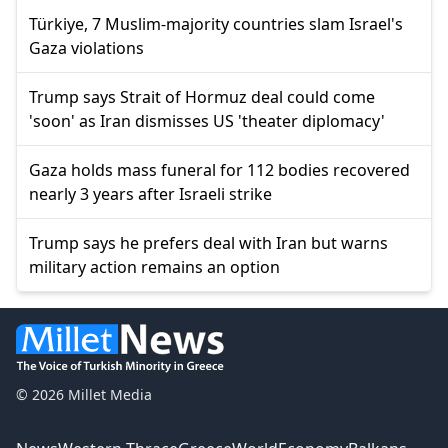
Türkiye, 7 Muslim-majority countries slam Israel's
Gaza violations
Trump says Strait of Hormuz deal could come
'soon' as Iran dismisses US 'theater diplomacy'
Gaza holds mass funeral for 112 bodies recovered
nearly 3 years after Israeli strike
Trump says he prefers deal with Iran but warns
military action remains an option
© 2026 Millet Media