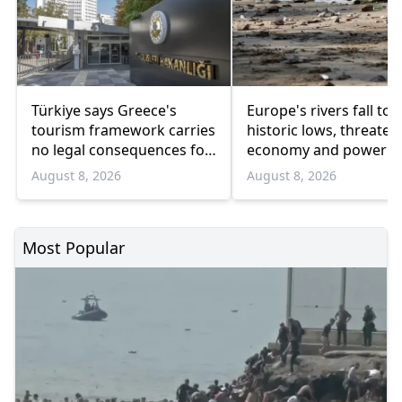
Türkiye says Greece's
Europe's rivers fall to 
tourism framework carries
historic lows, threaten
no legal consequences for
economy and power
Ankara
August 8, 2026
August 8, 2026
Most Popular