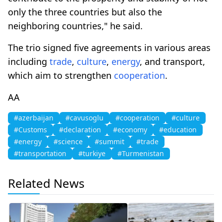
only the three countries but also the
neighboring countries," he said.
The trio signed five agreements in various areas
including
trade
,
culture
,
energy
, and transport,
which aim to strengthen
cooperation
.
AA
#azerbaijan
#cavusoglu
#cooperation
#culture
#Customs
#declaration
#economy
#education
#energy
#science
#summit
#trade
#transportation
#turkiye
#Turmenistan
Related News