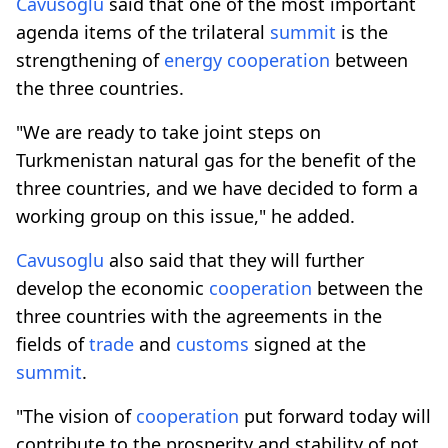
Cavusoglu
said that one of the most important
agenda items of the trilateral
summit
is the
strengthening of
energy
cooperation
between
the three countries.
"We are ready to take joint steps on
Turkmenistan natural gas for the benefit of the
three countries, and we have decided to form a
working group on this issue," he added.
Cavusoglu
also said that they will further
develop the economic
cooperation
between the
three countries with the agreements in the
fields of
trade
and
customs
signed at the
summit
.
"The vision of
cooperation
put forward today will
contribute to the prosperity and stability of not