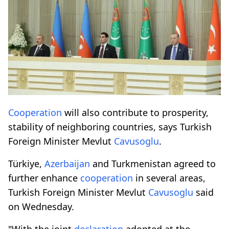
Cooperation
will also contribute to prosperity,
stability of neighboring countries, says Turkish
Foreign Minister Mevlut
Cavusoglu
.
Türkiye,
Azerbaijan
and Turkmenistan agreed to
further enhance
cooperation
in several areas,
Turkish Foreign Minister Mevlut
Cavusoglu
said
on Wednesday.
"With the joint
declaration
adopted at the