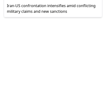
Iran-US confrontation intensifies amid conflicting
military claims and new sanctions