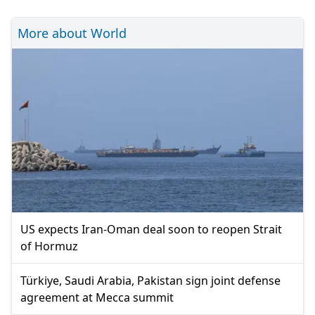
More about World
US expects Iran-Oman deal soon to reopen Strait
of Hormuz
Türkiye, Saudi Arabia, Pakistan sign joint defense
agreement at Mecca summit