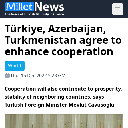
Ope
Türkiye, Azerbaijan,
Turkmenistan agree to
enhance cooperation
World
Thu, 15 Dec 2022 5:28 GMT
Cooperation will also contribute to prosperity,
stability of neighboring countries, says
Turkish Foreign Minister Mevlut Cavusoglu.