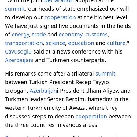
summit
, our heads of state emphasized our will
to develop our
cooperation
at the highest level.
We have just signed five documents in the fields
of
energy
,
trade
and
economy
,
customs
,
transportation
,
science
,
education
and
culture
,"
Cavusoglu
said at a news conference with his
Azerbaijan
i and Turkmen counterparts.
His remarks came after a trilateral
summit
between Turkish President Recep Tayyip
Erdogan,
Azerbaijan
i President Ilham Aliyev, and
Turkmen leader Serdar Berdimuhamedov in the
western Turkmen city of Awaza, where they
discussed steps to deepen
cooperation
between
the three countries in various areas.