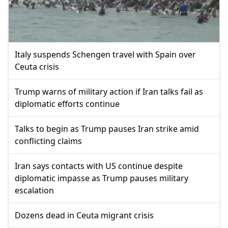
Italy suspends Schengen travel with Spain over
Ceuta crisis
Trump warns of military action if Iran talks fail as
diplomatic efforts continue
Talks to begin as Trump pauses Iran strike amid
conflicting claims
Iran says contacts with US continue despite
diplomatic impasse as Trump pauses military
escalation
Dozens dead in Ceuta migrant crisis